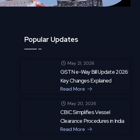
Popular Updates
May 21, 2026
GSTN e-Way Bill Update 2026:
Key Changes Explained
Read More
May 20, 2026
CBIC Simplifies Vessel
Clearance Procedures in India
Read More