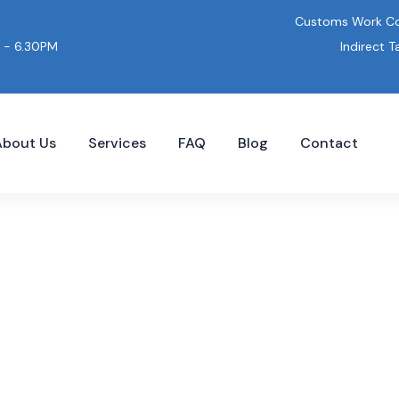
Customs Work Co
Indirect T
 - 6.30PM
About Us
Services
FAQ
Blog
Contact