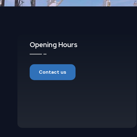
Opening Hours
Contact us