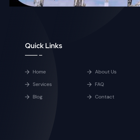
Quick Links
Home
About Us
Services
FAQ
Blog
Contact