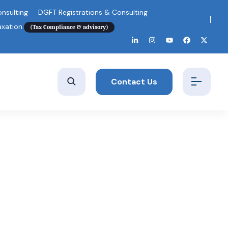
nsulting
DGFT Registrations & Consulting
axation.
(Tax Compliance & advisory)
Contact Us