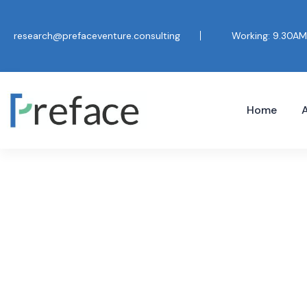
research@prefaceventure.consulting
Working: 9.30AM
Home