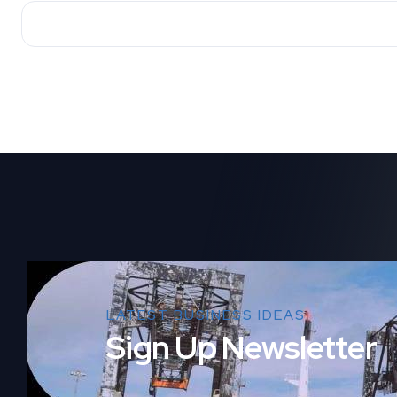
LATEST BUSINESS IDEAS
Sign Up Newsletter