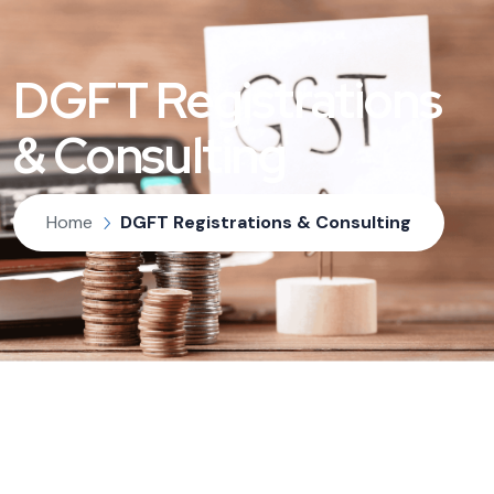
DGFT Registrations
& Consulting
Home
DGFT Registrations & Consulting