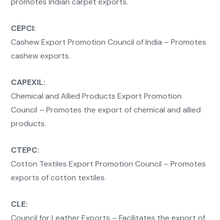
promotes Indian carpet exports.
CEPCI:
Cashew Export Promotion Council of India – Promotes
cashew exports.
CAPEXIL:
Chemical and Allied Products Export Promotion
Council – Promotes the export of chemical and allied
products.
CTEPC:
Cotton Textiles Export Promotion Council – Promotes
exports of cotton textiles.
CLE:
Council for Leather Exports – Facilitates the export of