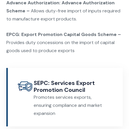
Advance Authorization:
Advance Authorization
Scheme –
Allows duty-free import of inputs required
to manufacture
export products.
EPCG:
Export Promotion Capital Goods Scheme –
Provides duty concessions on the import of capital
goods used to produce
exports
SEPC: Services Export
Promotion Council
Promotes services exports,
ensuring compliance and market
expansion