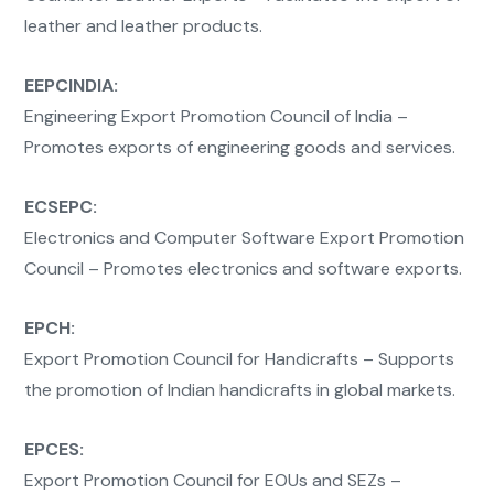
leather and leather products.
EEPCINDIA:
Engineering Export Promotion Council of India –
Promotes exports of engineering goods and services.
ECSEPC:
Electronics and Computer Software Export Promotion
Council – Promotes electronics and software exports.
EPCH:
Export Promotion Council for Handicrafts – Supports
the promotion of Indian handicrafts in global markets.
EPCES:
Export Promotion Council for EOUs and SEZs –