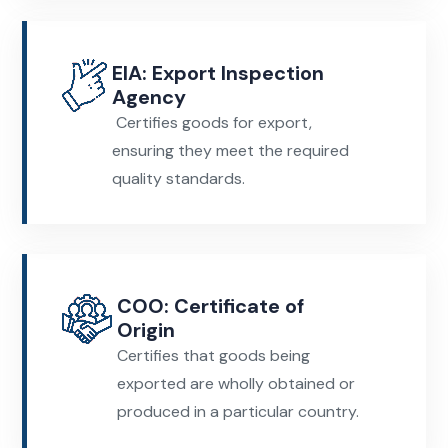
EIA: Export Inspection
Agency
Certifies goods for export,
ensuring they meet the required
quality standards.
COO: Certificate of
Origin
Certifies that goods being
exported are wholly obtained or
produced in a particular country.