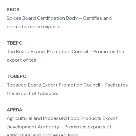
SBCB:
Spices Board Certification Body – Certifies and
promotes spice exports.
TBEPC:
Tea Board Export Promotion Council – Promotes the
export of tea.
TOBEPC:
Tobacco Board Export Promotion Council – Facilitates
the export of tobacco.
APEDA:
Agricultural and Processed Food Products Export
Development Authority – Promotes exports of
agricultural and processed food.