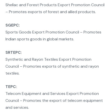
Shellac and Forest Products Export Promotion Council
– Promotes exports of forest and allied products.
SGEPC:
Sports Goods Export Promotion Council – Promotes
Indian sports goods in global markets.
SRTEPC:
Synthetic and Rayon Textiles Export Promotion
Council – Promotes exports of synthetic and rayon
textiles.
TEPC:
Telecom Equipment and Services Export Promotion
Council – Promotes the export of telecom equipment
and services.