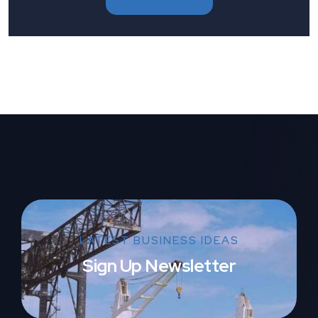
LATEST BUSINESS IDEAS
Sign Up Newsletter