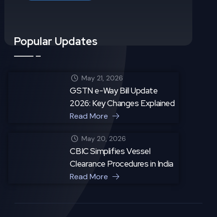
Popular Updates
May 21, 2026
GSTN e-Way Bill Update
2026: Key Changes Explained
Read More
May 20, 2026
CBIC Simplifies Vessel
Clearance Procedures in India
Read More