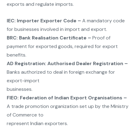
exports and regulate imports.
IEC:
Importer Exporter Code –
A mandatory code
for businesses involved in import and export.
BRC:
Bank Realisation Certificate –
Proof of
payment for exported goods, required for export
benefits.
AD Registration:
Authorised Dealer Registration –
Banks authorized to deal in foreign exchange for
export-import
businesses.
FIEO:
Federation of Indian Export Organisations –
A trade promotion organization set up by the Ministry
of Commerce to
represent Indian exporters.