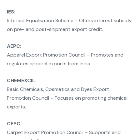
IES:
Interest Equalisation Scheme – Offers interest subsidy
on pre- and post-shipment export credit.
AEPC:
Apparel Export Promotion Council – Promotes and
regulates apparel exports from India.
CHEMEXCIL:
Basic Chemicals, Cosmetics and Dyes Export
Promotion Council – Focuses on promoting chemical
exports.
CEPC:
Carpet Export Promotion Council – Supports and