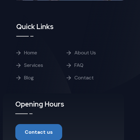
Quick Links
Home
About Us
Services
FAQ
Blog
Contact
Opening Hours
Contact us