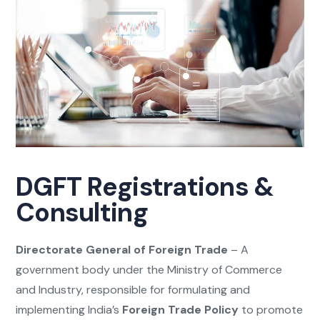
DGFT Registrations &
Consulting
Directorate General of Foreign Trade
– A
government body under the Ministry of Commerce
and Industry, responsible for formulating and
implementing India’s
Foreign Trade Policy
to promote