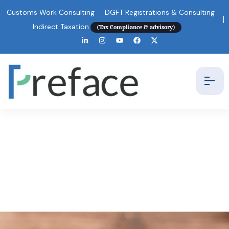
Customs Work Consulting
DGFT Registrations & Consulting
Indirect Taxation.
(Tax Compliance & advisory)