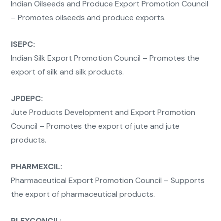
Indian Oilseeds and Produce Export Promotion Council
– Promotes oilseeds and produce exports.
ISEPC:
Indian Silk Export Promotion Council – Promotes the
export of silk and silk products.
JPDEPC:
Jute Products Development and Export Promotion
Council – Promotes the export of jute and jute
products.
PHARMEXCIL:
Pharmaceutical Export Promotion Council – Supports
the export of pharmaceutical products.
PLEXCONCIL: