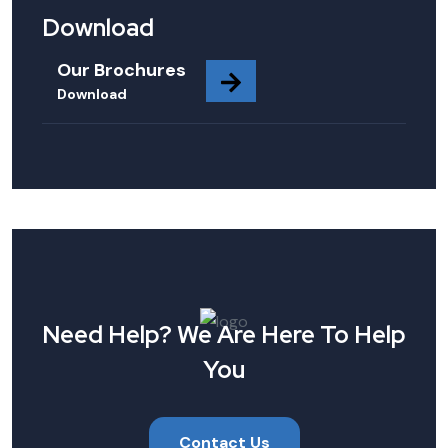
Download
Our Brochures
Download
Need Help? We Are Here To Help
You
Contact Us