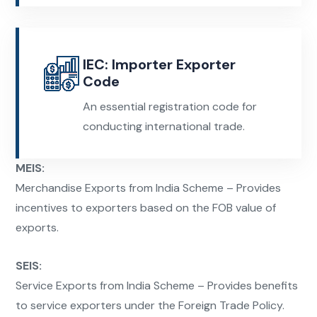
IEC: Importer Exporter
Code
An essential registration code for
conducting international trade.
MEIS:
Merchandise Exports from India Scheme – Provides
incentives to exporters based on the FOB value of
exports.
SEIS:
Service Exports from India Scheme – Provides benefits
to service exporters under the Foreign Trade Policy.