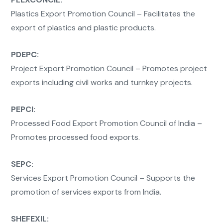
Plastics Export Promotion Council – Facilitates the
export of plastics and plastic products.
PDEPC:
Project Export Promotion Council – Promotes project
exports including civil works and turnkey projects.
PEPCI:
Processed Food Export Promotion Council of India –
Promotes processed food exports.
SEPC:
Services Export Promotion Council – Supports the
promotion of services exports from India.
SHEFEXIL: