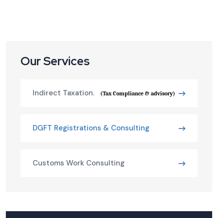
Our Services
Indirect Taxation.
(Tax Compliance & advisory)
DGFT Registrations & Consulting
Customs Work Consulting