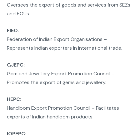
Oversees the export of goods and services from SEZs
and EOUs.
FIEO:
Federation of Indian Export Organisations –
Represents Indian exporters in international trade.
GJEPC:
Gem and Jewellery Export Promotion Council –
Promotes the export of gems and jewellery.
HEPC:
Handloom Export Promotion Council – Facilitates
exports of Indian handloom products.
IOPEPC: