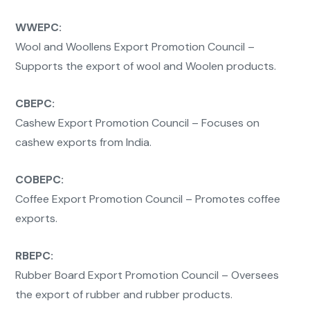
WWEPC:
Wool and Woollens Export Promotion Council –
Supports the export of wool and Woolen products.
CBEPC:
Cashew Export Promotion Council – Focuses on
cashew exports from India.
COBEPC:
Coffee Export Promotion Council – Promotes coffee
exports.
RBEPC:
Rubber Board Export Promotion Council – Oversees
the export of rubber and rubber products.