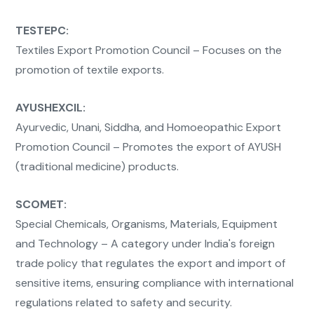
TESTEPC:
Textiles Export Promotion Council – Focuses on the
promotion of textile exports.
AYUSHEXCIL:
Ayurvedic, Unani, Siddha, and Homoeopathic Export
Promotion Council – Promotes the export of AYUSH
(traditional medicine) products.
SCOMET:
Special Chemicals, Organisms, Materials, Equipment
and Technology – A category under India's foreign
trade policy that regulates the export and import of
sensitive items, ensuring compliance with international
regulations related to safety and security.