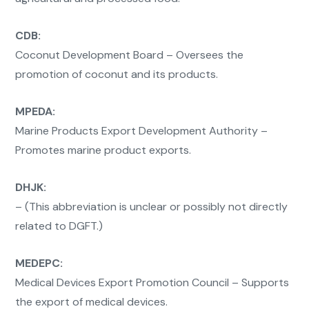
CDB:
Coconut Development Board – Oversees the
promotion of coconut and its products.
MPEDA:
Marine Products Export Development Authority –
Promotes marine product exports.
DHJK:
– (This abbreviation is unclear or possibly not directly
related to DGFT.)
MEDEPC:
Medical Devices Export Promotion Council – Supports
the export of medical devices.