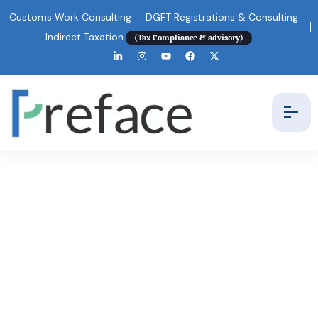
Customs Work Consulting
DGFT Registrations & Consulting
Indirect Taxation.
(Tax Compliance & advisory)