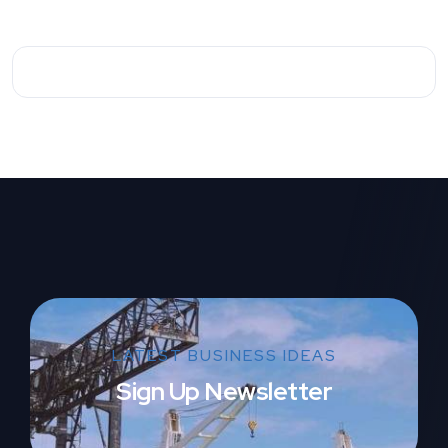
LATEST BUSINESS IDEAS
Sign Up Newsletter