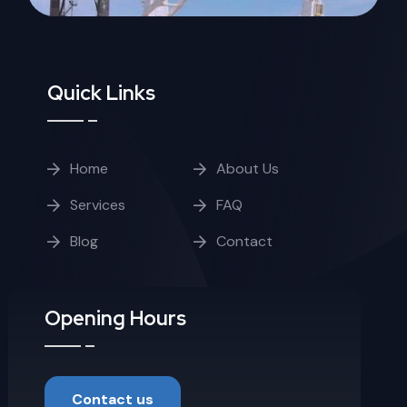
Quick Links
Home
About Us
Services
FAQ
Blog
Contact
Opening Hours
Contact us