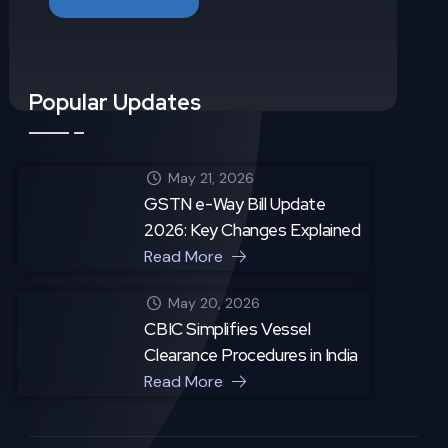
Popular Updates
May 21, 2026
GSTN e-Way Bill Update
2026: Key Changes Explained
Read More
May 20, 2026
CBIC Simplifies Vessel
Clearance Procedures in India
Read More