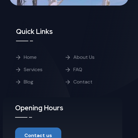
Quick Links
Home
About Us
Services
FAQ
Blog
Contact
Opening Hours
Contact us