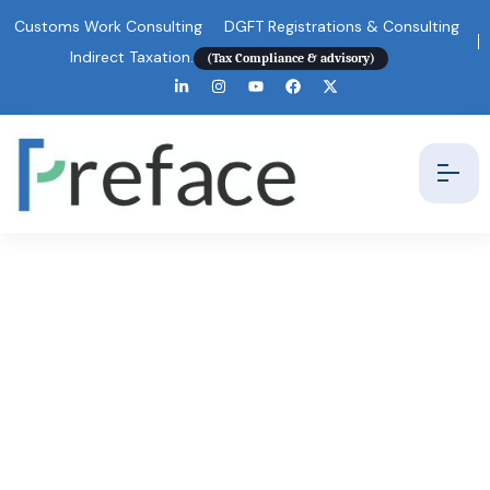
Customs Work Consulting
DGFT Registrations & Consulting
Indirect Taxation.
(Tax Compliance & advisory)