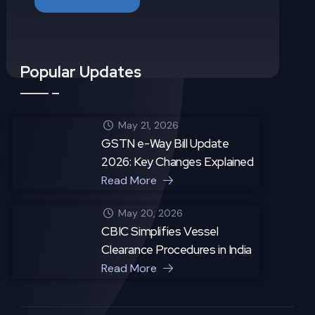
Popular Updates
May 21, 2026
GSTN e-Way Bill Update
2026: Key Changes Explained
Read More
May 20, 2026
CBIC Simplifies Vessel
Clearance Procedures in India
Read More