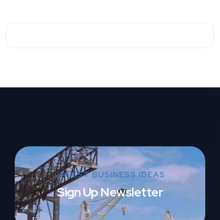
LATEST BUSINESS IDEAS
Sign Up Newsletter