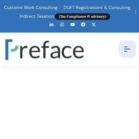
Customs Work Consulting
DGFT Registrations & Consulting
Indirect Taxation.
(Tax Compliance & advisory)