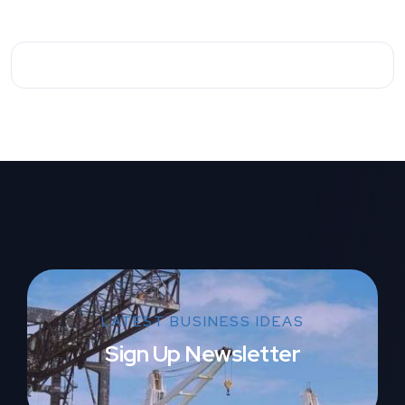
LATEST BUSINESS IDEAS
Sign Up Newsletter