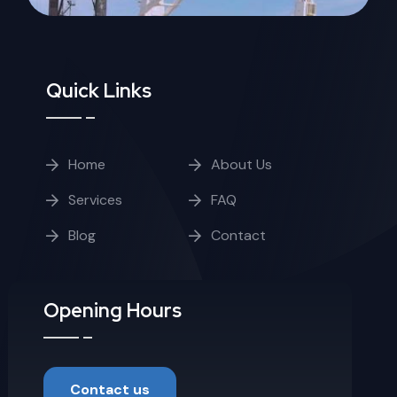
Quick Links
Home
About Us
Services
FAQ
Blog
Contact
Opening Hours
Contact us