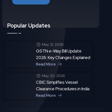
Popular Updates
May 21, 2026
GSTN e-Way Bill Update
2026: Key Changes Explained
Read More
May 20, 2026
CBIC Simplifies Vessel
Clearance Procedures in India
Read More