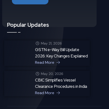
Popular Updates
May 21, 2026
GSTN e-Way Bill Update
2026: Key Changes Explained
Read More
May 20, 2026
CBIC Simplifies Vessel
Clearance Procedures in India
Read More