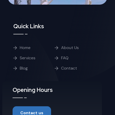
Quick Links
Home
About Us
Services
FAQ
Blog
Contact
Opening Hours
Contact us