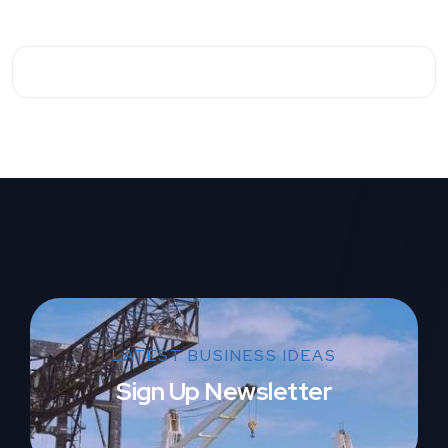
LATEST BUSINESS IDEAS
Sign Up Newsletter