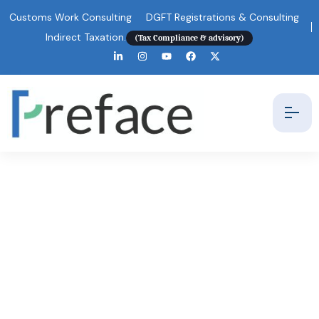
Customs Work Consulting
DGFT Registrations & Consulting
Indirect Taxation.
(Tax Compliance & advisory)