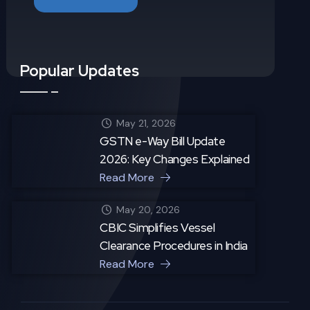
Popular Updates
May 21, 2026
GSTN e-Way Bill Update
2026: Key Changes Explained
Read More
May 20, 2026
CBIC Simplifies Vessel
Clearance Procedures in India
Read More