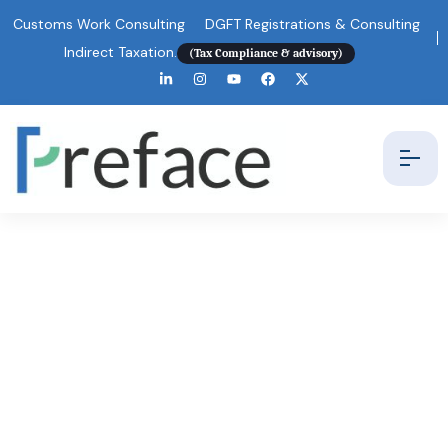
Customs Work Consulting
DGFT Registrations & Consulting
Indirect Taxation.
(Tax Compliance & advisory)