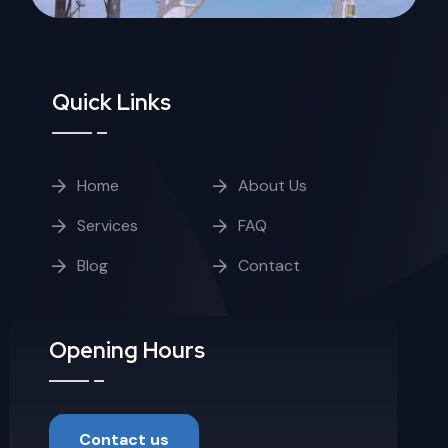
Quick Links
Home
About Us
Services
FAQ
Blog
Contact
Opening Hours
Contact us