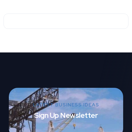
LATEST BUSINESS IDEAS
Sign Up Newsletter