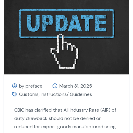
by preface
March 31, 2025
Customs
,
Instructions/ Guidelines
CBIC has clarified that All Industry Rate (AIR) of
duty drawback should not be denied or
reduced for export goods manufactured using