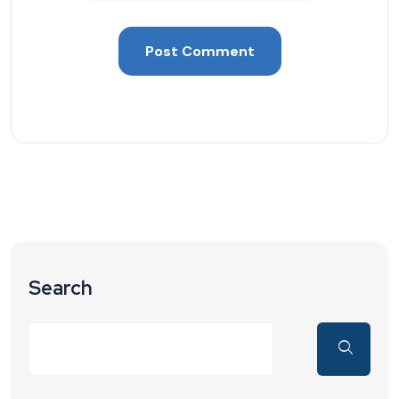
Search