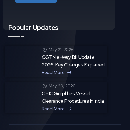
Popular Updates
May 21, 2026
GSTN e-Way Bill Update
2026: Key Changes Explained
Read More
May 20, 2026
CBIC Simplifies Vessel
Clearance Procedures in India
Read More