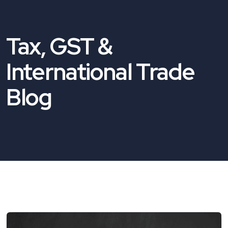
Tax, GST &
International Trade
Blog