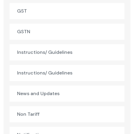
GST
GSTN
Instructions/ Guidelines
Instructions/ Guidelines
News and Updates
Non Tariff