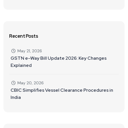
Recent Posts
May 21, 2026
GSTN e-Way Bill Update 2026: Key Changes
Explained
May 20, 2026
CBIC Simplifies Vessel Clearance Procedures in
India