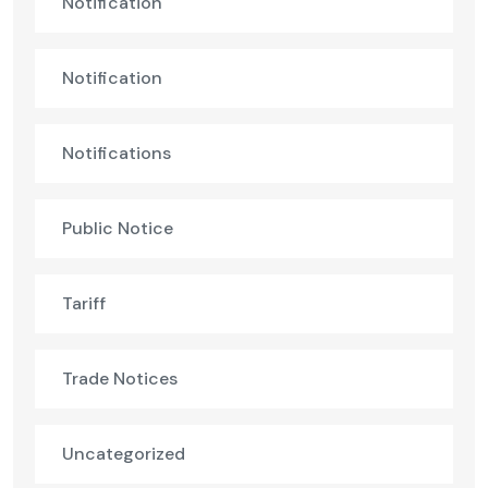
Notification
Notification
Notifications
Public Notice
Tariff
Trade Notices
Uncategorized