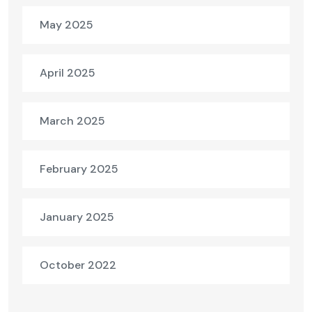
May 2025
April 2025
March 2025
February 2025
January 2025
October 2022