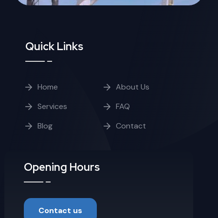
Quick Links
Home
About Us
Services
FAQ
Blog
Contact
Opening Hours
Contact us