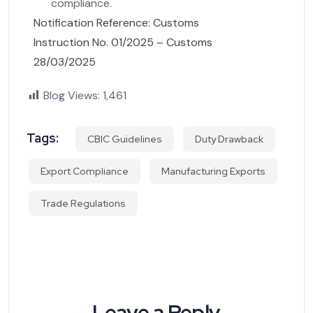
compliance.
Notification Reference: Customs
Instruction No. 01/2025 – Customs
28/03/2025
Blog Views:
1,461
Tags:
CBIC Guidelines
Duty Drawback
Export Compliance
Manufacturing Exports
Trade Regulations
Leave a Reply