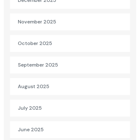
December 2025
November 2025
October 2025
September 2025
August 2025
July 2025
June 2025