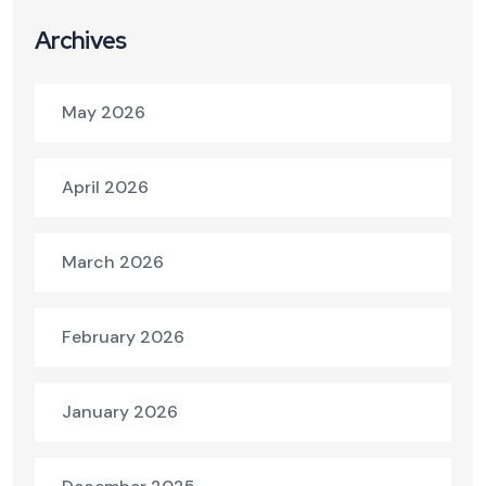
Archives
May 2026
April 2026
March 2026
February 2026
January 2026