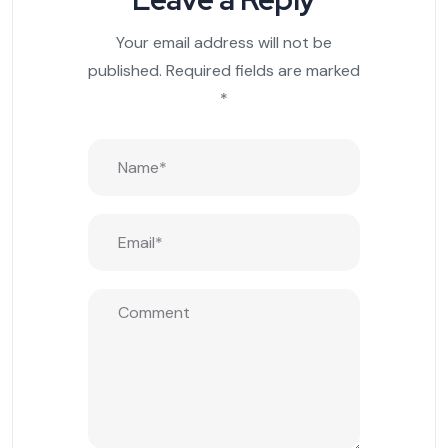
Your email address will not be
published.
Required fields are marked
*