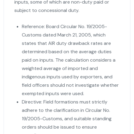
inputs, some of which are non-duty paid or
subject to concessional duty.
Reference:
Board Circular No. 19/2005-
Customs dated March 21, 2005, which
states that AIR duty drawback rates are
determined based on the average duties
paid on inputs. The calculation considers a
weighted average of imported and
indigenous inputs used by exporters, and
field officers should not investigate whether
exempted inputs were used.
Directive:
Field formations must strictly
adhere to the clarification in Circular No.
19/2005-Customs, and suitable standing
orders should be issued to ensure