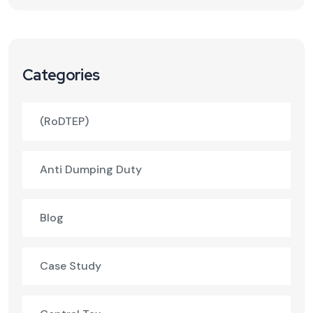
Categories
(RoDTEP)
Anti Dumping Duty
Blog
Case Study