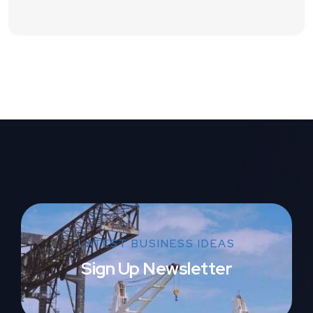
LATEST BUSINESS IDEAS
Sign Up Newsletter