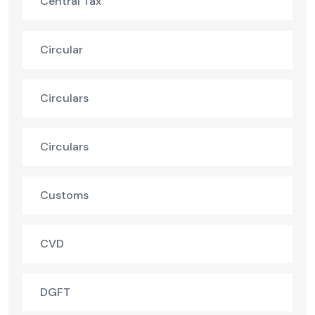
Central Tax
Circular
Circulars
Circulars
Customs
CVD
DGFT