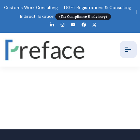
Customs Work Consulting
DGFT Registrations & Consulting
Indirect Taxation.
(Tax Compliance & advisory)