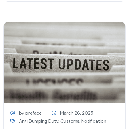
by preface
March 26, 2025
Anti Dumping Duty
,
Customs
,
Notification