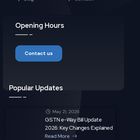
Opening Hours
Contact us
Popular Updates
May 21, 2026
GSTN e-Way Bill Update
2026: Key Changes Explained
Read More