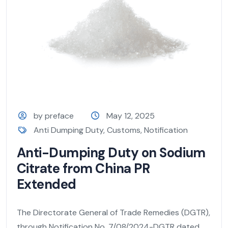
by preface
May 12, 2025
Anti Dumping Duty
,
Customs
,
Notification
Anti-Dumping Duty on Sodium
Citrate from China PR
Extended
The Directorate General of Trade Remedies (DGTR),
through Notification No. 7/08/2024-DGTR dated