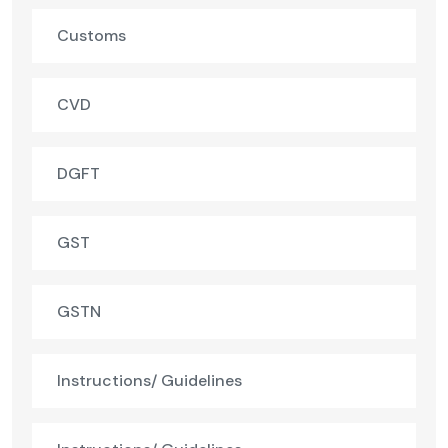
Customs
CVD
DGFT
GST
GSTN
Instructions/ Guidelines