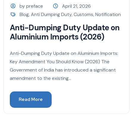
by preface
April 21, 2026
Blog
,
Anti Dumping Duty
,
Customs
,
Notification
Anti-Dumping Duty Update on
Aluminium Imports (2026)
Anti-Dumping Duty Update on Aluminium Imports:
Key Amendment You Should Know (2026) The
Government of India has introduced a significant
amendment to the existing...
Read More