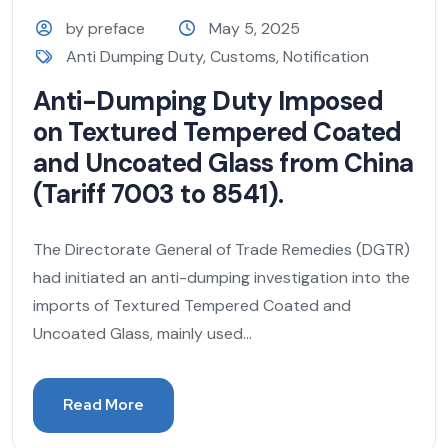
by preface
May 5, 2025
Anti Dumping Duty
,
Customs
,
Notification
Anti-Dumping Duty Imposed
on Textured Tempered Coated
and Uncoated Glass from China
(Tariff 7003 to 8541).
The Directorate General of Trade Remedies (DGTR)
had initiated an anti-dumping investigation into the
imports of Textured Tempered Coated and
Uncoated Glass, mainly used...
Read More