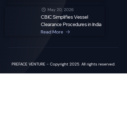
May 20, 2026
CBIC Simplifies Vessel
Clearance Procedures in India
Read More
PREFACE VENTURE - Copyright 2025. All rights reserved.