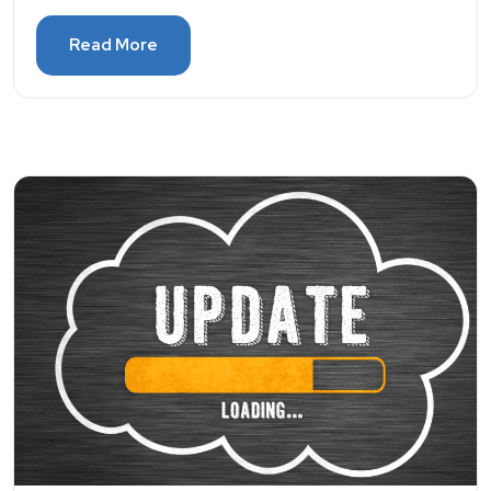
Read More