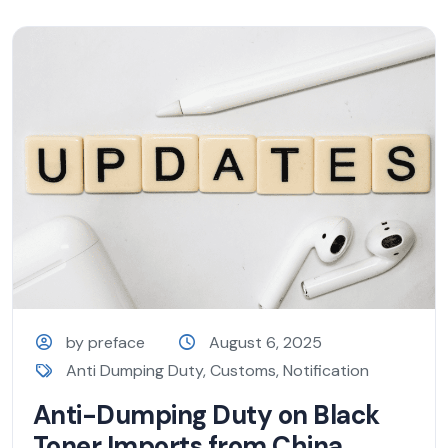
by preface
August 6, 2025
Anti Dumping Duty
,
Customs
,
Notification
Anti-Dumping Duty on Black
Toner Imports from China,