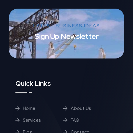
LATEST BUSINESS IDEAS
Sign Up Newsletter
Quick Links
Home
About Us
Services
FAQ
Blog
Contact