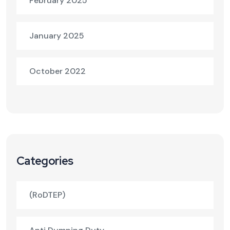
February 2025
January 2025
October 2022
Categories
(RoDTEP)