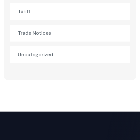
Tariff
Trade Notices
Uncategorized