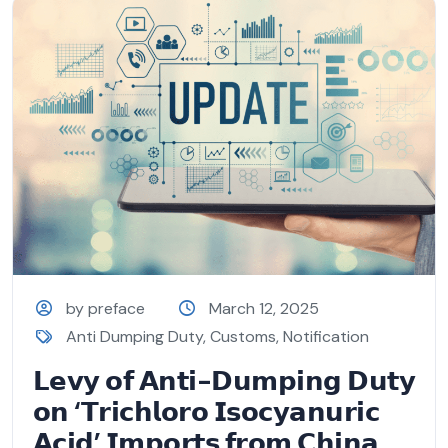
by preface
March 12, 2025
Anti Dumping Duty
,
Customs
,
Notification
𝗟𝗲𝘃𝘆 𝗼𝗳 𝗔𝗻𝘁𝗶-𝗗𝘂𝗺𝗽𝗶𝗻𝗴 𝗗𝘂𝘁𝘆
𝗼𝗻 ‘𝗧𝗿𝗶𝗰𝗵𝗹𝗼𝗿𝗼 𝗜𝘀𝗼𝗰𝘆𝗮𝗻𝘂𝗿𝗶𝗰
𝗔𝗰𝗶𝗱’ 𝗜𝗺𝗽𝗼𝗿𝘁𝘀 𝗳𝗿𝗼𝗺 𝗖𝗵𝗶𝗻𝗮