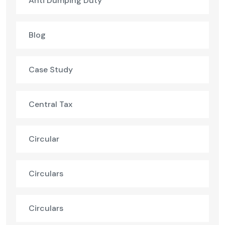
Anti Dumping Duty
Blog
Case Study
Central Tax
Circular
Circulars
Circulars