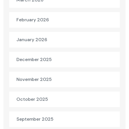
February 2026
January 2026
December 2025
November 2025
October 2025
September 2025