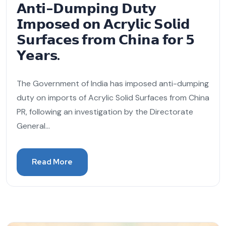
𝗔𝗻𝘁𝗶-𝗗𝘂𝗺𝗽𝗶𝗻𝗴 𝗗𝘂𝘁𝘆
𝗜𝗺𝗽𝗼𝘀𝗲𝗱 𝗼𝗻 𝗔𝗰𝗿𝘆𝗹𝗶𝗰 𝗦𝗼𝗹𝗶𝗱
𝗦𝘂𝗿𝗳𝗮𝗰𝗲𝘀 𝗳𝗿𝗼𝗺 𝗖𝗵𝗶𝗻𝗮 𝗳𝗼𝗿 𝟱
𝗬𝗲𝗮𝗿𝘀.
The Government of India has imposed anti-dumping
duty on imports of Acrylic Solid Surfaces from China
PR, following an investigation by the Directorate
General...
Read More