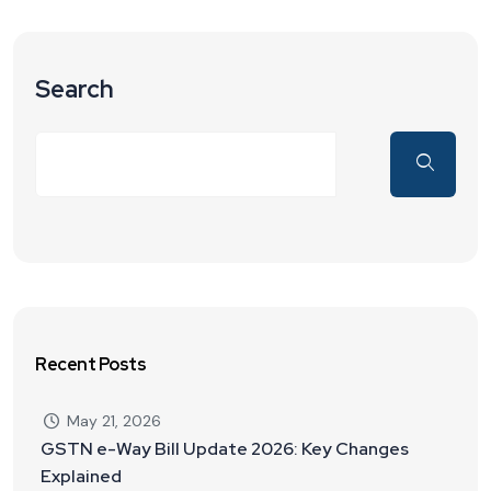
Search
Recent Posts
May 21, 2026
GSTN e-Way Bill Update 2026: Key Changes
Explained