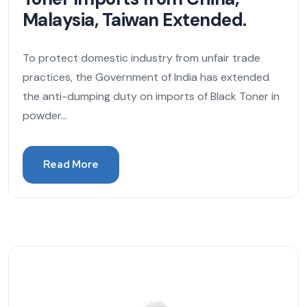
Malaysia, Taiwan Extended.
To protect domestic industry from unfair trade
practices, the Government of India has extended
the anti-dumping duty on imports of Black Toner in
powder...
Read More