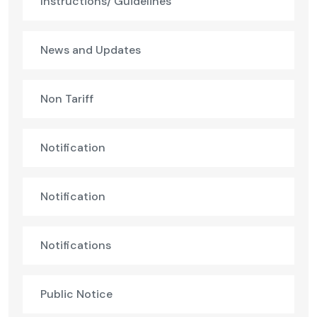
Instructions/ Guidelines
News and Updates
Non Tariff
Notification
Notification
Notifications
Public Notice