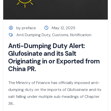
by preface
May 12, 2025
Anti Dumping Duty
,
Customs
,
Notification
Anti-Dumping Duty Alert:
Glufosinate and its Salt
Originating in or Exported from
China PR.
The Ministry of Finance has officially imposed anti-
dumping duty on the imports of Glufosinate and its
salt falling under multiple sub-headings of Chapter
38...