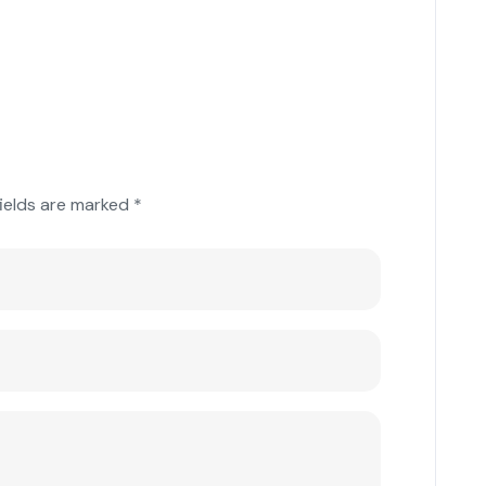
fields are marked
*