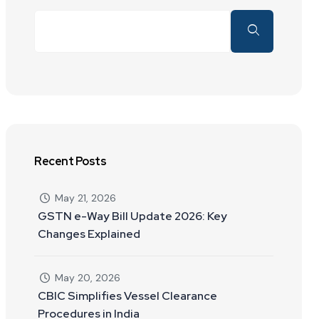
Recent Posts
May 21, 2026
GSTN e-Way Bill Update 2026: Key
Changes Explained
May 20, 2026
CBIC Simplifies Vessel Clearance
Procedures in India