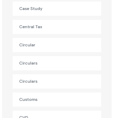
Case Study
Central Tax
Circular
Circulars
Circulars
Customs
CVD