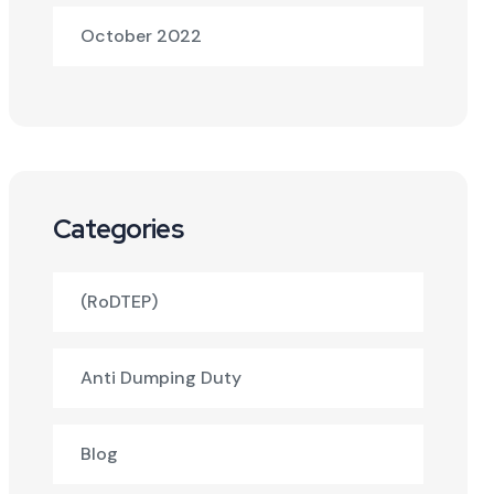
October 2022
Categories
(RoDTEP)
Anti Dumping Duty
Blog