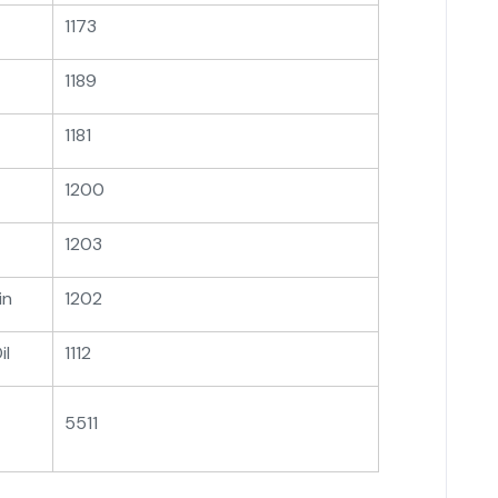
1173
1189
1181
1200
1203
in
1202
il
1112
5511