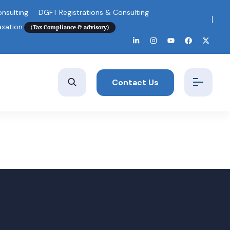
nsulting
DGFT Registrations & Consulting
axation.
(Tax Compliance & advisory)
Contact Us