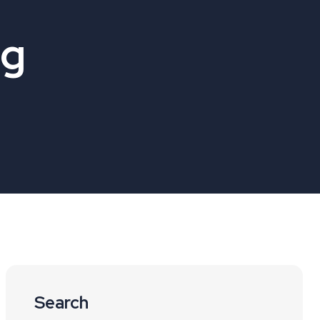
og
Search