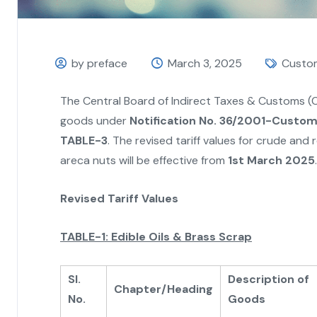
by preface
March 3, 2025
Custo
The Central Board of Indirect Taxes & Customs (C
goods under
Notification No. 36/2001-Customs
TABLE-3
. The revised tariff values for crude and r
areca nuts will be effective from
1st March 2025
.
Revised Tariff Values
TABLE-1: Edible Oils & Brass Scrap
Sl.
Description of
Chapter/Heading
No.
Goods