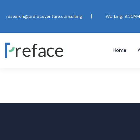
research@prefaceventure.consulting
Working: 9.30AM
Home