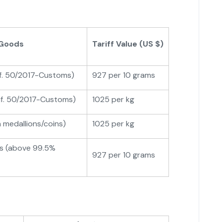
 Goods
Tariff Value (US $)
if. 50/2017-Customs)
927 per 10 grams
tif. 50/2017-Customs)
1025 per kg
n medallions/coins)
1025 per kg
ns (above 99.5%
927 per 10 grams