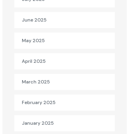
June 2025
May 2025
April 2025
March 2025
February 2025
January 2025