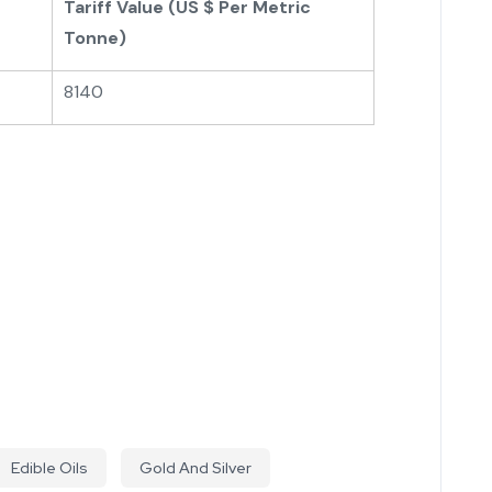
Tariff Value (US $ Per Metric
Tonne)
8140
Edible Oils
Gold And Silver