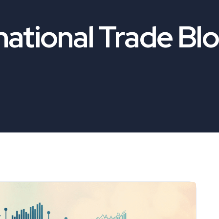
national Trade Bl