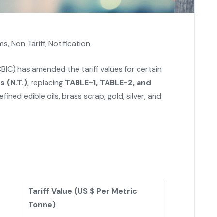
ms
,
Non Tariff
,
Notification
BIC) has amended the tariff values for certain
 (N.T.)
, replacing
TABLE-1, TABLE-2, and
efined edible oils, brass scrap, gold, silver, and
Tariff Value (US $ Per Metric
Tonne)