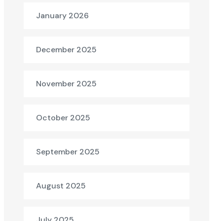
January 2026
December 2025
November 2025
October 2025
September 2025
August 2025
July 2025