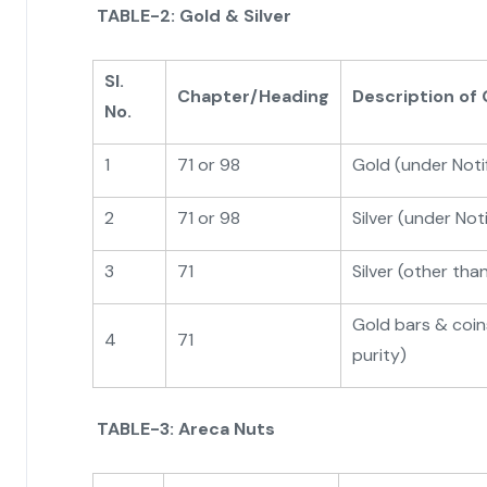
TABLE-2: Gold & Silver
Sl.
Chapter/Heading
Description of
No.
1
71 or 98
Gold (under Not
2
71 or 98
Silver (under No
3
71
Silver (other tha
Gold bars & coi
4
71
purity)
TABLE-3: Areca Nuts