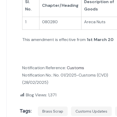
Sl.
Description of
Chapter/Heading
No.
Goods
1
080280
Areca Nuts
This amendment is effective from
1st March 20
Notification Reference:
Customs
Notification No.: No. 01/2025-Customs (CVD)
(28/02/2025)
Blog Views:
1,371
Tags:
Brass Scrap
Customs Updates