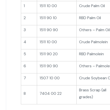
1
1511 10 00
Crude Palm Oil
2
1511 90 10
RBD Palm Oil
3
1511 90 90
Others – Palm Oil
4
1511 10 00
Crude Palmolein
5
1511 90 20
RBD Palmolein
6
1511 90 90
Others – Palmole
7
1507 10 00
Crude Soybean O
Brass Scrap (all
8
7404 00 22
grades)