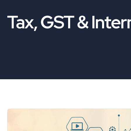
Tax, GST & Inter