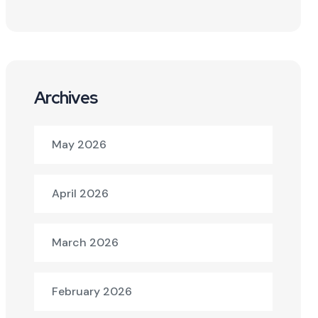
Archives
May 2026
April 2026
March 2026
February 2026