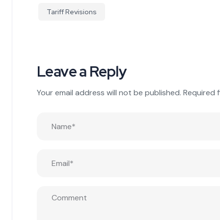
Tariff Revisions
Leave a Reply
Your email address will not be published.
Required 