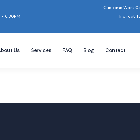
Customs Work Co
Indirect T
 - 6.30PM
About Us
Services
FAQ
Blog
Contact