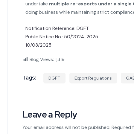
undertake
multiple re-exports under a single
doing business while maintaining strict complian
Notification Reference: DGFT
Public Notice No.: 50/2024-2025
10/03/2025
Blog Views:
1,319
Tags:
DGFT
Export Regulations
GA
Leave a Reply
Your email address will not be published.
Required 