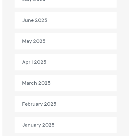
June 2025
May 2025
April 2025
March 2025
February 2025
January 2025