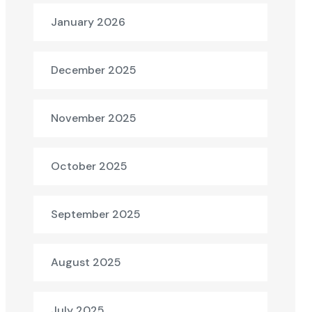
January 2026
December 2025
November 2025
October 2025
September 2025
August 2025
July 2025