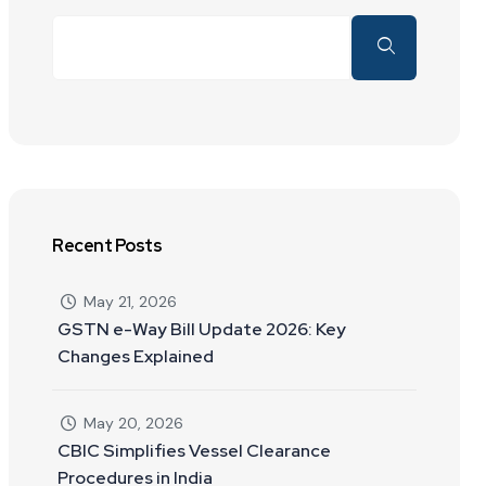
Recent Posts
May 21, 2026
GSTN e-Way Bill Update 2026: Key
Changes Explained
May 20, 2026
CBIC Simplifies Vessel Clearance
Procedures in India