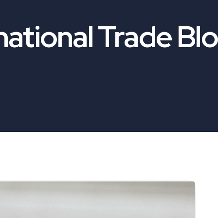
national Trade Bl