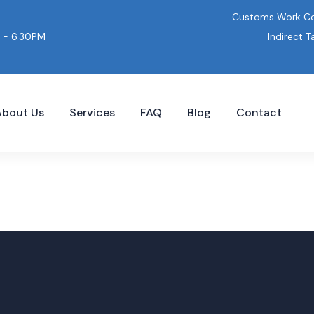
Customs Work Co
Indirect T
 - 6.30PM
About Us
Services
FAQ
Blog
Contact