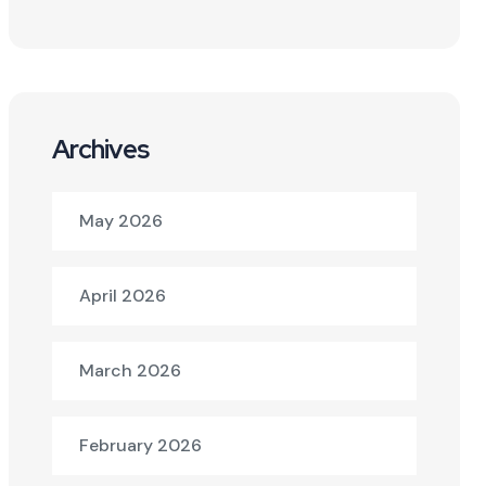
Archives
May 2026
April 2026
March 2026
February 2026