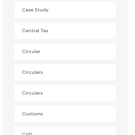
Case Study
Central Tax
Circular
Circulars
Circulars
Customs
CVD