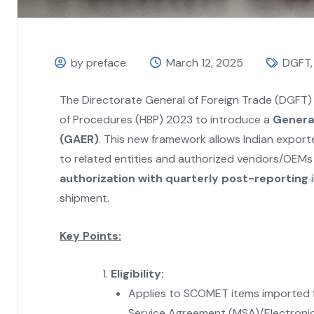
by preface
March 12, 2025
DGFT
The Directorate General of Foreign Trade (DGFT)
of Procedures (HBP) 2023 to introduce a
General
(GAER)
. This new framework allows Indian export
to related entities and authorized vendors/OEMs a
authorization with quarterly post-reporting
i
shipment.
Key Points:
Eligibility:
Applies to SCOMET items imported fo
Service Agreement (MSA)/Electroni