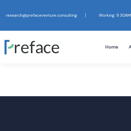
research@prefaceventure.consulting
Working: 9.30AM
Home