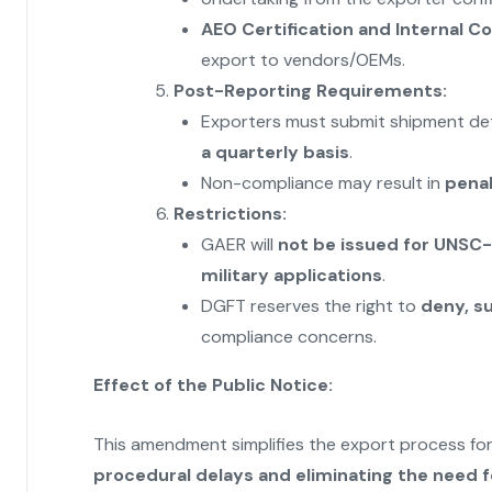
AEO Certification and Internal 
export to vendors/OEMs.
Post-Reporting Requirements:
Exporters must submit shipment detail
a quarterly basis
.
Non-compliance may result in
penal
Restrictions:
GAER will
not be issued for UNSC-
military applications
.
DGFT reserves the right to
deny, s
compliance concerns.
Effect of the Public Notice:
This amendment simplifies the export process f
procedural delays and eliminating the need 