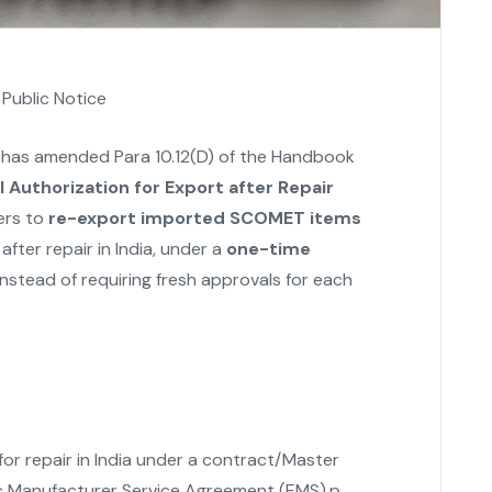
,
Public Notice
 has amended Para 10.12(D) of the Handbook
 Authorization for Export after Repair
ers to
re-export imported SCOMET items
fter repair in India, under a
one-time
nstead of requiring fresh approvals for each
r repair in India under a contract/Master
c Manufacturer Service Agreement (EMS).p