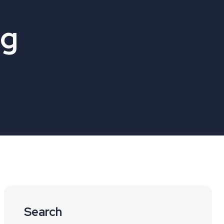
og
Search