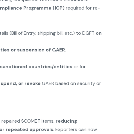
Compliance Programme (ICP)
required for re-
s (Bill of Entry, shipping bill, etc.) to DGFT
on
ties or suspension of GAER
.
sanctioned countries/entities
or for
uspend, or revoke
GAER based on security or
or repaired SCOMET items,
reducing
for repeated approvals
. Exporters can now