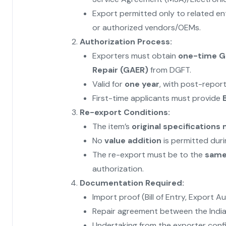
Export permitted only to related ent
or authorized vendors/OEMs.
Authorization Process:
Exporters must obtain
one-time Ge
Repair (GAER)
from DGFT.
Valid for
one year
, with post-repor
First-time applicants must provide
B
Re-export Conditions:
The item’s
original specification
No
value addition
is permitted durin
The re-export must be to the
same 
authorization.
Documentation Required:
Import proof (Bill of Entry, Export A
Repair agreement between the India
Undertaking from the exporter conf