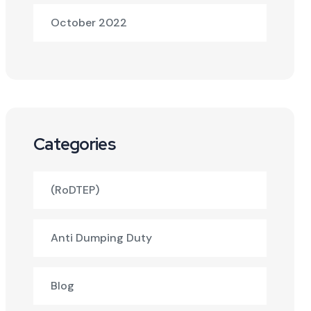
October 2022
Categories
(RoDTEP)
Anti Dumping Duty
Blog