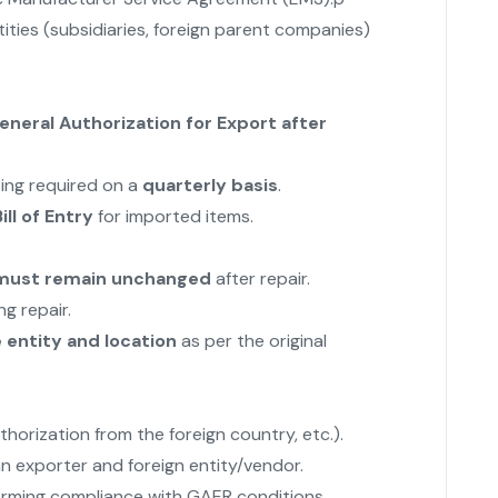
ities (subsidiaries, foreign parent companies)
neral Authorization for Export after
ting required on a
quarterly basis
.
ill of Entry
for imported items.
s must remain unchanged
after repair.
g repair.
entity and location
as per the original
uthorization from the foreign country, etc.).
n exporter and foreign entity/vendor.
irming compliance with GAER conditions.