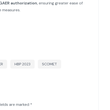
 GAER authorization
, ensuring greater ease of
ce measures.
ER
HBP 2023
SCOMET
fields are marked
*