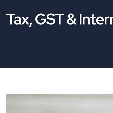
Tax, GST & Inter