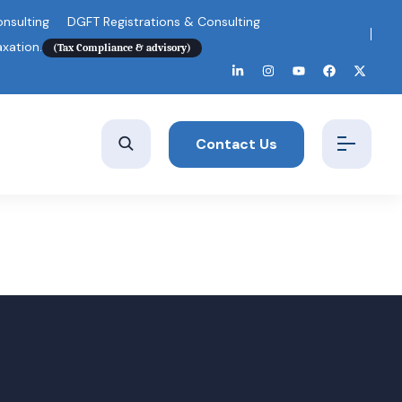
nsulting
DGFT Registrations & Consulting
axation.
(Tax Compliance & advisory)
Contact Us