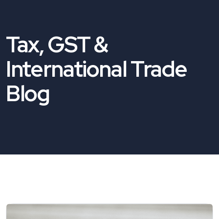
Tax, GST &
International Trade
Blog