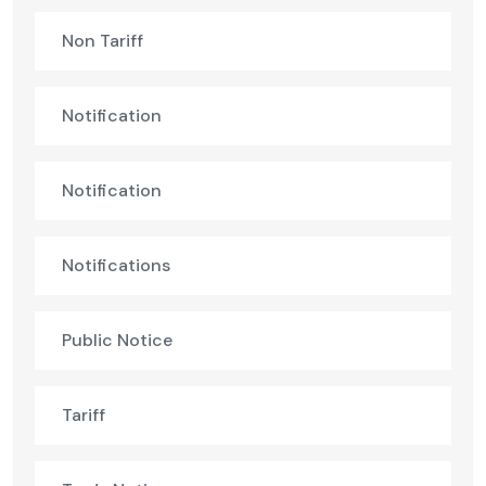
Non Tariff
Notification
Notification
Notifications
Public Notice
Tariff