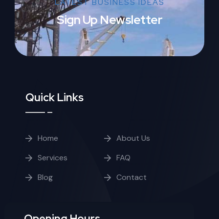
LATEST BUSINESS IDEAS
Sign Up Newsletter
Quick Links
Home
About Us
Services
FAQ
Blog
Contact
Opening Hours