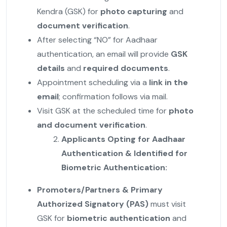
Kendra (GSK) for
photo capturing
and
document verification
.
After selecting “NO” for Aadhaar
authentication, an email will provide
GSK
details
and
required documents
.
Appointment scheduling via a
link in the
email
; confirmation follows via mail.
Visit GSK at the scheduled time for
photo
and document verification
.
Applicants Opting for Aadhaar
Authentication & Identified for
Biometric Authentication:
Promoters/Partners & Primary
Authorized Signatory (PAS)
must visit
GSK for
biometric authentication
and