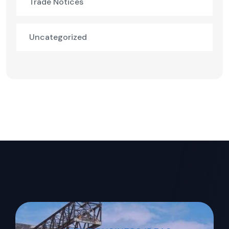
Trade Notices
Uncategorized