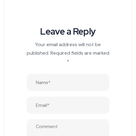
Leave a Reply
Your email address will not be
published.
Required fields are marked
*