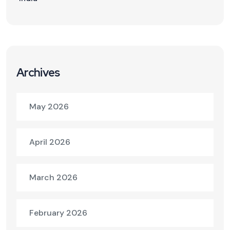
Archives
May 2026
April 2026
March 2026
February 2026