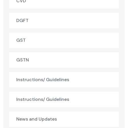
CVD
DGFT
GST
GSTN
Instructions/ Guidelines
Instructions/ Guidelines
News and Updates