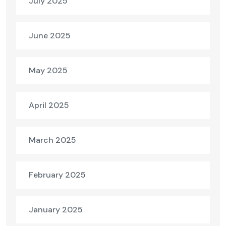
July 2025
June 2025
May 2025
April 2025
March 2025
February 2025
January 2025