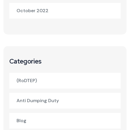
October 2022
Categories
(RoDTEP)
Anti Dumping Duty
Blog