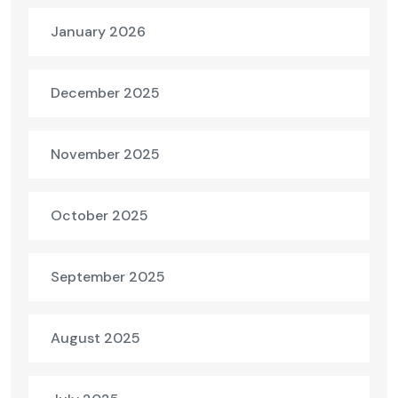
January 2026
December 2025
November 2025
October 2025
September 2025
August 2025