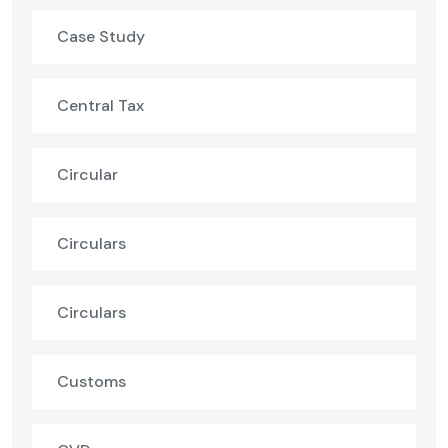
Case Study
Central Tax
Circular
Circulars
Circulars
Customs