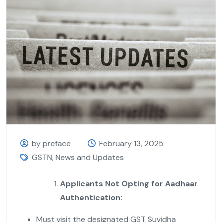
by preface
February 13, 2025
GSTN
,
News and Updates
Applicants Not Opting for Aadhaar
Authentication:
Must visit the designated GST Suvidha