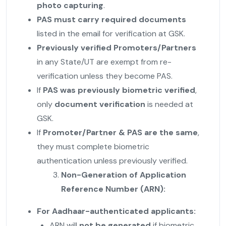
photo capturing
.
PAS must carry required documents
listed in the email for verification at GSK.
Previously verified Promoters/Partners
in any State/UT are exempt from re-
verification unless they become PAS.
If
PAS was previously biometric verified
,
only
document verification
is needed at
GSK.
If
Promoter/Partner & PAS are the same
,
they must complete biometric
authentication unless previously verified.
Non-Generation of Application
Reference Number (ARN):
For Aadhaar-authenticated applicants:
ARN will
not be generated
if biometric