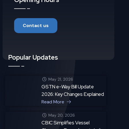
Contact us
Popular Updates
May 21, 2026
GSTN e-Way Bill Update
2026: Key Changes Explained
Read More
May 20, 2026
CBIC Simplifies Vessel