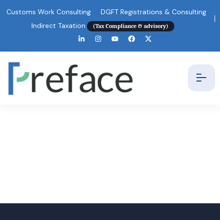
Customs Work Consulting
DGFT Registrations & Consulting
Indirect Taxation.
(Tax Compliance & advisory)