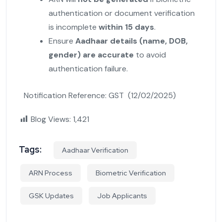
authentication or document verification
is incomplete
within 15 days
.
Ensure
Aadhaar details (name, DOB,
gender) are accurate
to avoid
authentication failure.
Notification Reference: GST (12/02/2025)
Blog Views:
1,421
Tags:
Aadhaar Verification
ARN Process
Biometric Verification
GSK Updates
Job Applicants