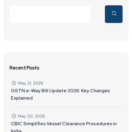
Recent Posts
May 21, 2026
GSTN e-Way Bill Update 2026: Key Changes
Explained
May 20, 2026
CBIC Simplifies Vessel Clearance Procedures in
India