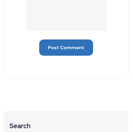
Search