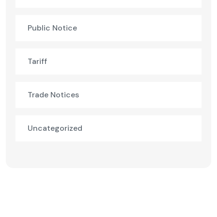
Public Notice
Tariff
Trade Notices
Uncategorized