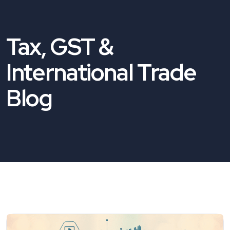
Tax, GST &
International Trade
Blog