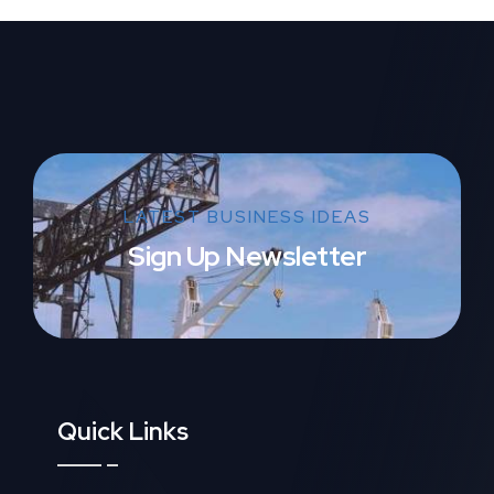
LATEST BUSINESS IDEAS
Sign Up Newsletter
Quick Links