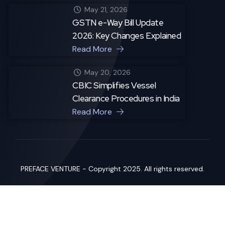
May 21, 2026
GSTN e-Way Bill Update
2026: Key Changes Explained
Read More
May 20, 2026
CBIC Simplifies Vessel
Clearance Procedures in India
Read More
PREFACE VENTURE - Copyright 2025. All rights reserved.