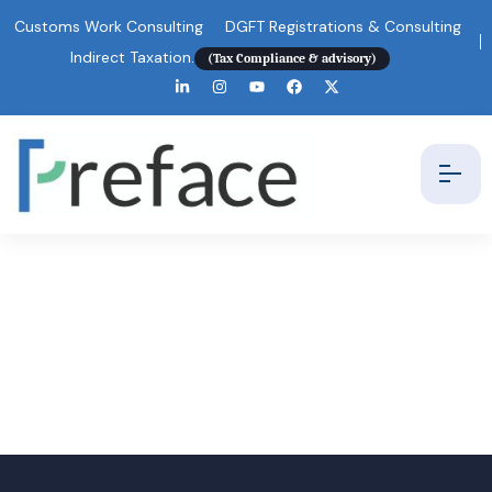
Customs Work Consulting
DGFT Registrations & Consulting
Indirect Taxation.
(Tax Compliance & advisory)