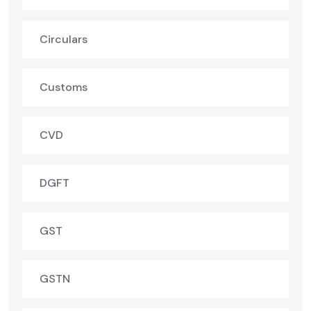
Circulars
Customs
CVD
DGFT
GST
GSTN