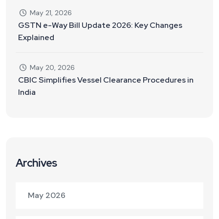
May 21, 2026
GSTN e-Way Bill Update 2026: Key Changes
Explained
May 20, 2026
CBIC Simplifies Vessel Clearance Procedures in
India
Archives
May 2026