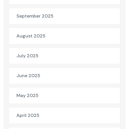
September 2025
August 2025
July 2025
June 2025
May 2025
April 2025