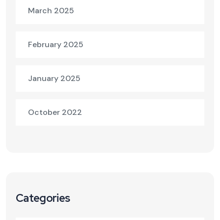
March 2025
February 2025
January 2025
October 2022
Categories