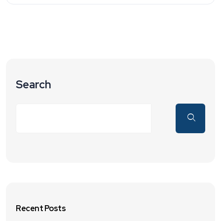
Search
Recent Posts