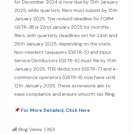
for December 2024 is now due by 13th January
2025, while quarterly filers must submit by 15th
January 2025. The revised deadline for FORM
GSTR-3B is 22nd January 2025 for monthly
filers, with quarterly deadlines set for 24th and
26th January 2025, depending on the state.
Non-resident taxpayers (GSTR-5) and Input
Service Distributors (GSTR-6) must file by 15th
January 2025. TDS deductors (GSTR-7) and e-
commerce operators (GSTR-8) now have until
12th January 2025. These extensions aim to
ease compliance and ensure smooth tax filing.
For More Detailed, Click Here
Blog Views:
1,363