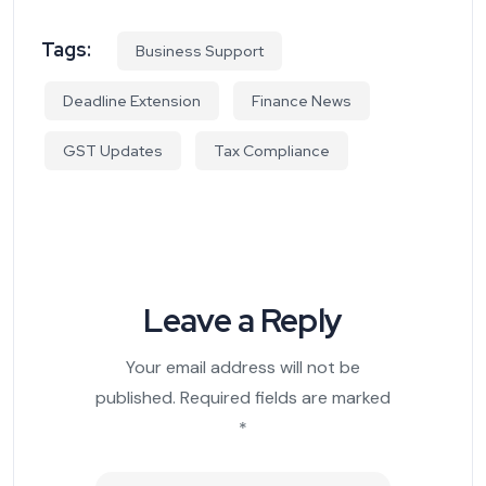
Tags:
Business Support
Deadline Extension
Finance News
GST Updates
Tax Compliance
Leave a Reply
Your email address will not be
published.
Required fields are marked
*