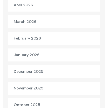
April 2026
March 2026
February 2026
January 2026
December 2025
November 2025
October 2025