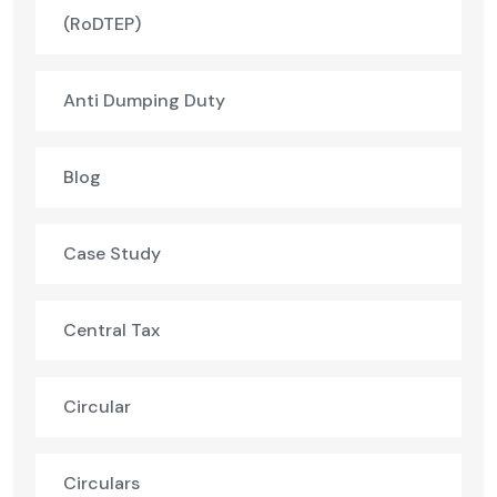
(RoDTEP)
Anti Dumping Duty
Blog
Case Study
Central Tax
Circular
Circulars