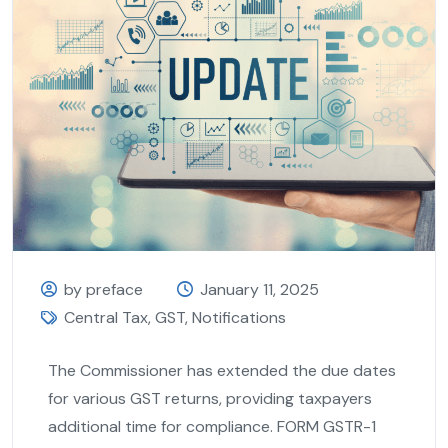
by preface
January 11, 2025
Central Tax
,
GST
,
Notifications
The Commissioner has extended the due dates
for various GST returns, providing taxpayers
additional time for compliance. FORM GSTR-1