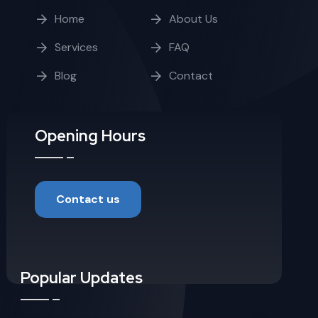
Home
About Us
Services
FAQ
Blog
Contact
Opening Hours
Contact us
Popular Updates