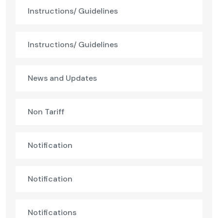
Instructions/ Guidelines
Instructions/ Guidelines
News and Updates
Non Tariff
Notification
Notification
Notifications