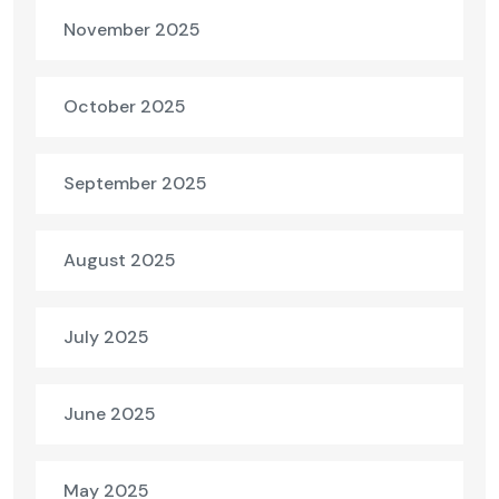
November 2025
October 2025
September 2025
August 2025
July 2025
June 2025
May 2025