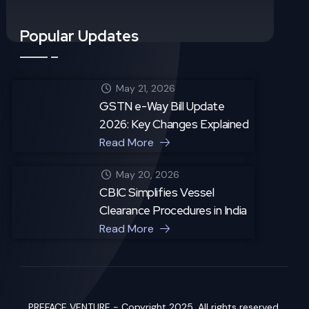
Popular Updates
May 21, 2026
GSTN e-Way Bill Update
2026: Key Changes Explained
Read More
May 20, 2026
CBIC Simplifies Vessel
Clearance Procedures in India
Read More
PREFACE VENTURE - Copyright 2025. All rights reserved.