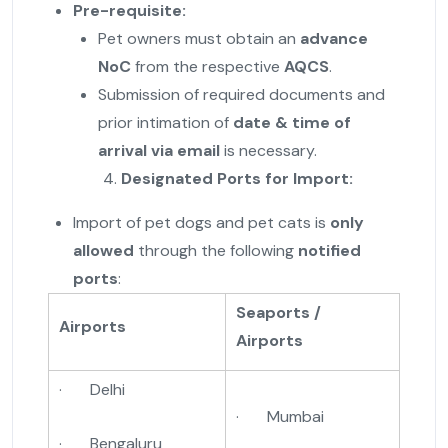
Pre-requisite:
Pet owners must obtain an
advance
NoC
from the respective
AQCS
.
Submission of required documents and
prior intimation of
date & time of
arrival via email
is necessary.
Designated Ports for Import:
Import of pet dogs and pet cats is
only
allowed
through the following
notified
ports
:
Seaports /
Airports
Airports
· Delhi
· Mumbai
· Bengaluru