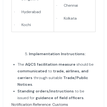
· Chennai
· Hyderabad
· Kolkata
· Kochi
Implementation Instructions:
The
AQCS facilitation measure
should be
communicated
to
trade, airlines, and
carriers
through suitable
Trade/Public
Notices
.
Standing orders/instructions
to be
issued for
guidance of field officers
.
Notification Reference: Customs