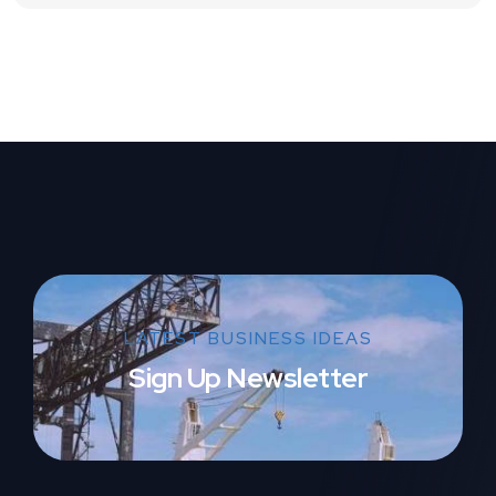
LATEST BUSINESS IDEAS
Sign Up Newsletter