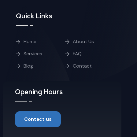
Quick Links
Home
About Us
Services
FAQ
Blog
Contact
Opening Hours
Contact us