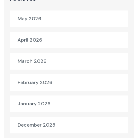
May 2026
April 2026
March 2026
February 2026
January 2026
December 2025