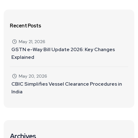
Recent Posts
May 21, 2026
GSTN e-Way Bill Update 2026: Key Changes
Explained
May 20, 2026
CBIC Simplifies Vessel Clearance Procedures in
India
Archives