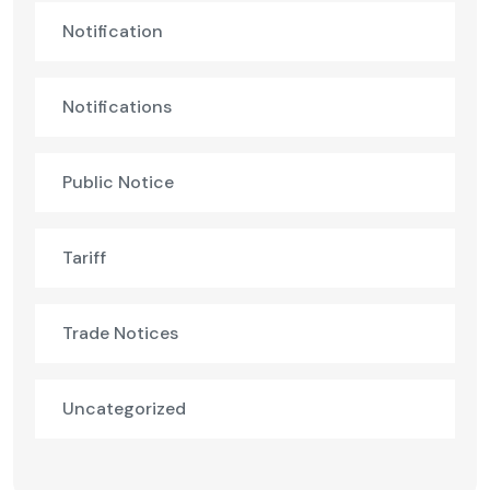
Notification
Notifications
Public Notice
Tariff
Trade Notices
Uncategorized