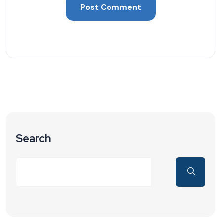
Search