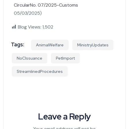
CircularNo. 07/2025-Customs
05/03/2025)
Blog Views:
1,502
Tags:
AnimalWelfare
MinistryUpdates
NoCIssuance
PetImport
StreamlinedProcedures
Leave a Reply
Your email address will not be