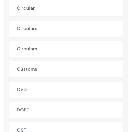
Circular
Circulars
Circulars
Customs
CVD
DGFT
GST