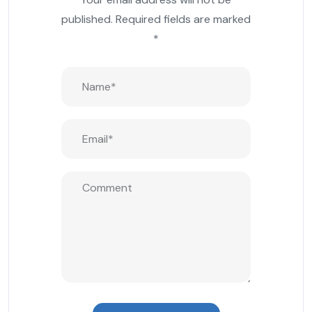
published.
Required fields are marked
*