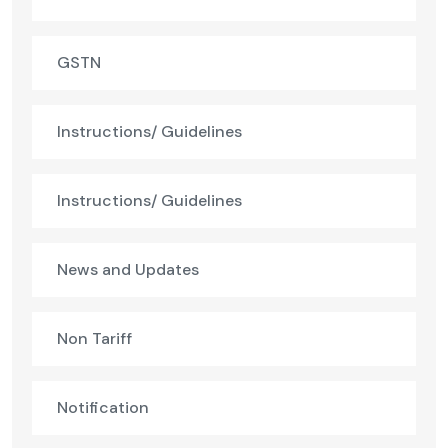
GSTN
Instructions/ Guidelines
Instructions/ Guidelines
News and Updates
Non Tariff
Notification