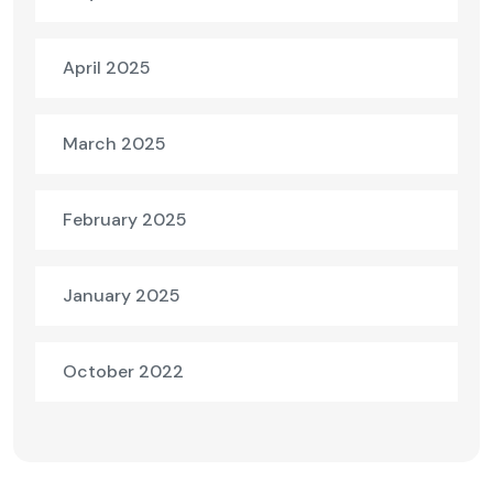
April 2025
March 2025
February 2025
January 2025
October 2022