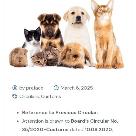
by preface
March 6, 2025
Circulars
,
Customs
Reference to Previous Circular:
Attention is drawn to
Board’s Circular No.
35/2020-Customs
dated
10.08.2020
,