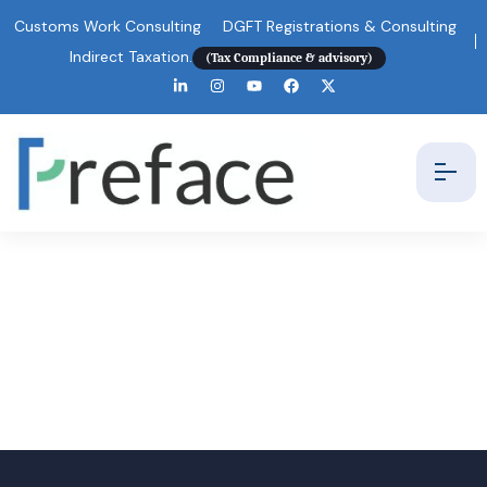
Customs Work Consulting
DGFT Registrations & Consulting
Indirect Taxation.
(Tax Compliance & advisory)