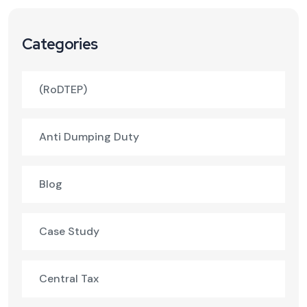
Categories
(RoDTEP)
Anti Dumping Duty
Blog
Case Study
Central Tax