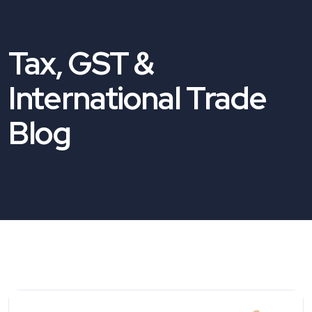
Tax, GST &
International Trade
Blog