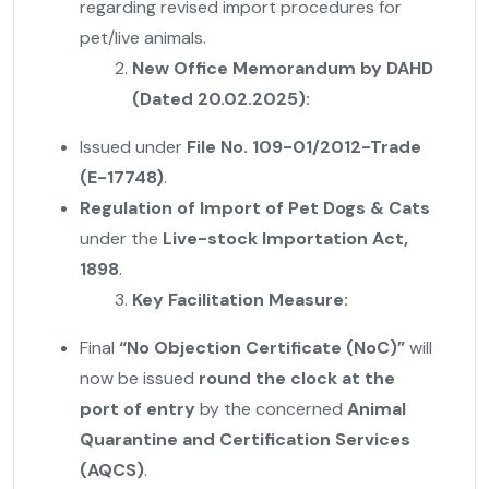
regarding revised import procedures for
pet/live animals.
New Office Memorandum by DAHD
(Dated 20.02.2025):
Issued under
File No. 109-01/2012-Trade
(E-17748)
.
Regulation of Import of Pet Dogs & Cats
under the
Live-stock Importation Act,
1898
.
Key Facilitation Measure:
Final
“No Objection Certificate (NoC)”
will
now be issued
round the clock at the
port of entry
by the concerned
Animal
Quarantine and Certification Services
(AQCS)
.