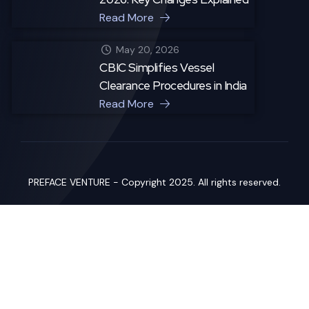
Read More
May 20, 2026
CBIC Simplifies Vessel
Clearance Procedures in India
Read More
PREFACE VENTURE - Copyright 2025. All rights reserved.