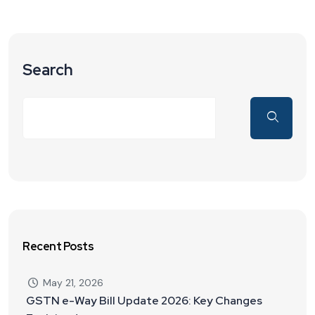
Search
Recent Posts
May 21, 2026
GSTN e-Way Bill Update 2026: Key Changes