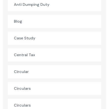
Anti Dumping Duty
Blog
Case Study
Central Tax
Circular
Circulars
Circulars