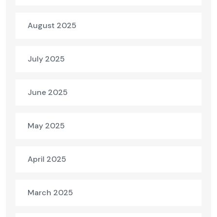
August 2025
July 2025
June 2025
May 2025
April 2025
March 2025