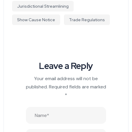
Jurisdictional Streamlining
Show Cause Notice
Trade Regulations
Leave a Reply
Your email address will not be
published.
Required fields are marked
*