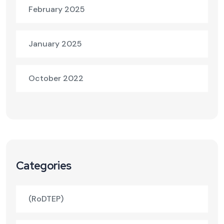
February 2025
January 2025
October 2022
Categories
(RoDTEP)