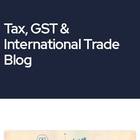
Tax, GST &
International Trade
Blog