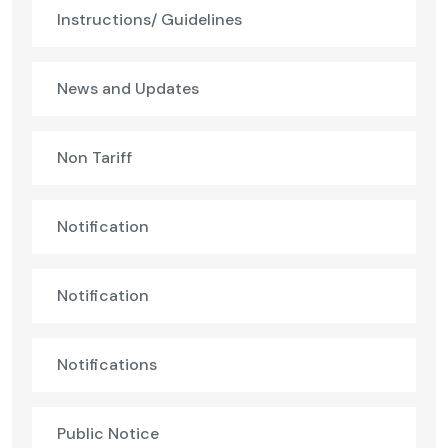
Instructions/ Guidelines
News and Updates
Non Tariff
Notification
Notification
Notifications
Public Notice