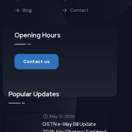
Blog
Contact
Opening Hours
Contact us
Popular Updates
May 21, 2026
GSTN e-Way Bill Update
2026: Key Changes Explained