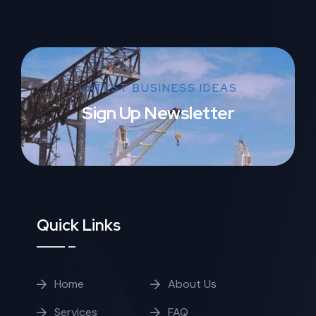
LATEST BUSINESS IDEAS
Sign Up Newsletter
Quick Links
Home
About Us
Services
FAQ