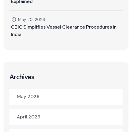
Explained
May 20, 2026
CBIC Simplifies Vessel Clearance Procedures in
India
Archives
May 2026
April 2026