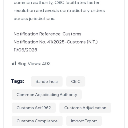
common authority, CBIC facilitates faster
resolution and avoids contradictory orders
across jurisdictions.
Notification Reference: Customs
Notification No. 41/2025-Customs (N.T.)
11/06/2025
Blog Views:
493
Tags:
Bando India
CBIC
Common Adjudicating Authority
Customs Act 1962
Customs Adjudication
Customs Compliance
Import Export