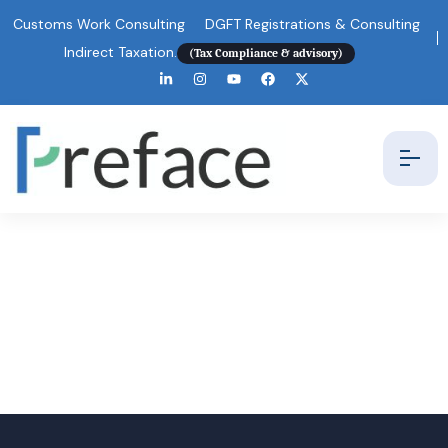
Customs Work Consulting
DGFT Registrations & Consulting
Indirect Taxation.
(Tax Compliance & advisory)