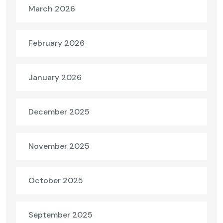
March 2026
February 2026
January 2026
December 2025
November 2025
October 2025
September 2025