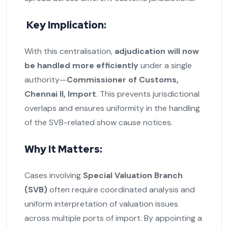
Key Implication:
With this centralisation,
adjudication will now
be handled more efficiently
under a single
authority—
Commissioner of Customs,
Chennai II, Import
. This prevents jurisdictional
overlaps and ensures uniformity in the handling
of the SVB-related show cause notices.
Why It Matters:
Cases involving
Special Valuation Branch
(SVB)
often require coordinated analysis and
uniform interpretation of valuation issues
across multiple ports of import. By appointing a