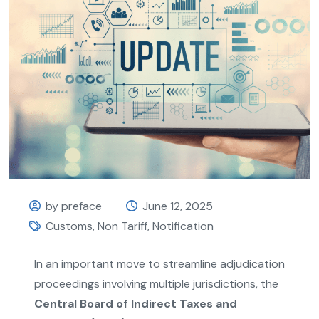
by preface
June 12, 2025
Customs
,
Non Tariff
,
Notification
In an important move to streamline adjudication
proceedings involving multiple jurisdictions, the
Central Board of Indirect Taxes and