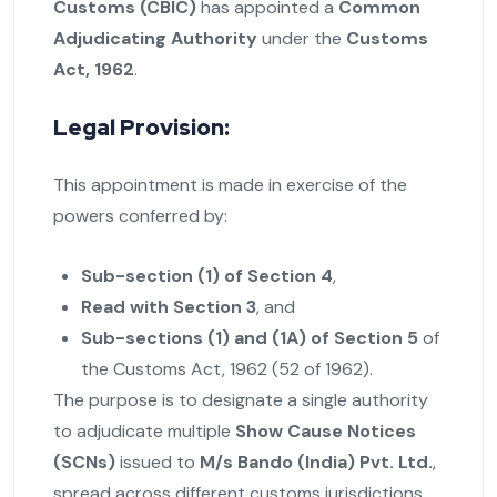
Customs (CBIC)
has appointed a
Common
Adjudicating Authority
under the
Customs
Act, 1962
.
Legal Provision:
This appointment is made in exercise of the
powers conferred by:
Sub-section (1) of Section 4
,
Read with Section 3
, and
Sub-sections (1) and (1A) of Section 5
of
the Customs Act, 1962 (52 of 1962).
The purpose is to designate a single authority
to adjudicate multiple
Show Cause Notices
(SCNs)
issued to
M/s Bando (India) Pvt. Ltd.
,
spread across different customs jurisdictions.