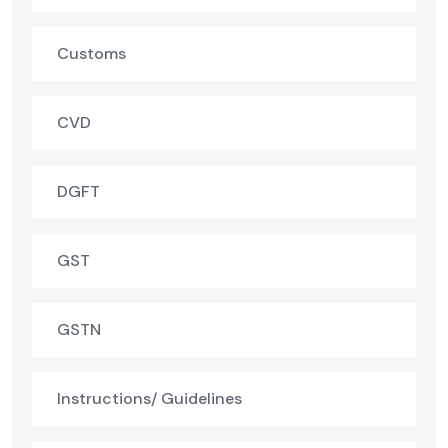
Customs
CVD
DGFT
GST
GSTN
Instructions/ Guidelines