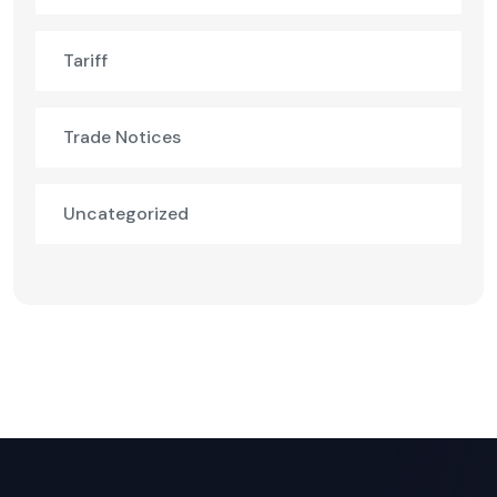
Tariff
Trade Notices
Uncategorized