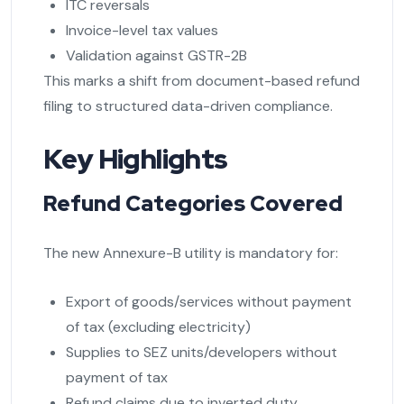
ITC reversals
Invoice-level tax values
Validation against GSTR-2B
This marks a shift from document-based refund
filing to structured data-driven compliance.
Key Highlights
Refund Categories Covered
The new Annexure-B utility is mandatory for:
Export of goods/services without payment
of tax (excluding electricity)
Supplies to SEZ units/developers without
payment of tax
Refund claims due to inverted duty