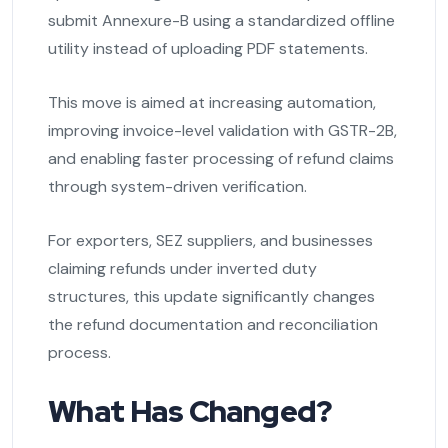
submit Annexure-B using a standardized offline
utility instead of uploading PDF statements.
This move is aimed at increasing automation,
improving invoice-level validation with GSTR-2B,
and enabling faster processing of refund claims
through system-driven verification.
For exporters, SEZ suppliers, and businesses
claiming refunds under inverted duty
structures, this update significantly changes
the refund documentation and reconciliation
process.
What Has Changed?