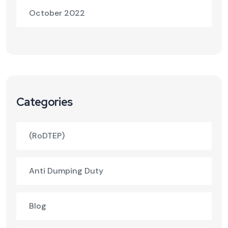
October 2022
Categories
(RoDTEP)
Anti Dumping Duty
Blog