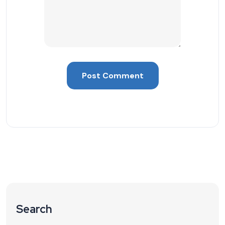
Search