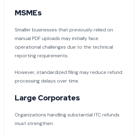
MSMEs
Smaller businesses that previously relied on
manual PDF uploads may initially face
operational challenges due to the technical
reporting requirements.
However, standardized filing may reduce refund
processing delays over time.
Large Corporates
Organizations handling substantial ITC refunds
must strengthen: