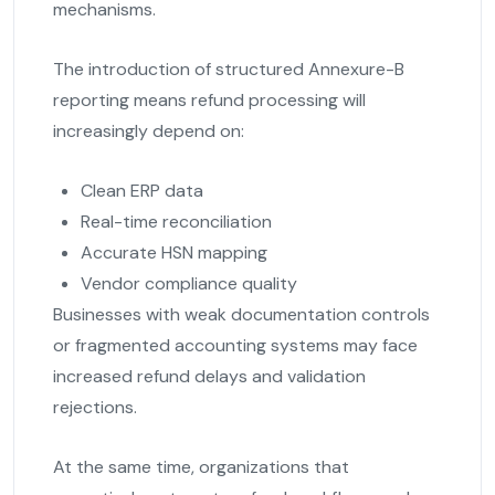
mechanisms.
The introduction of structured Annexure-B
reporting means refund processing will
increasingly depend on:
Clean ERP data
Real-time reconciliation
Accurate HSN mapping
Vendor compliance quality
Businesses with weak documentation controls
or fragmented accounting systems may face
increased refund delays and validation
rejections.
At the same time, organizations that