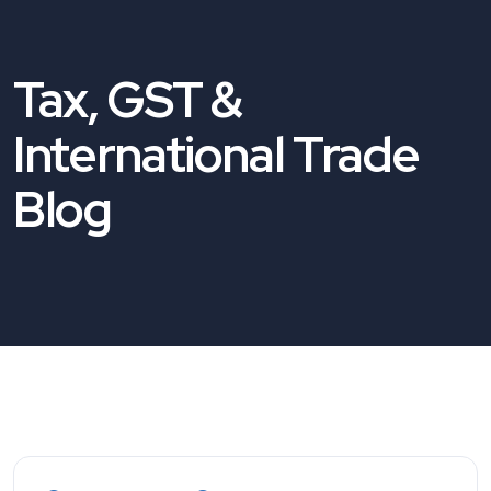
Tax, GST &
International Trade
Blog