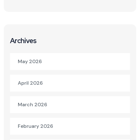
Archives
May 2026
April 2026
March 2026
February 2026