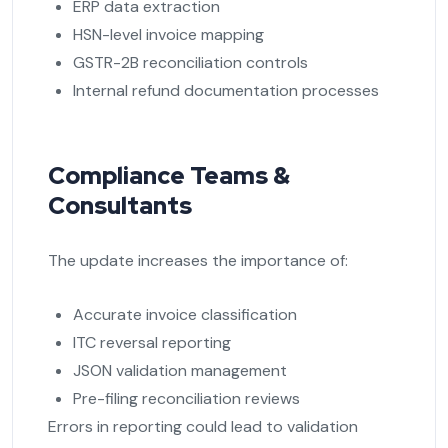
ERP data extraction
HSN-level invoice mapping
GSTR-2B reconciliation controls
Internal refund documentation processes
Compliance Teams &
Consultants
The update increases the importance of:
Accurate invoice classification
ITC reversal reporting
JSON validation management
Pre-filing reconciliation reviews
Errors in reporting could lead to validation