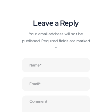
Leave a Reply
Your email address will not be
published.
Required fields are marked
*