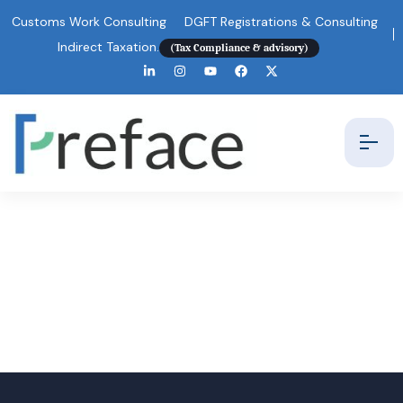
Customs Work Consulting
DGFT Registrations & Consulting
Indirect Taxation.
(Tax Compliance & advisory)