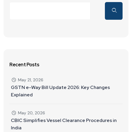
Recent Posts
May 21, 2026
GSTN e-Way Bill Update 2026: Key Changes
Explained
May 20, 2026
CBIC Simplifies Vessel Clearance Procedures in
India