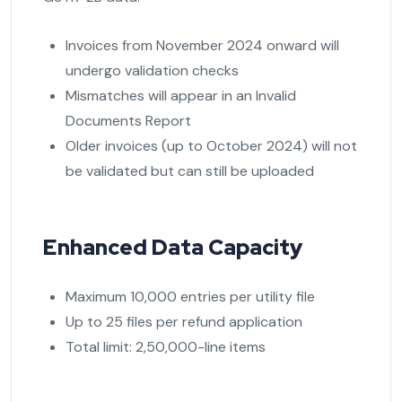
Invoices from November 2024 onward will
undergo validation checks
Mismatches will appear in an Invalid
Documents Report
Older invoices (up to October 2024) will not
be validated but can still be uploaded
Enhanced Data Capacity
Maximum 10,000 entries per utility file
Up to 25 files per refund application
Total limit: 2,50,000-line items