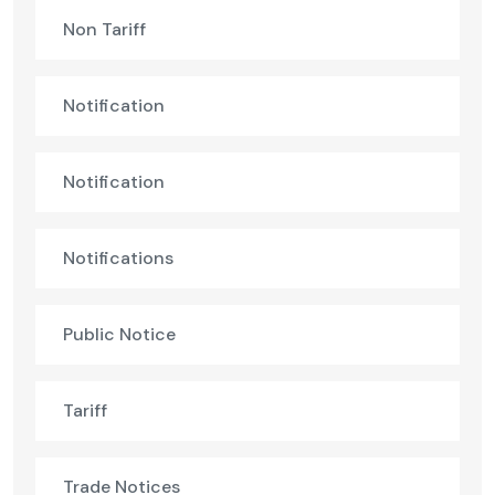
Non Tariff
Notification
Notification
Notifications
Public Notice
Tariff
Trade Notices