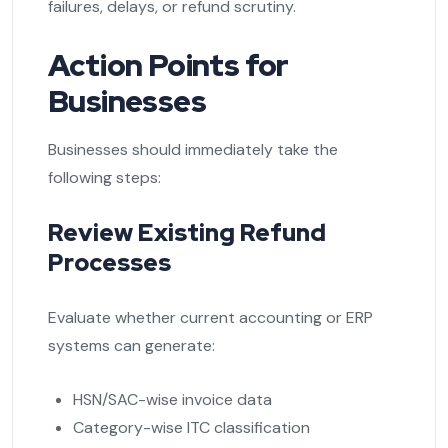
failures, delays, or refund scrutiny.
Action Points for
Businesses
Businesses should immediately take the
following steps:
Review Existing Refund
Processes
Evaluate whether current accounting or ERP
systems can generate:
HSN/SAC-wise invoice data
Category-wise ITC classification