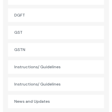
DGFT
GST
GSTN
Instructions/ Guidelines
Instructions/ Guidelines
News and Updates