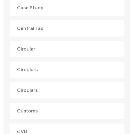
Case Study
Central Tax
Circular
Circulars
Circulars
Customs
CVD