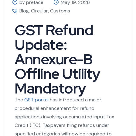
by preface
May 19, 2026
Blog
,
Circular
,
Customs
GST Refund
Update:
Annexure-B
Offline Utility
Mandatory
The
GST portal
has introduced a major
procedural enhancement for refund
applications involving accumulated Input Tax
Credit (ITC). Taxpayers filing refunds under
specified categories will now be required to