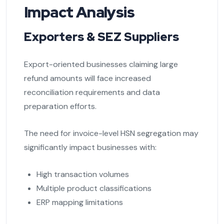
Impact Analysis
Exporters & SEZ Suppliers
Export-oriented businesses claiming large
refund amounts will face increased
reconciliation requirements and data
preparation efforts.
The need for invoice-level HSN segregation may
significantly impact businesses with:
High transaction volumes
Multiple product classifications
ERP mapping limitations