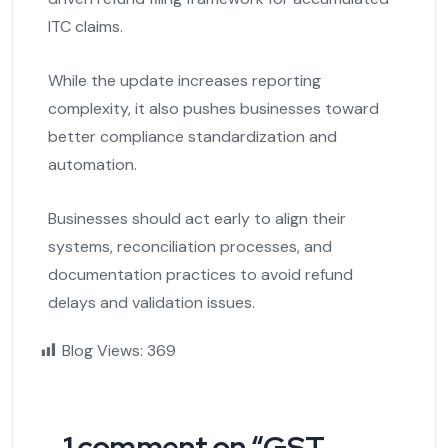
ITC claims.
While the update increases reporting
complexity, it also pushes businesses toward
better compliance standardization and
automation.
Businesses should act early to align their
systems, reconciliation processes, and
documentation practices to avoid refund
delays and validation issues.
Blog Views:
369
1 comment on “
GST