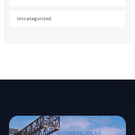
Uncategorized
LATEST BUSINESS IDEAS