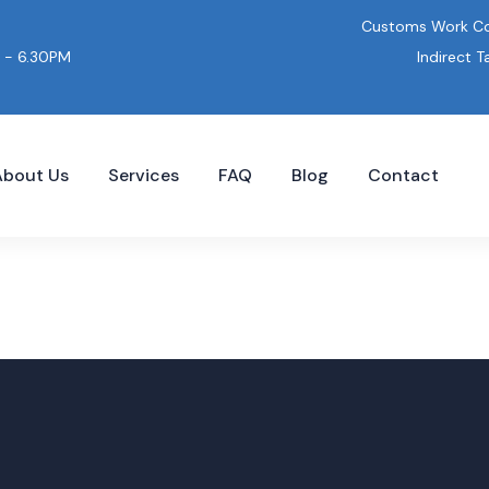
Customs Work Co
Indirect T
 - 6.30PM
About Us
Services
FAQ
Blog
Contact