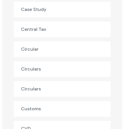
Case Study
Central Tax
Circular
Circulars
Circulars
Customs
CVD