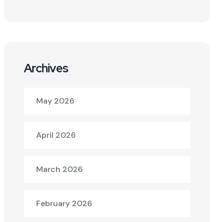
Archives
May 2026
April 2026
March 2026
February 2026