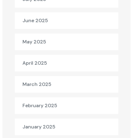
June 2025
May 2025
April 2025
March 2025
February 2025
January 2025