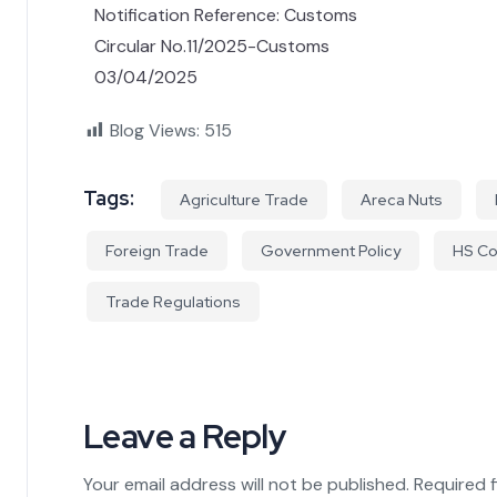
Notification Reference: Customs
Circular No.11/2025-Customs
03/04/2025
Blog Views:
515
Tags:
Agriculture Trade
Areca Nuts
Foreign Trade
Government Policy
HS C
Trade Regulations
Leave a Reply
Your email address will not be published.
Required 