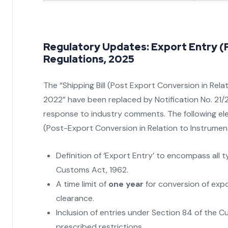
Regulatory Updates: Export Entry (
Regulations, 2025
The “Shipping Bill (Post Export Conversion in Re
2022” have been replaced by Notification No. 21/
response to industry comments. The following ele
(Post-Export Conversion in Relation to Instrume
Definition of ‘Export Entry’ to encompass all 
Customs Act, 1962.
A time limit of
one year
for conversion of expo
clearance.
Inclusion of entries under Section 84 of the 
prescribed restrictions.