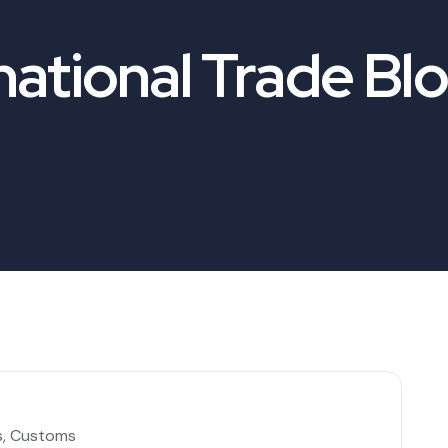
national Trade Bl
s
,
Customs