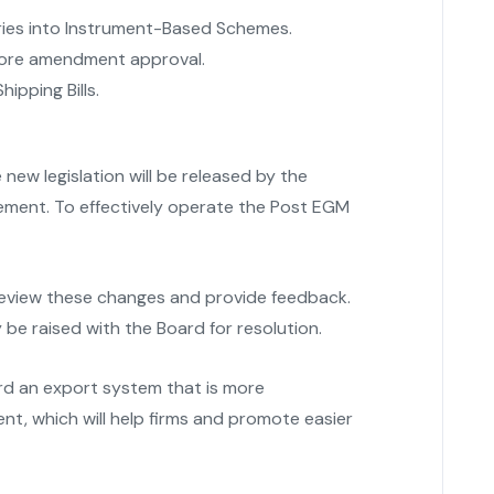
ries into Instrument-Based Schemes.
efore amendment approval.
hipping Bills.
new legislation will be released by the
ment. To effectively operate the Post EGM
review these changes and provide feedback.
be raised with the Board for resolution.
rd an export system that is more
ent, which will help firms and promote easier