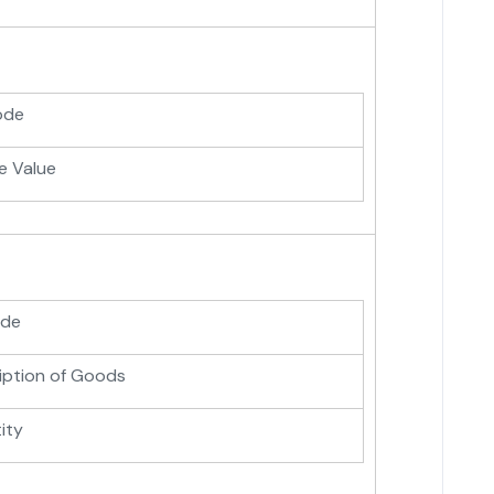
ode
e Value
ode
iption of Goods
ity