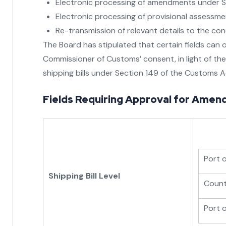
Electronic processing of amendments under S
Electronic processing of provisional assessme
Re-transmission of relevant details to the co
The Board has stipulated that certain fields can o
Commissioner of Customs’ consent, in light of the 
shipping bills under Section 149 of the Customs A
Fields Requiring Approval for Amen
Port 
Shipping Bill Level
Countr
Port 