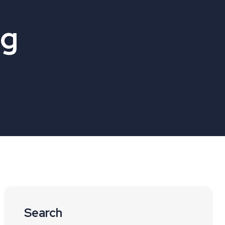
og
Search