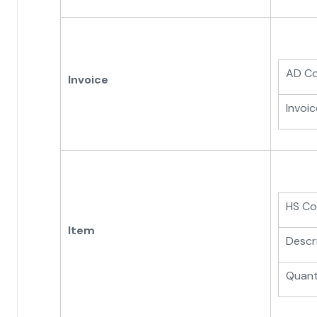
AD C
Invoice
Invoic
HS C
Item
Descr
Quant