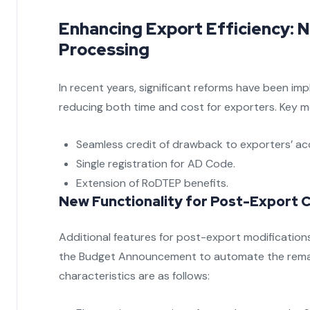
Enhancing Export Efficiency:
Processing
In recent years, significant reforms have been i
reducing both time and cost for exporters. Key m
Seamless credit of drawback to exporters’ ac
Single registration for AD Code.
Extension of RoDTEP benefits.
New Functionality for Post-Export Ch
Additional features for post-export modifications
the Budget Announcement to automate the rema
characteristics are as follows: