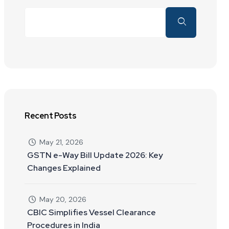
Recent Posts
May 21, 2026
GSTN e-Way Bill Update 2026: Key
Changes Explained
May 20, 2026
CBIC Simplifies Vessel Clearance
Procedures in India