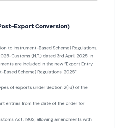
Post-Export Conversion)
lation to Instrument-Based Scheme) Regulations,
2025-Customs (N.T.) dated 3rd April, 2025, in
ments are included in the new “Export Entry
nt-Based Scheme) Regulations, 2025”:
types of exports under Section 2(16) of the
rt entries from the date of the order for
Customs Act, 1962, allowing amendments with