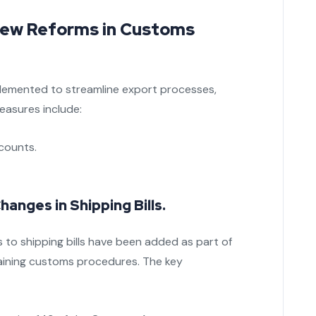
 New Reforms in Customs
mplemented to streamline export processes,
easures include:
counts.
anges in Shipping Bills.
 to shipping bills have been added as part of
ining customs procedures. The key