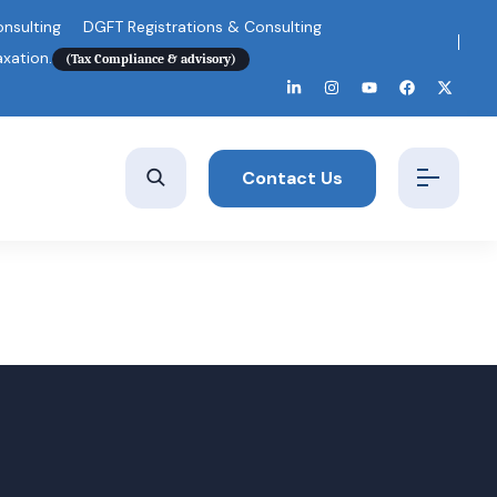
nsulting
DGFT Registrations & Consulting
axation.
(Tax Compliance & advisory)
Contact Us