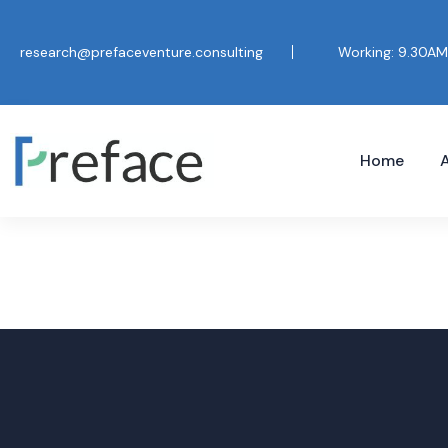
research@prefaceventure.consulting
Working: 9.30AM
Home