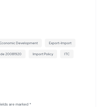
Economic Development
Export-Import
ode 20081920
Import Policy
ITC
fields are marked
*