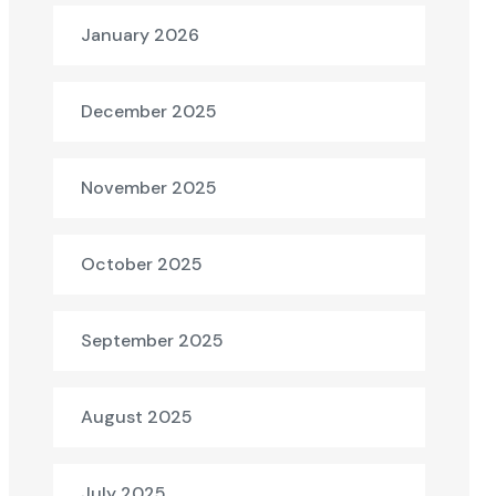
January 2026
December 2025
November 2025
October 2025
September 2025
August 2025
July 2025