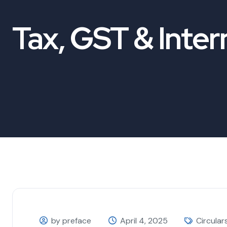
Tax, GST & Inter
by preface
April 4, 2025
Circular