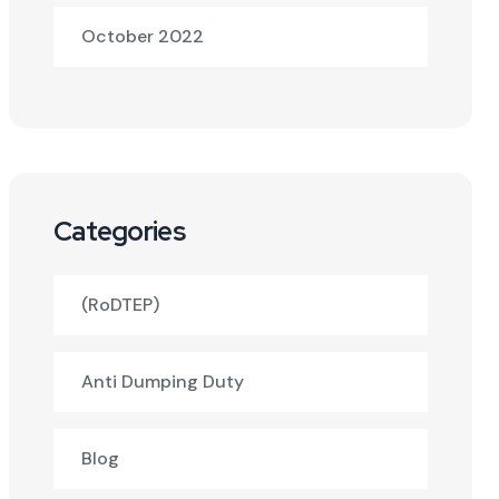
October 2022
Categories
(RoDTEP)
Anti Dumping Duty
Blog