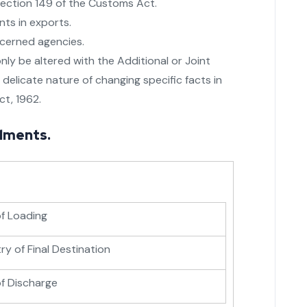
ection 149 of the Customs Act.
nts in exports.
ncerned agencies.
nly be altered with the Additional or Joint
delicate nature of changing specific facts in
ct, 1962.
dments.
of Loading
y of Final Destination
of Discharge