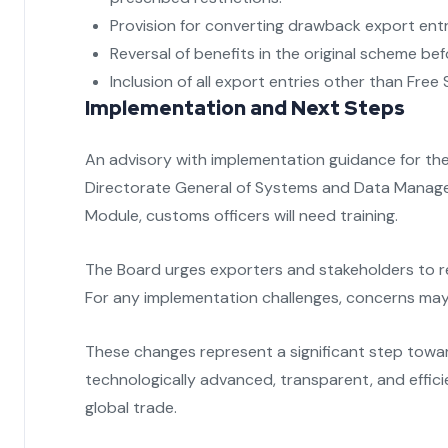
Provision for converting drawback export ent
Reversal of benefits in the original scheme b
Inclusion of all export entries other than Free S
Implementation and Next Steps
An advisory with implementation guidance for the 
Directorate General of Systems and Data Manage
Module, customs officers will need training.
The Board urges exporters and stakeholders to 
For any implementation challenges, concerns may 
These changes represent a significant step towa
technologically advanced, transparent, and effici
global trade.