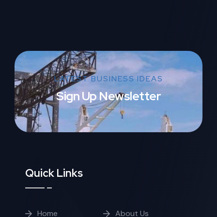
LATEST BUSINESS IDEAS
Sign Up Newsletter
Quick Links
Home
About Us