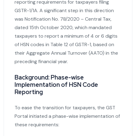
reporting requirements for taxpayers filing
GSTR-1/1A. A significant step in this direction
was Notification No. 78/2020 – Central Tax,
dated 15th October 2020, which mandated
taxpayers to report a minimum of 4 or 6 digits
of HSN codes in Table 12 of GSTR-1, based on
their Aggregate Annual Turnover (AATO) in the
preceding financial year.
Background: Phase-wise
Implementation of HSN Code
Reporting
To ease the transition for taxpayers, the GST
Portal initiated a phase-wise implementation of
these requirements: