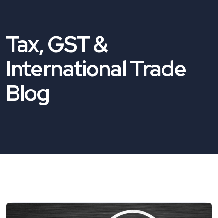
Tax, GST &
International Trade
Blog