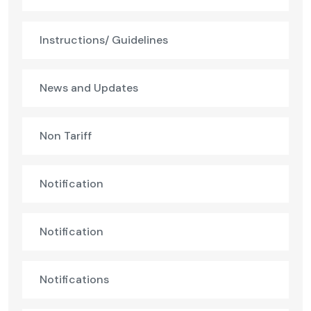
Instructions/ Guidelines
News and Updates
Non Tariff
Notification
Notification
Notifications