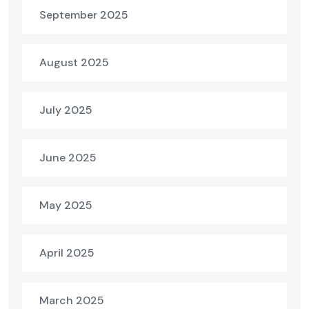
September 2025
August 2025
July 2025
June 2025
May 2025
April 2025
March 2025