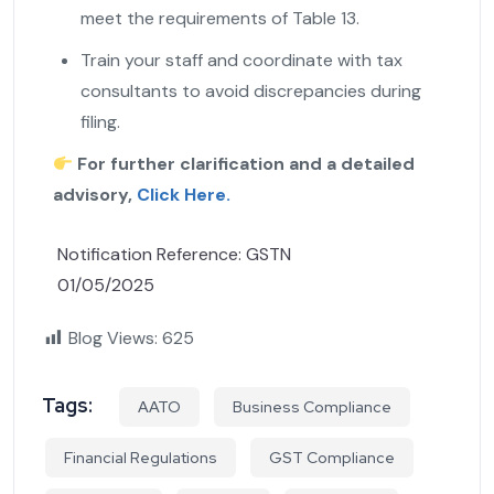
meet the requirements of Table 13.
Train your staff and coordinate with tax
consultants to avoid discrepancies during
filing.
For further clarification and a detailed
advisory,
Click Here.
Notification Reference: GSTN
01/05/2025
Blog Views:
625
Tags:
AATO
Business Compliance
Financial Regulations
GST Compliance