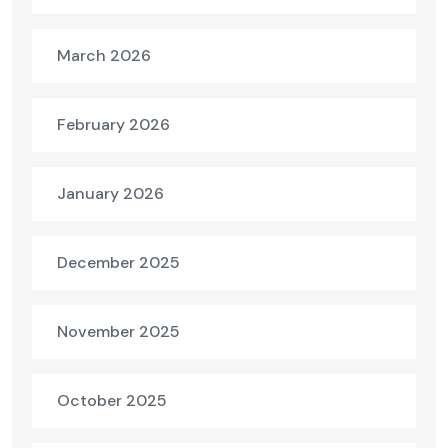
March 2026
February 2026
January 2026
December 2025
November 2025
October 2025