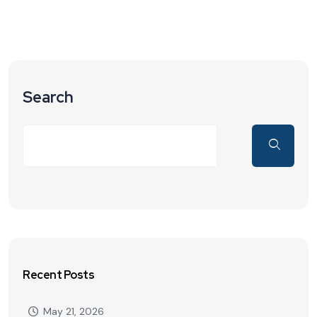
Search
Recent Posts
May 21, 2026