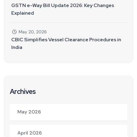
GSTN e-Way Bill Update 2026: Key Changes
Explained
May 20, 2026
CBIC Simplifies Vessel Clearance Procedures in
India
Archives
May 2026
April 2026