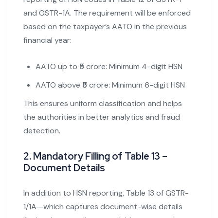
and GSTR-1A. The requirement will be enforced
based on the taxpayer’s AATO in the previous
financial year:
AATO up to ₹5 crore: Minimum 4-digit HSN
AATO above ₹5 crore: Minimum 6-digit HSN
This ensures uniform classification and helps
the authorities in better analytics and fraud
detection.
2. Mandatory Filling of Table 13 –
Document Details
In addition to HSN reporting, Table 13 of GSTR-
1/1A—which captures document-wise details