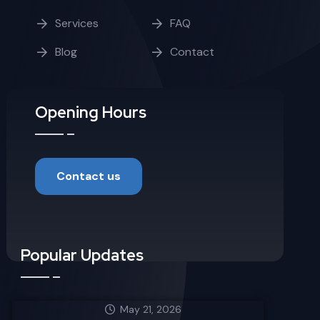
Services
FAQ
Blog
Contact
Opening Hours
Contact us
Popular Updates
May 21, 2026