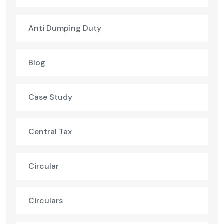
Anti Dumping Duty
Blog
Case Study
Central Tax
Circular
Circulars