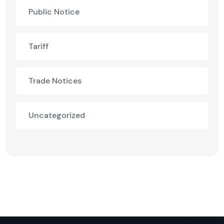
Public Notice
Tariff
Trade Notices
Uncategorized