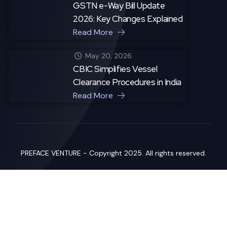
GSTN e-Way Bill Update
2026: Key Changes Explained
Read More
May 20, 2026
CBIC Simplifies Vessel
Clearance Procedures in India
Read More
PREFACE VENTURE - Copyright 2025. All rights reserved.