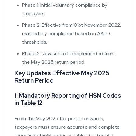
Phase 1: Initial voluntary compliance by
taxpayers.
Phase 2: Effective from 01st November 2022,
mandatory compliance based on AATO
thresholds.
Phase 3: Now set to be implemented from
the May 2025 return period.
Key Updates Effective May 2025
Return Period
1. Mandatory Reporting of HSN Codes
in Table 12
From the May 2025 tax period onwards,
taxpayers must ensure accurate and complete
reporting of HSN codes in Table 12 of GSTR-1