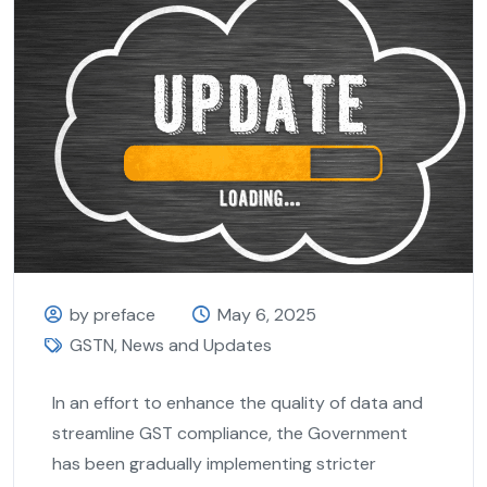
by preface
May 6, 2025
GSTN
,
News and Updates
In an effort to enhance the quality of data and
streamline GST compliance, the Government
has been gradually implementing stricter