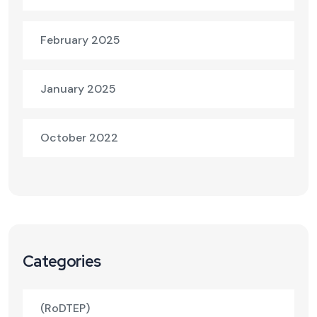
February 2025
January 2025
October 2022
Categories
(RoDTEP)