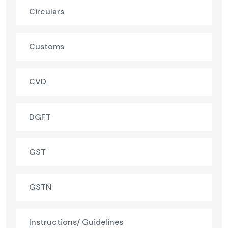
Circulars
Customs
CVD
DGFT
GST
GSTN
Instructions/ Guidelines