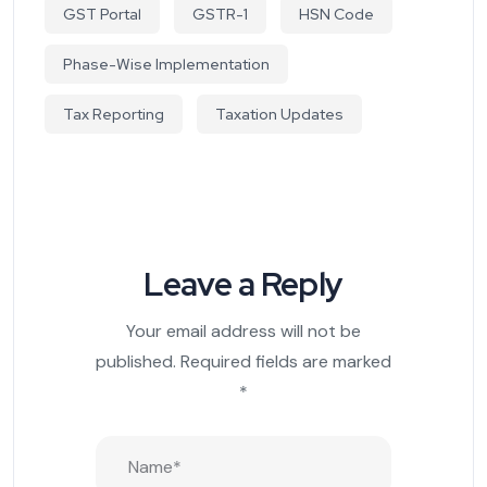
GST Portal
GSTR-1
HSN Code
Phase-Wise Implementation
Tax Reporting
Taxation Updates
Leave a Reply
Your email address will not be
published.
Required fields are marked
*