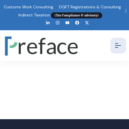
Customs Work Consulting
DGFT Registrations & Consulting
Indirect Taxation.
(Tax Compliance & advisory)