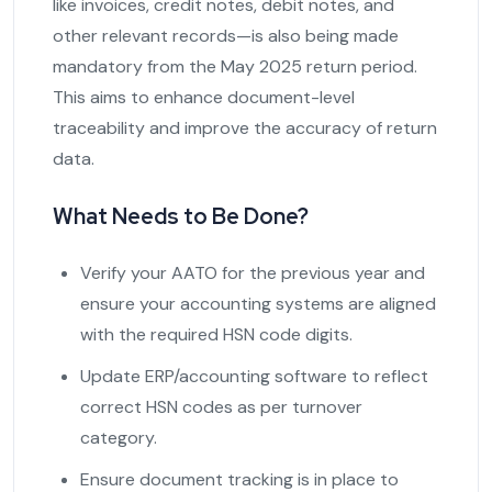
like invoices, credit notes, debit notes, and
other relevant records—is also being made
mandatory from the May 2025 return period.
This aims to enhance document-level
traceability and improve the accuracy of return
data.
What Needs to Be Done?
Verify your AATO for the previous year and
ensure your accounting systems are aligned
with the required HSN code digits.
Update ERP/accounting software to reflect
correct HSN codes as per turnover
category.
Ensure document tracking is in place to