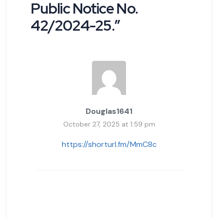
Public Notice No.
42/2024-25.
”
Douglas1641
October 27, 2025 at 1:59 pm
https://shorturl.fm/MmC8c