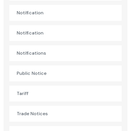
Notification
Notification
Notifications
Public Notice
Tariff
Trade Notices