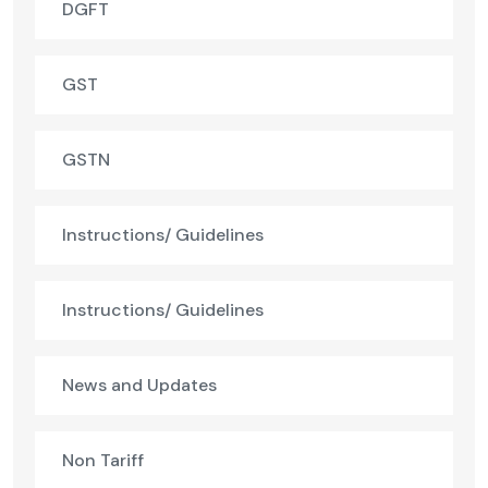
DGFT
GST
GSTN
Instructions/ Guidelines
Instructions/ Guidelines
News and Updates
Non Tariff