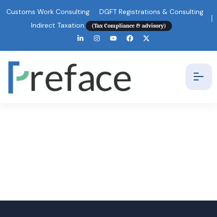
Customs Work Consulting
DGFT Registrations & Consulting
Indirect Taxation.
(Tax Compliance & advisory)