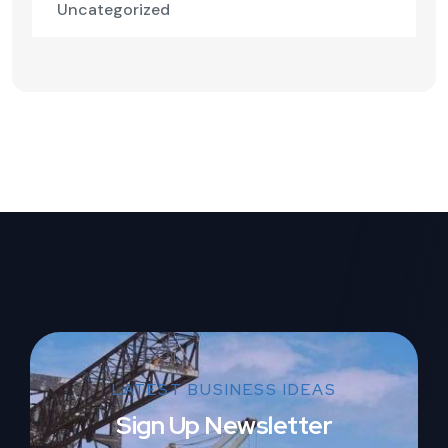
Uncategorized
LATEST BUSINESS IDEAS
Sign Up Newsletter