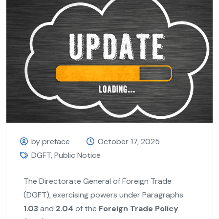
by preface
October 17, 2025
DGFT
,
Public Notice
The Directorate General of Foreign Trade
(DGFT), exercising powers under Paragraphs
1.03
and
2.04
of the
Foreign Trade Policy