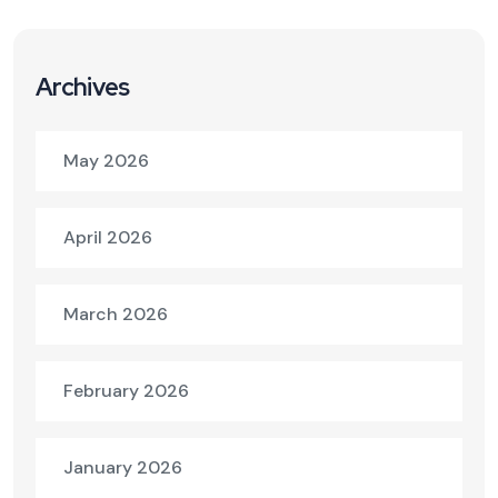
Archives
May 2026
April 2026
March 2026
February 2026
January 2026