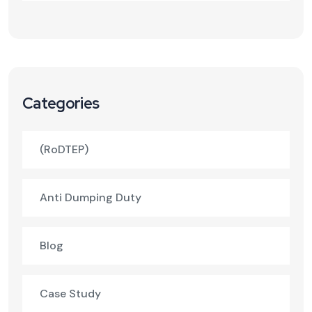
Categories
(RoDTEP)
Anti Dumping Duty
Blog
Case Study