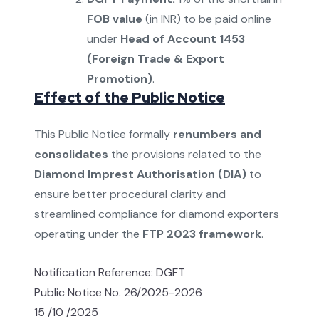
FOB value
(in INR) to be paid online
under
Head of Account 1453
(Foreign Trade & Export
Promotion)
.
Effect of the Public Notice
This Public Notice formally
renumbers and
consolidates
the provisions related to the
Diamond Imprest Authorisation (DIA)
to
ensure better procedural clarity and
streamlined compliance for diamond exporters
operating under the
FTP 2023 framework
.
Notification Reference: DGFT
Public Notice No. 26/2025-2026
15 /10 /2025