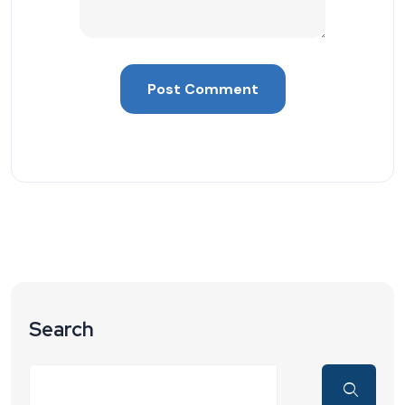
Search