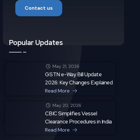
Contact us
Popular Updates
May 21, 2026
GSTN e-Way Bill Update
2026: Key Changes Explained
Read More
May 20, 2026
CBIC Simplifies Vessel
Clearance Procedures in India
Read More