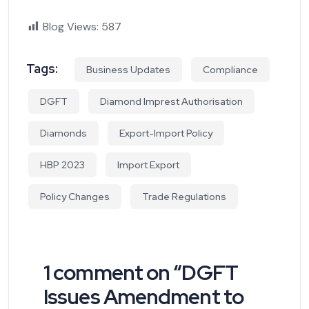
Blog Views:
587
Tags:
Business Updates
Compliance
DGFT
Diamond Imprest Authorisation
Diamonds
Export-Import Policy
HBP 2023
Import Export
Policy Changes
Trade Regulations
1 comment on “
DGFT
Issues Amendment to