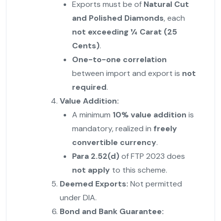
Exports must be of
Natural Cut
and Polished Diamonds
, each
not exceeding ¼ Carat (25
Cents)
.
One-to-one correlation
between import and export is
not
required
.
Value Addition:
A minimum
10% value addition
is
mandatory, realized in
freely
convertible currency
.
Para 2.52(d)
of FTP 2023 does
not apply
to this scheme.
Deemed Exports:
Not permitted
under DIA.
Bond and Bank Guarantee: