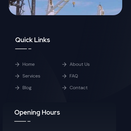
Quick Links
Home
About Us
Services
FAQ
Blog
Contact
Opening Hours