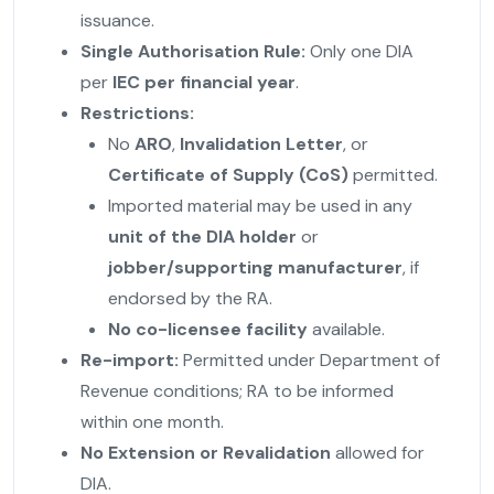
issuance.
Single Authorisation Rule:
Only one DIA
per
IEC per financial year
.
Restrictions:
No
ARO
,
Invalidation Letter
, or
Certificate of Supply (CoS)
permitted.
Imported material may be used in any
unit of the DIA holder
or
jobber/supporting manufacturer
, if
endorsed by the RA.
No co-licensee facility
available.
Re-import:
Permitted under Department of
Revenue conditions; RA to be informed
within one month.
No Extension or Revalidation
allowed for
DIA.