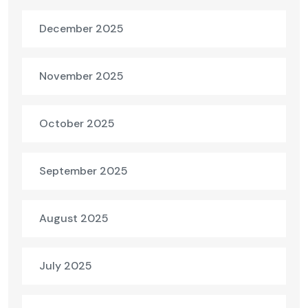
December 2025
November 2025
October 2025
September 2025
August 2025
July 2025