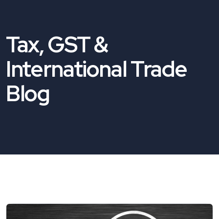
Tax, GST &
International Trade
Blog