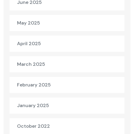
June 2025
May 2025
April 2025
March 2025
February 2025
January 2025
October 2022