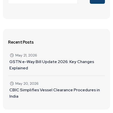
Recent Posts
May 21, 2026
GSTN e-Way Bill Update 2026: Key Changes
Explained
May 20, 2026
CBIC Simplifies Vessel Clearance Procedures in
India