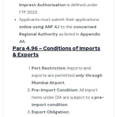
Imprest Authorisation
is defined under
FTP 2023.
Applicants must submit their applications
online using ANF 4J
to the
concerned
Regional Authority
as listed in
Appendix
4A
.
Para 4.96 – Conditions of Imports
& Exports
Port Restriction:
Imports and
exports are permitted
only through
Mumbai Airport
.
Pre-Import Condition:
All import
items under DIA are subject to a
pre-
import condition
.
Export Obligation: