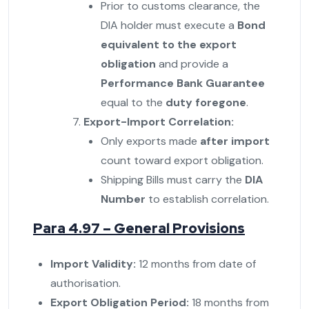
Prior to customs clearance, the
DIA holder must execute a
Bond
equivalent to the export
obligation
and provide a
Performance Bank Guarantee
equal to the
duty foregone
.
Export-Import Correlation:
Only exports made
after import
count toward export obligation.
Shipping Bills must carry the
DIA
Number
to establish correlation.
Para 4.97 – General Provisions
Import Validity:
12 months from date of
authorisation.
Export Obligation Period:
18 months from