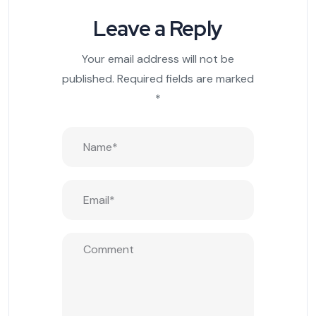
Leave a Reply
Your email address will not be
published.
Required fields are marked
*