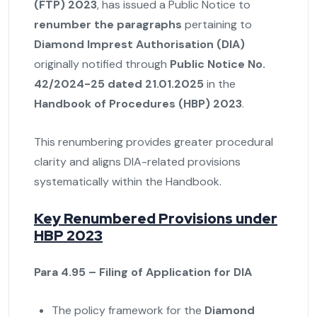
(FTP) 2023
, has issued a Public Notice to
renumber the paragraphs
pertaining to
Diamond Imprest Authorisation (DIA)
originally notified through
Public Notice No.
42/2024-25 dated 21.01.2025
in the
Handbook of Procedures (HBP) 2023
.
This renumbering provides greater procedural
clarity and aligns DIA-related provisions
systematically within the Handbook.
Key Renumbered Provisions under
HBP 2023
Para 4.95 – Filing of Application for DIA
The policy framework for the
Diamond