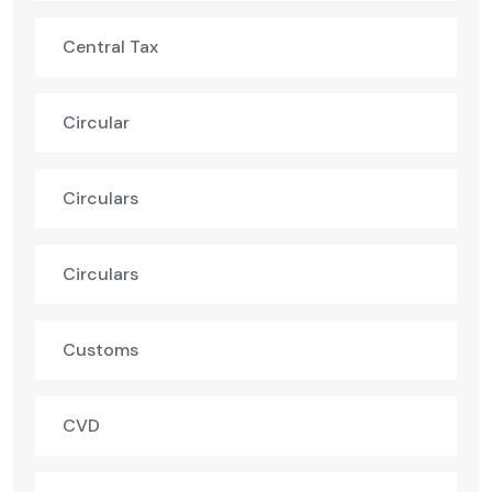
Central Tax
Circular
Circulars
Circulars
Customs
CVD