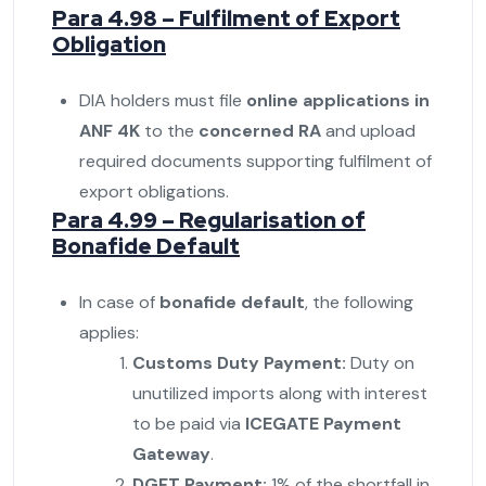
Para 4.98 – Fulfilment of Export
Obligation
DIA holders must file
online applications in
ANF 4K
to the
concerned RA
and upload
required documents supporting fulfilment of
export obligations.
Para 4.99 – Regularisation of
Bonafide Default
In case of
bonafide default
, the following
applies:
Customs Duty Payment:
Duty on
unutilized imports along with interest
to be paid via
ICEGATE Payment
Gateway
.
DGFT Payment:
1% of the shortfall in