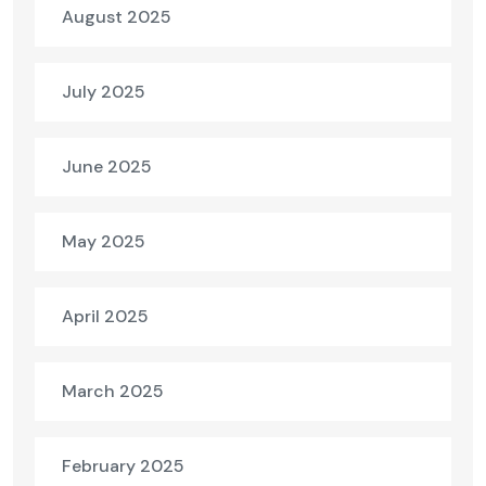
August 2025
July 2025
June 2025
May 2025
April 2025
March 2025
February 2025