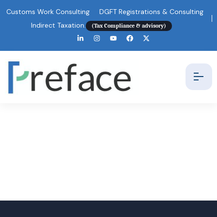
Customs Work Consulting
DGFT Registrations & Consulting
Indirect Taxation.
(Tax Compliance & advisory)