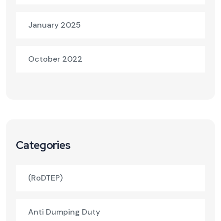
January 2025
October 2022
Categories
(RoDTEP)
Anti Dumping Duty