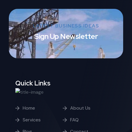
LATEST BUSINESS IDEAS
Sign Up Newsletter
Quick Links
Home
About Us
Services
FAQ
Blog
Contact