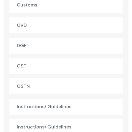
Customs
CVD
DGFT
GST
GSTN
Instructions/ Guidelines
Instructions/ Guidelines