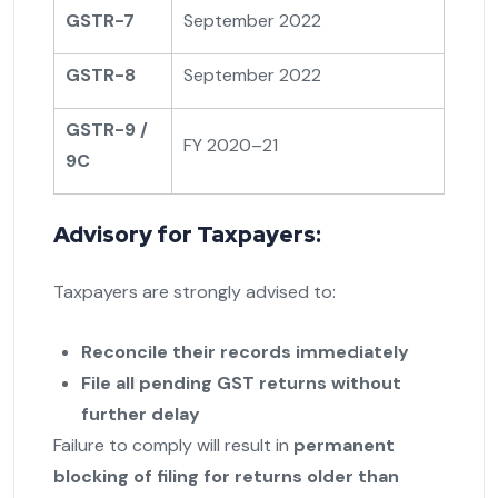
GSTR-7
September 2022
GSTR-8
September 2022
GSTR-9 /
FY 2020–21
9C
Advisory for Taxpayers:
Taxpayers are strongly advised to:
Reconcile their records immediately
File all pending GST returns without
further delay
Failure to comply will result in
permanent
blocking of filing for returns older than