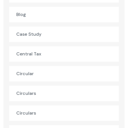
Blog
Case Study
Central Tax
Circular
Circulars
Circulars