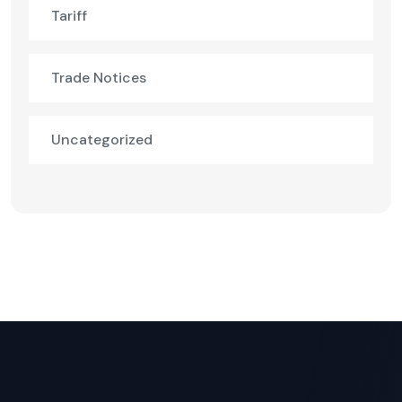
Tariff
Trade Notices
Uncategorized