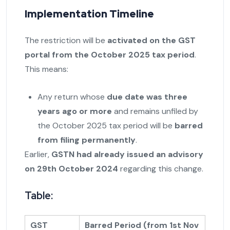
Implementation Timeline
The restriction will be
activated on the GST
portal from the October 2025 tax period
.
This means:
Any return whose
due date was three
years ago or more
and remains unfiled by
the October 2025 tax period will be
barred
from filing permanently
.
Earlier,
GSTN had already issued an advisory
on 29th October 2024
regarding this change.
Table:
GST
Barred Period (from 1st Nov