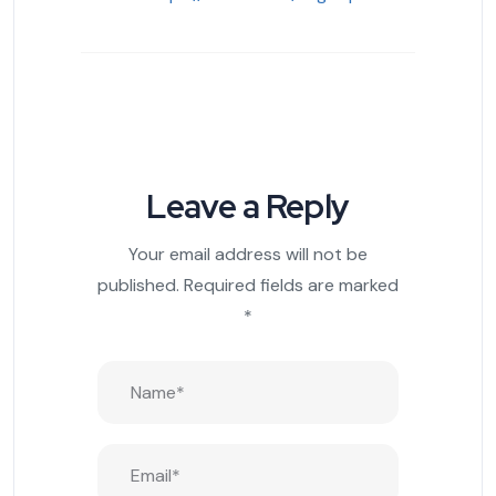
Leave a Reply
Your email address will not be
published.
Required fields are marked
*