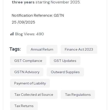
three years
starting November 2025.
Notification Reference: GSTN
25 /09/2025
Blog Views:
490
Tags:
Annual Return
Finance Act 2023
GST Compliance
GST Updates
GSTN Advisory
Outward Supplies
Payment of Liability
Tax Collected at Source
Tax Regulations
Tax Returns