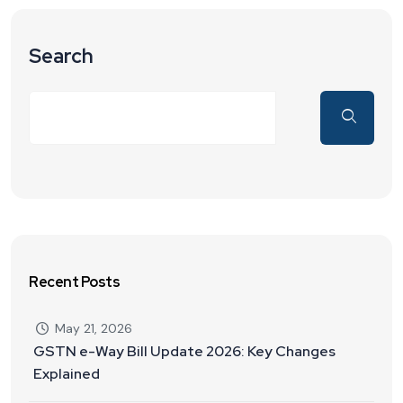
Search
Recent Posts
May 21, 2026
GSTN e-Way Bill Update 2026: Key Changes
Explained