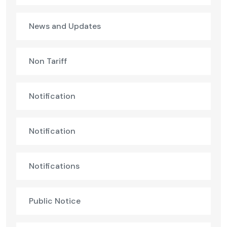
News and Updates
Non Tariff
Notification
Notification
Notifications
Public Notice