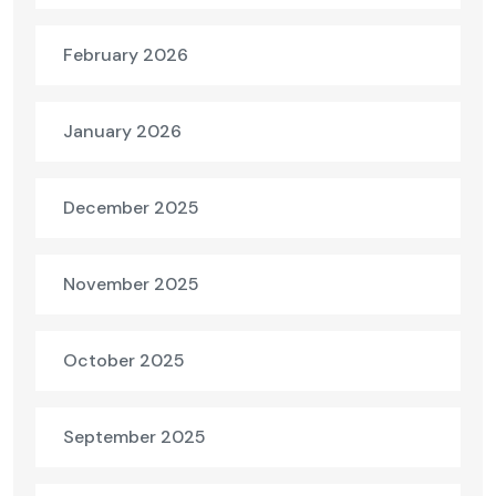
February 2026
January 2026
December 2025
November 2025
October 2025
September 2025