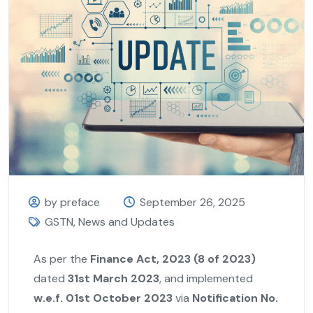
by preface
September 26, 2025
GSTN
,
News and Updates
As per the
Finance Act, 2023 (8 of 2023)
dated
31st March 2023
, and implemented
w.e.f. 01st October 2023
via
Notification No.