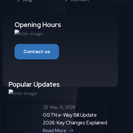
Opening Hours
Contact us
Popular Updates
May 21, 2026
GSTN e-Way Bill Update
2026: Key Changes Explained
Read More