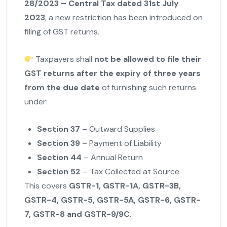
28/2023 – Central Tax dated 31st July
2023
, a new restriction has been introduced on
filing of GST returns.
Taxpayers shall
not be allowed to file their
GST returns after the expiry of three years
from the due date
of furnishing such returns
under:
Section 37
– Outward Supplies
Section 39
– Payment of Liability
Section 44
– Annual Return
Section 52
– Tax Collected at Source
This covers
GSTR-1, GSTR-1A, GSTR-3B,
GSTR-4, GSTR-5, GSTR-5A, GSTR-6, GSTR-
7, GSTR-8 and GSTR-9/9C
.