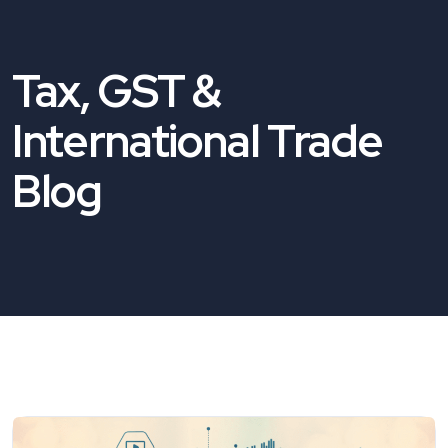
Tax, GST &
International Trade
Blog