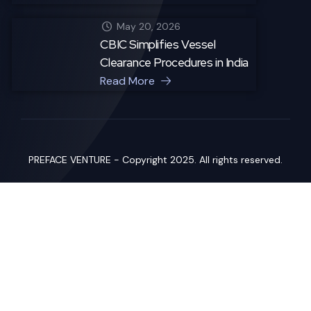
May 20, 2026
CBIC Simplifies Vessel
Clearance Procedures in India
Read More
PREFACE VENTURE - Copyright 2025. All rights reserved.