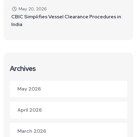
May 20, 2026
CBIC Simplifies Vessel Clearance Procedures in
India
Archives
May 2026
April 2026
March 2026