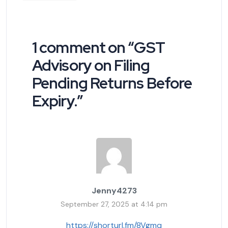
1 comment on “
GST
Advisory on Filing
Pending Returns Before
Expiry.
”
Jenny4273
September 27, 2025 at 4:14 pm
https://shorturl.fm/8Vgmq