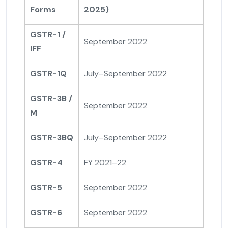
Forms
2025)
GSTR-1 /
September 2022
IFF
GSTR-1Q
July–September 2022
GSTR-3B /
September 2022
M
GSTR-3BQ
July–September 2022
GSTR-4
FY 2021–22
GSTR-5
September 2022
GSTR-6
September 2022