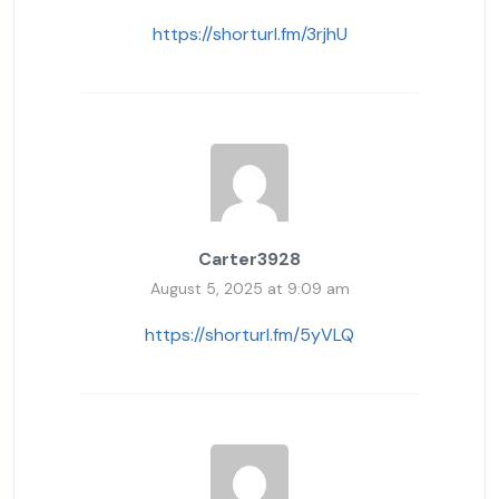
https://shorturl.fm/3rjhU
Carter3928
August 5, 2025 at 9:09 am
https://shorturl.fm/5yVLQ