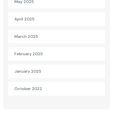
May 2025
April 2025
March 2025
February 2025
January 2025
October 2022