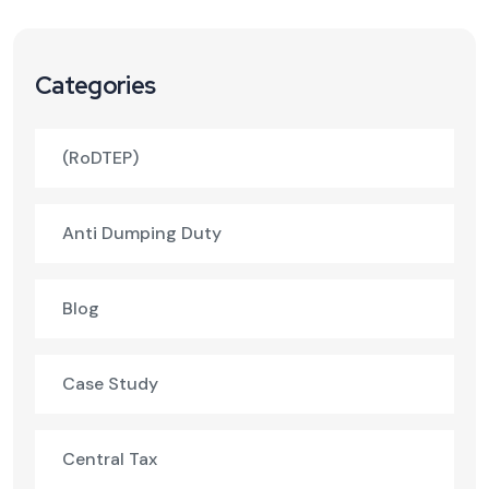
Categories
(RoDTEP)
Anti Dumping Duty
Blog
Case Study
Central Tax