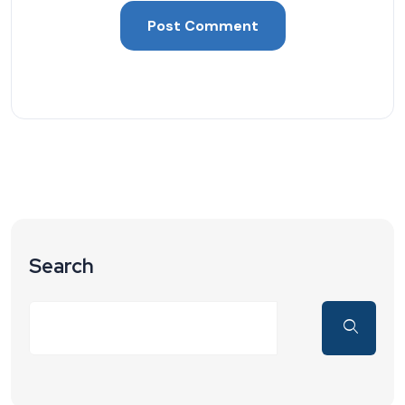
Search