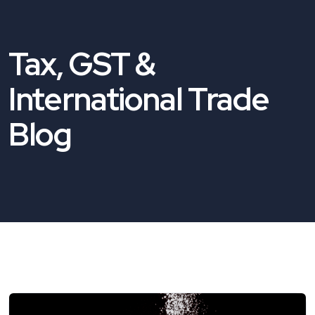
Tax, GST &
International Trade
Blog