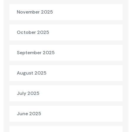
November 2025
October 2025
September 2025
August 2025
July 2025
June 2025