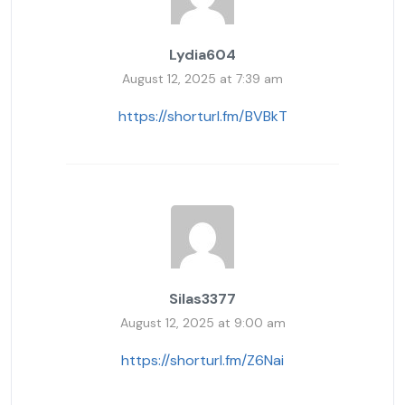
Lydia604
August 12, 2025 at 7:39 am
https://shorturl.fm/BVBkT
Silas3377
August 12, 2025 at 9:00 am
https://shorturl.fm/Z6Nai