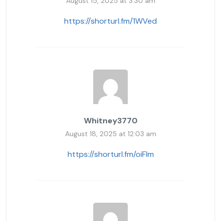
August 15, 2025 at 3:30 am
https://shorturl.fm/1WVed
Whitney3770
August 18, 2025 at 12:03 am
https://shorturl.fm/oiFIm