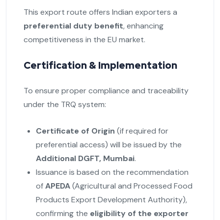
This export route offers Indian exporters a
preferential duty benefit
, enhancing
competitiveness in the EU market.
Certification & Implementation
To ensure proper compliance and traceability
under the TRQ system:
Certificate of Origin
(if required for
preferential access) will be issued by the
Additional DGFT, Mumbai
.
Issuance is based on the recommendation
of
APEDA
(Agricultural and Processed Food
Products Export Development Authority),
confirming the
eligibility of the exporter