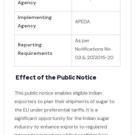
Agency
Implementing
APEDA
Agency
As per
Reporting
Notifications No.
Requirements
03 & 20/2015-20
Effect of the Public Notice
This public notice enables eligible Indian
exporters to plan their shipments of sugar to
the EU under preferential tariffs. It is a
significant opportunity for the Indian sugar
industry to enhance exports to regulated