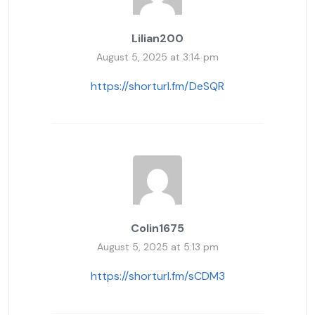
Lilian200
August 5, 2025 at 3:14 pm
https://shorturl.fm/DeSQR
Colin1675
August 5, 2025 at 5:13 pm
https://shorturl.fm/sCDM3