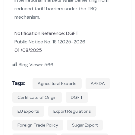
international markets while benefiting from
reduced tariff barriers under the TRQ
mechanism.
Notification Reference: DGFT
Public Notice No. 18 12025-2026
01 /08/2025
Blog Views:
566
Tags:
Agricultural Exports
APEDA
Certificate of Origin
DGFT
EU Exports
Export Regulations
Foreign Trade Policy
Sugar Export