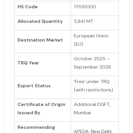
HS Code
17010000
Allocated Quantity
5,841 MT
European Union
Destination Market
(EU)
October 2025 –
TRQ Year
September 2026
‘Free’ under TRQ
Export Status
(with restrictions)
Certificate of Origin
Additional DGFT,
Issued By
Mumbai
Recommending
APEDA, New Delhi