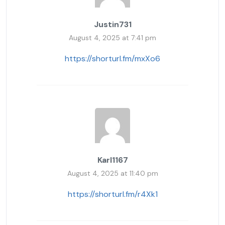
Justin731
August 4, 2025 at 7:41 pm
https://shorturl.fm/mxXo6
Karl1167
August 4, 2025 at 11:40 pm
https://shorturl.fm/r4Xk1