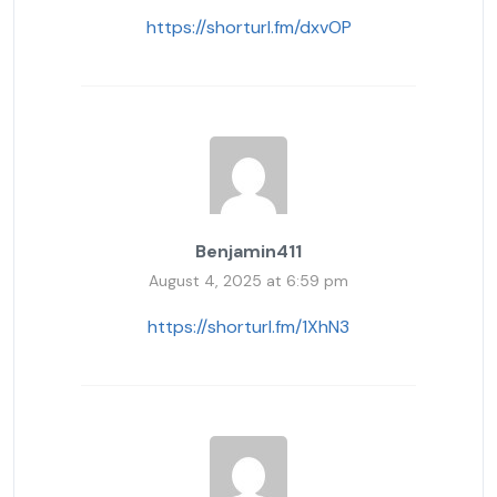
https://shorturl.fm/dxvOP
Benjamin411
August 4, 2025 at 6:59 pm
https://shorturl.fm/1XhN3