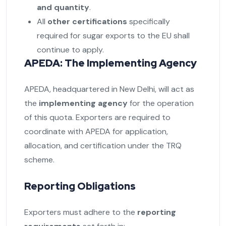
and quantity
.
All
other certifications
specifically
required for sugar exports to the EU shall
continue to apply.
APEDA: The Implementing Agency
APEDA, headquartered in New Delhi, will act as
the
implementing agency
for the operation
of this quota. Exporters are required to
coordinate with APEDA for application,
allocation, and certification under the TRQ
scheme.
Reporting Obligations
Exporters must adhere to the
reporting