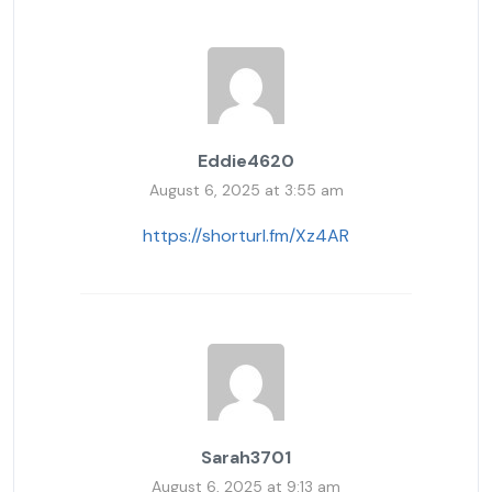
Eddie4620
August 6, 2025 at 3:55 am
https://shorturl.fm/Xz4AR
Sarah3701
August 6, 2025 at 9:13 am