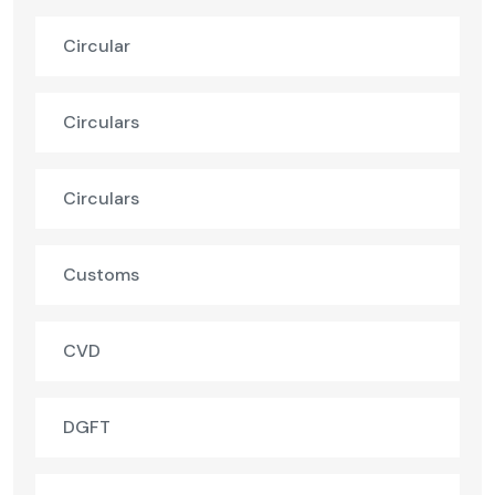
Circular
Circulars
Circulars
Customs
CVD
DGFT