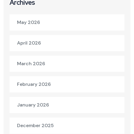
Archives
May 2026
April 2026
March 2026
February 2026
January 2026
December 2025