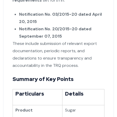
requirements
set forth in:
Notification No. 03/2015-20 dated April
20, 2015
Notification No. 20/2015-20 dated
September 07, 2015
These include submission of relevant export
documentation, periodic reports, and
declarations to ensure transparency and
accountability in the TRQ process.
Summary of Key Points
Particulars
Details
Product
Sugar