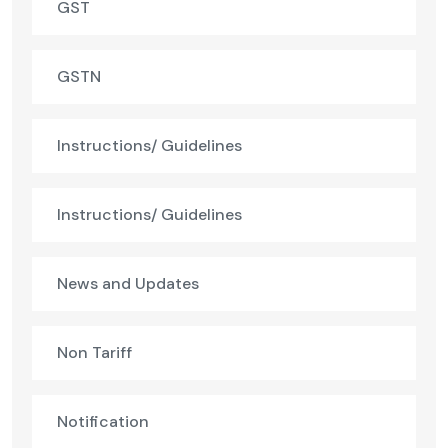
GST
GSTN
Instructions/ Guidelines
Instructions/ Guidelines
News and Updates
Non Tariff
Notification