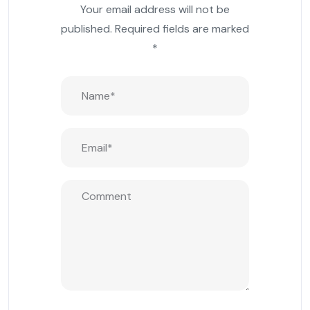
Your email address will not be
published.
Required fields are marked
*