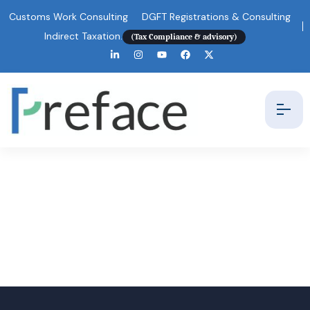
Customs Work Consulting
DGFT Registrations & Consulting
Indirect Taxation.
(Tax Compliance & advisory)