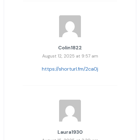
Colin1822
August 12, 2025 at 9:57 am
https://shorturl.fm/2ca0j
Laura1930