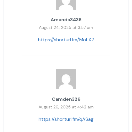
Amanda3436
August 24, 2025 at 3:57 am
https://shorturl.fm/MoLX7
Camden326
August 26, 2025 at 4:42 am
https://shorturl.fm/qASag