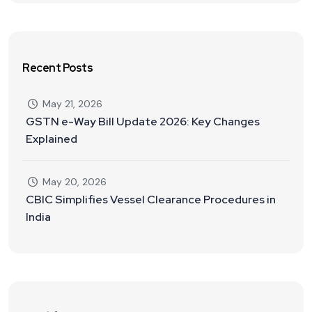
Recent Posts
May 21, 2026
GSTN e-Way Bill Update 2026: Key Changes
Explained
May 20, 2026
CBIC Simplifies Vessel Clearance Procedures in
India