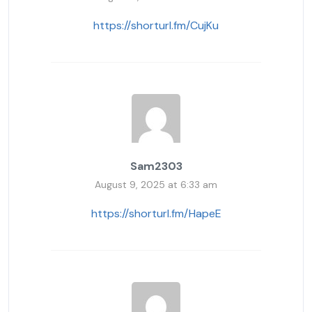
https://shorturl.fm/CujKu
Sam2303
August 9, 2025 at 6:33 am
https://shorturl.fm/HapeE