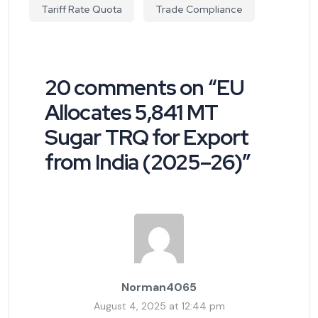
Tariff Rate Quota
Trade Compliance
20 comments on “
EU
Allocates 5,841 MT
Sugar TRQ for Export
from India (2025–26)
”
Norman4065
August 4, 2025 at 12:44 pm