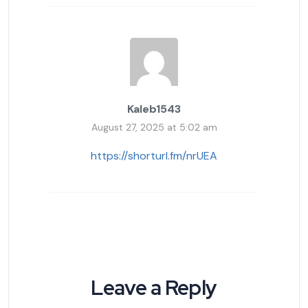
Kaleb1543
August 27, 2025 at 5:02 am
https://shorturl.fm/nrUEA
Leave a Reply