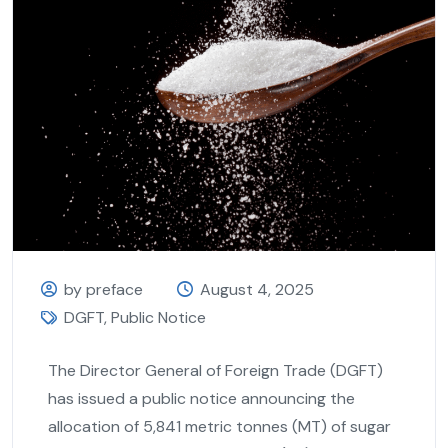
by preface
August 4, 2025
DGFT
,
Public Notice
The Director General of Foreign Trade (DGFT)
has issued a public notice announcing the
allocation of 5,841 metric tonnes (MT) of sugar