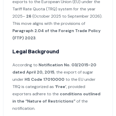
exports to the European Union (EU) under the
Tariff Rate Quota (TRQ) system for the year
2025–
26
(October 2025 to September 2026).
This move aligns with the provisions of
Paragraph 2.04 of the Foreign Trade Policy
(FTP) 2023
.
Legal Background
According to
Notification No. 03/2015-20
dated April 20, 2015
, the export of sugar
under
HS Code 17010000
to the EU under
TRQ is categorized as
‘Free’
, provided
exporters adhere to the
conditions outlined
in the “Nature of Restrictions”
of the
notification.