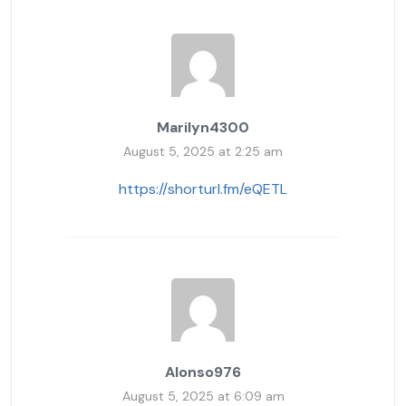
Marilyn4300
August 5, 2025 at 2:25 am
https://shorturl.fm/eQETL
Alonso976
August 5, 2025 at 6:09 am