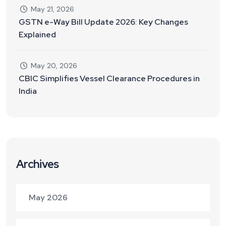
May 21, 2026
GSTN e-Way Bill Update 2026: Key Changes
Explained
May 20, 2026
CBIC Simplifies Vessel Clearance Procedures in
India
Archives
May 2026