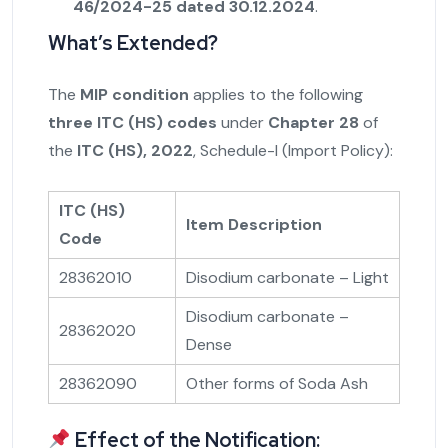
46/2024-25 dated 30.12.2024
.
What’s Extended?
The
MIP condition
applies to the following
three ITC (HS) codes
under
Chapter 28
of
the
ITC (HS), 2022
, Schedule-I (Import Policy):
ITC (HS)
Item Description
Code
28362010
Disodium carbonate – Light
Disodium carbonate –
28362020
Dense
28362090
Other forms of Soda Ash
Effect of the Notification: