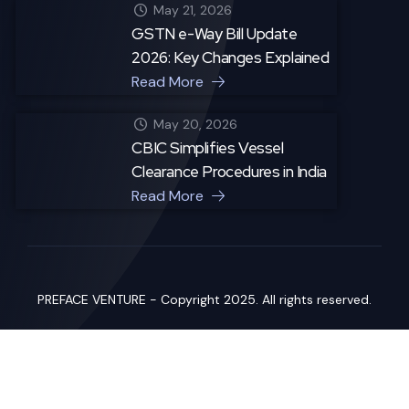
May 21, 2026
GSTN e-Way Bill Update
2026: Key Changes Explained
Read More
May 20, 2026
CBIC Simplifies Vessel
Clearance Procedures in India
Read More
PREFACE VENTURE - Copyright 2025. All rights reserved.