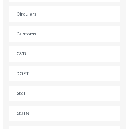
Circulars
Customs
CVD
DGFT
GST
GSTN