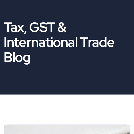
Tax, GST &
International Trade
Blog