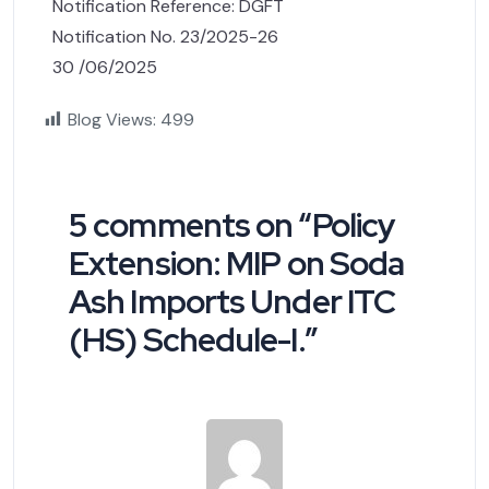
Notification Reference: DGFT
Notification No. 23/2025-26
30 /06/2025
Blog Views:
499
5 comments on “
Policy
Extension: MIP on Soda
Ash Imports Under ITC
(HS) Schedule-I.
”