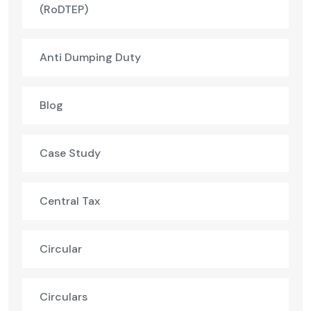
(RoDTEP)
Anti Dumping Duty
Blog
Case Study
Central Tax
Circular
Circulars