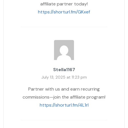
affiliate partner today!
https://shorturl.fm/GKxef
Stella1167
July 13, 2025 at 11:23 pm
Partner with us and earn recurring
commissions—join the affiliate program!
https://shorturl.fm/4L1rI