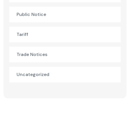
Public Notice
Tariff
Trade Notices
Uncategorized