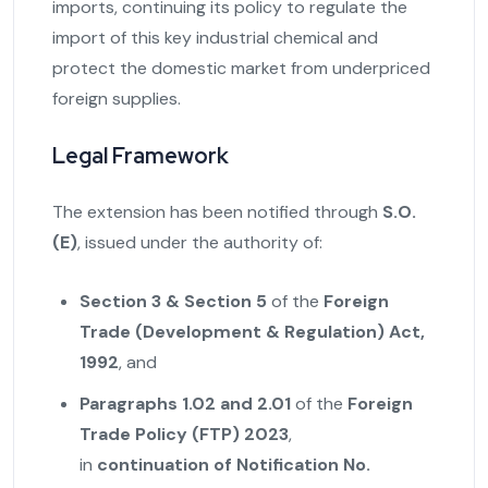
imports, continuing its policy to regulate the
import of this key industrial chemical and
protect the domestic market from underpriced
foreign supplies.
Legal Framework
The extension has been notified through
S.O.
(E)
, issued under the authority of:
Section 3 & Section 5
of the
Foreign
Trade (Development & Regulation) Act,
1992
, and
Paragraphs 1.02 and 2.01
of the
Foreign
Trade Policy (FTP) 2023
,
in
continuation of Notification No.