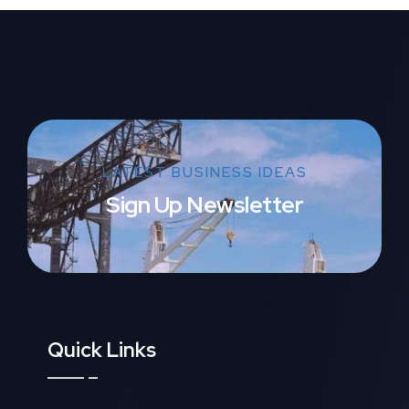
LATEST BUSINESS IDEAS
Sign Up Newsletter
Quick Links