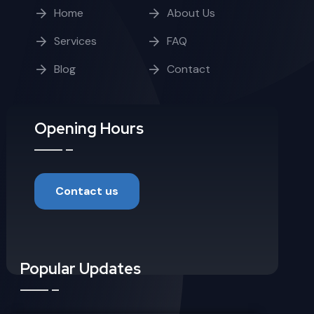
Home
About Us
Services
FAQ
Blog
Contact
Opening Hours
Contact us
Popular Updates