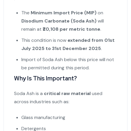
The
Minimum Import Price (MIP)
on
Disodium Carbonate (Soda Ash)
will
remain at
₹20,108 per metric tonne
.
This condition is now
extended from 01st
July 2025 to 31st December 2025
.
Import of Soda Ash below this price will not
be permitted during this period.
Why Is This Important?
Soda Ash is a
critical raw material
used
across industries such as:
Glass manufacturing
Detergents