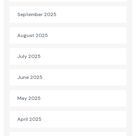
September 2025
August 2025
July 2025
June 2025
May 2025
April 2025