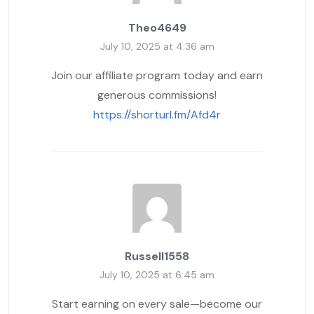
Theo4649
July 10, 2025 at 4:36 am
Join our affiliate program today and earn
generous commissions!
https://shorturl.fm/Afd4r
Russell1558
July 10, 2025 at 6:45 am
Start earning on every sale—become our