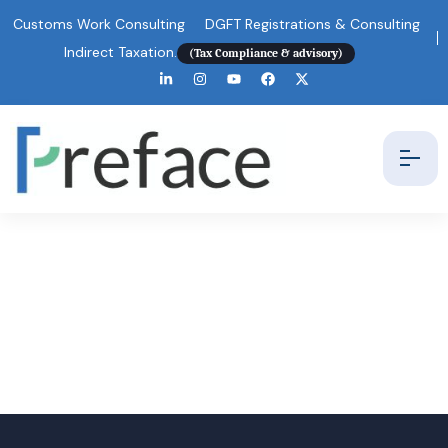
Customs Work Consulting
DGFT Registrations & Consulting
Indirect Taxation.
(Tax Compliance & advisory)