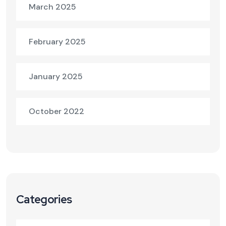
March 2025
February 2025
January 2025
October 2022
Categories