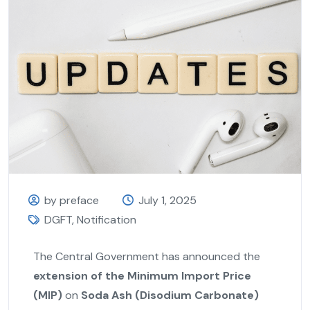
by preface
July 1, 2025
DGFT
,
Notification
The Central Government has announced the
extension of the Minimum Import Price
(MIP)
on
Soda Ash (Disodium Carbonate)