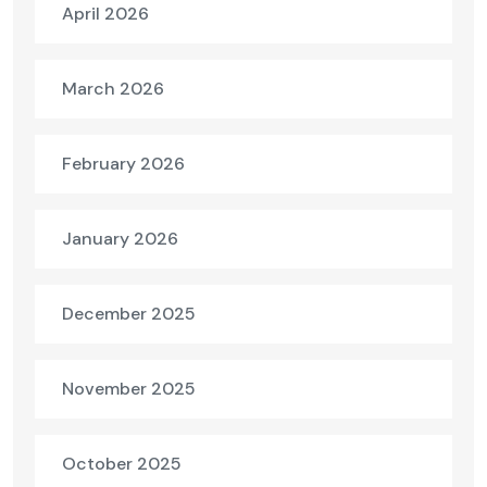
April 2026
March 2026
February 2026
January 2026
December 2025
November 2025
October 2025