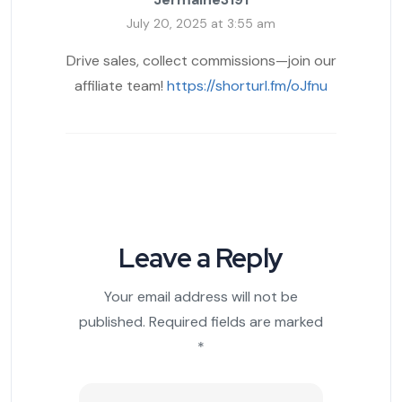
July 20, 2025 at 3:55 am
Drive sales, collect commissions—join our
affiliate team!
https://shorturl.fm/oJfnu
Leave a Reply
Your email address will not be
published.
Required fields are marked
*