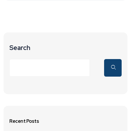
Search
Recent Posts