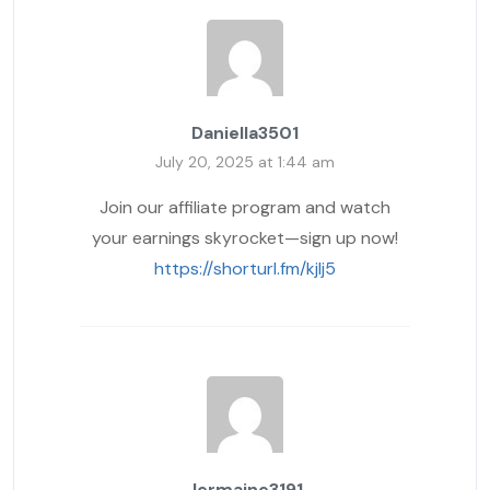
Daniella3501
July 20, 2025 at 1:44 am
Join our affiliate program and watch
your earnings skyrocket—sign up now!
https://shorturl.fm/kjlj5
Jermaine3191