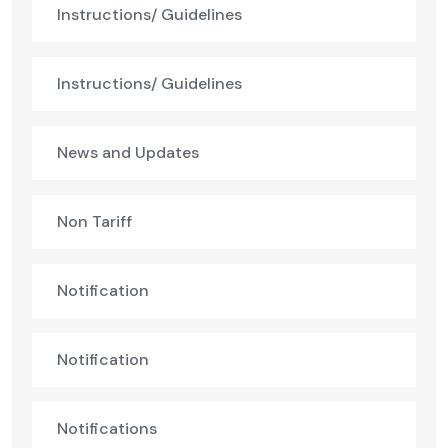
Instructions/ Guidelines
Instructions/ Guidelines
News and Updates
Non Tariff
Notification
Notification
Notifications