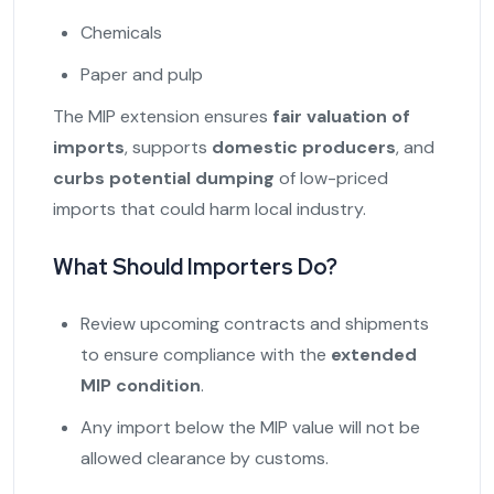
Chemicals
Paper and pulp
The MIP extension ensures
fair valuation of
imports
, supports
domestic producers
, and
curbs potential dumping
of low-priced
imports that could harm local industry.
What Should Importers Do?
Review upcoming contracts and shipments
to ensure compliance with the
extended
MIP condition
.
Any import below the MIP value will not be
allowed clearance by customs.