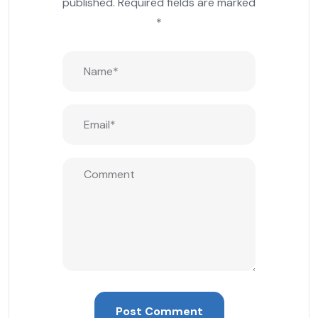
published.
Required fields are marked
*