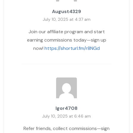
August4329
July 10, 2025 at 4:37 am
Join our affiliate program and start
earning commissions today—sign up
now!
https://shorturl.fm/r8NGd
Igor4708
July 10, 2025 at 6:46 am
Refer friends, collect commissions—sign