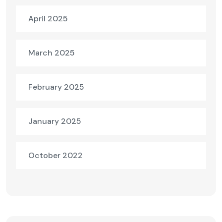
April 2025
March 2025
February 2025
January 2025
October 2022