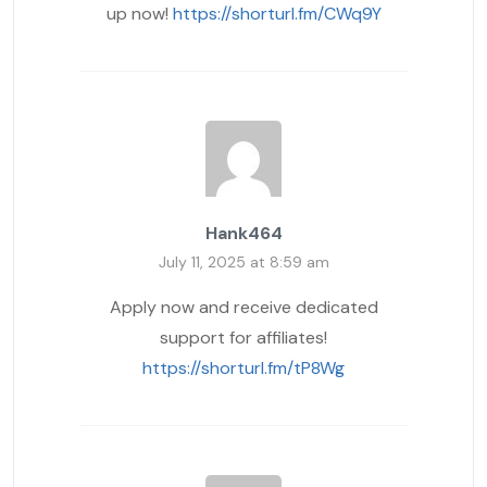
up now!
https://shorturl.fm/CWq9Y
Hank464
July 11, 2025 at 8:59 am
Apply now and receive dedicated
support for affiliates!
https://shorturl.fm/tP8Wg