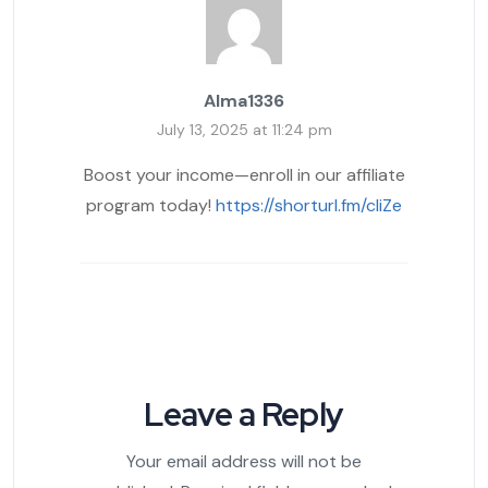
Alma1336
July 13, 2025 at 11:24 pm
Boost your income—enroll in our affiliate
program today!
https://shorturl.fm/cliZe
Leave a Reply
Your email address will not be