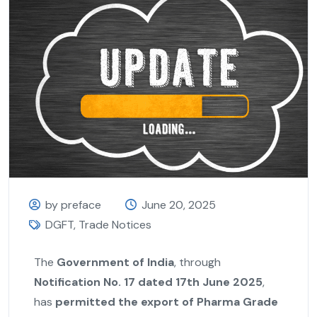
by preface
June 20, 2025
DGFT
,
Trade Notices
The
Government of India
, through
Notification No. 17 dated 17th June 2025
,
has
permitted the export of Pharma Grade