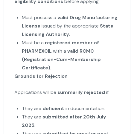
eligibility conditions
before applying:
Must possess a
valid Drug Manufacturing
License
issued by the appropriate
State
Licensing Authority
.
Must be a
registered member of
PHARMEXCIL
with a
valid RCMC
(Registration-Cum-Membership
Certificate)
.
Grounds for Rejection
Applications will be
summarily rejected
if:
They are
deficient
in documentation.
They are
submitted after 20th July
2025
.
They are
submitted by email or post
.