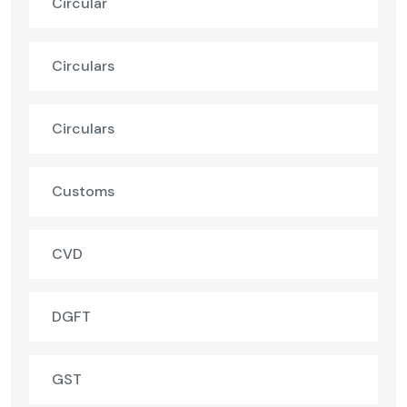
Circular
Circulars
Circulars
Customs
CVD
DGFT
GST