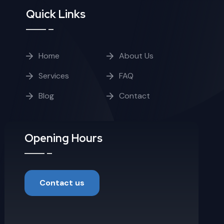
Quick Links
Home
About Us
Services
FAQ
Blog
Contact
Opening Hours
Contact us