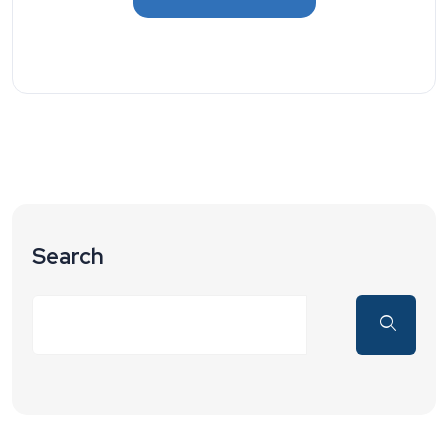
Search