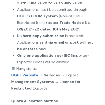
20th June 2025 to 20th July 2025
.
Applications must be submitted through
DGFT’s ECOM system
(Non-SCOMET
Restricted Items) as per
Trade Notice No.
03/2021-22 dated 10th May 2021
.
No
hard copy submission
is required.
Applications sent via
email or post will not
be entertained
.
Only one application per IEC
(Importer-
Exporter Code) will be allowed.
Navigate to:
DGFT Website
→
Services
→
Export
Management Systems
→
License for
Restricted Exports
Quota Allocation Method