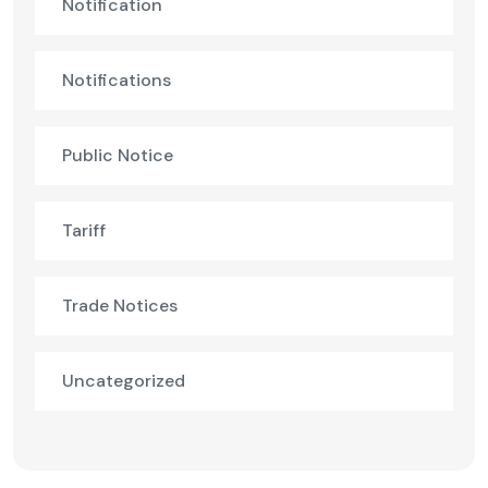
Notification
Notifications
Public Notice
Tariff
Trade Notices
Uncategorized