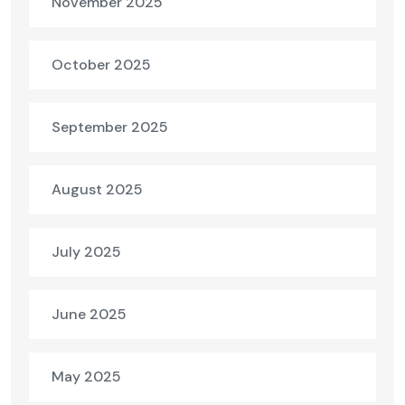
November 2025
October 2025
September 2025
August 2025
July 2025
June 2025
May 2025