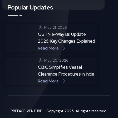
Popular Updates
May 21, 2026
GSTN e-Way Bill Update
2026: Key Changes Explained
Read More
May 20, 2026
CBIC Simplifies Vessel
Clearance Procedures in India
Read More
PREFACE VENTURE - Copyright 2025. All rights reserved.