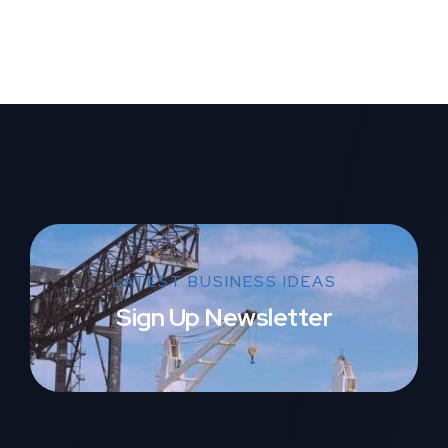
LATEST BUSINESS IDEAS
Sign Up Newsletter