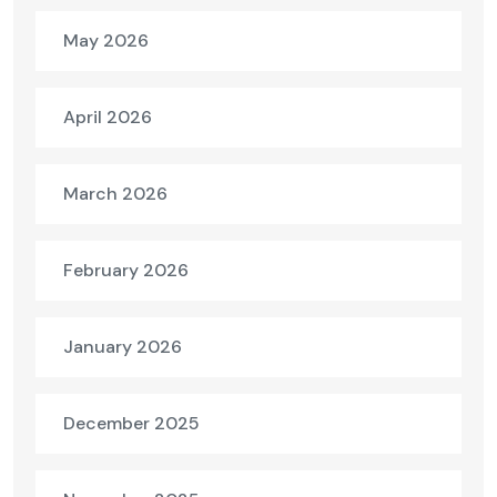
May 2026
April 2026
March 2026
February 2026
January 2026
December 2025