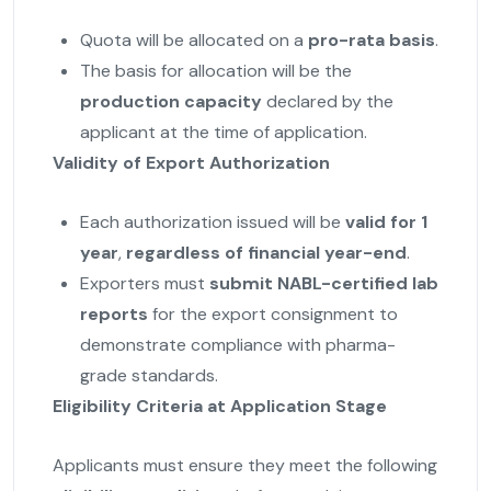
Quota will be allocated on a
pro-rata basis
.
The basis for allocation will be the
production capacity
declared by the
applicant at the time of application.
Validity of Export Authorization
Each authorization issued will be
valid for 1
year
,
regardless of financial year-end
.
Exporters must
submit NABL-certified lab
reports
for the export consignment to
demonstrate compliance with pharma-
grade standards.
Eligibility Criteria at Application Stage
Applicants must ensure they meet the following