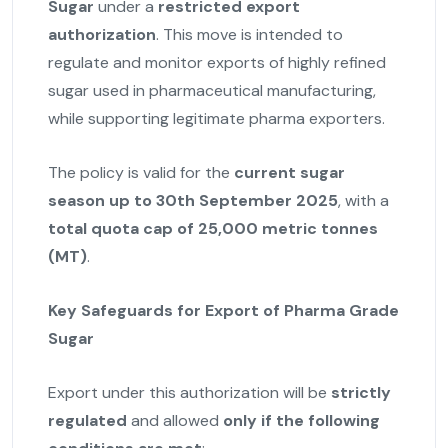
Sugar
under a
restricted export
authorization
. This move is intended to
regulate and monitor exports of highly refined
sugar used in pharmaceutical manufacturing,
while supporting legitimate pharma exporters.
The policy is valid for the
current sugar
season up to 30th September 2025
, with a
total quota cap of 25,000 metric tonnes
(MT)
.
Key Safeguards for Export of Pharma Grade
Sugar
Export under this authorization will be
strictly
regulated
and allowed
only if the following