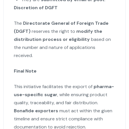
Discretion of DGFT
The
Directorate General of Foreign Trade
(DGFT)
reserves the right to
modify the
distribution process or eligibility
based on
the number and nature of applications
received.
Final Note
This initiative facilitates the export of
pharma-
use-specific sugar
, while ensuring product
quality, traceability, and fair distribution.
Bonafide exporters
must act within the given
timeline and ensure strict compliance with
documentation to avoid rejection.