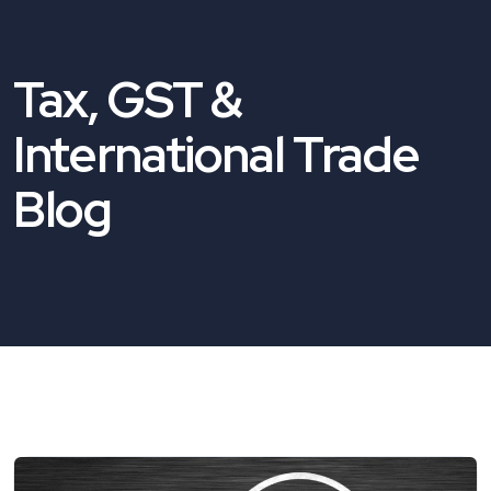
Tax, GST &
International Trade
Blog