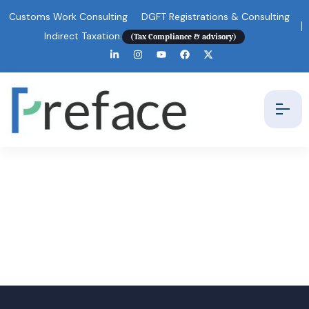
Customs Work Consulting
DGFT Registrations & Consulting
Indirect Taxation.
(Tax Compliance & advisory)