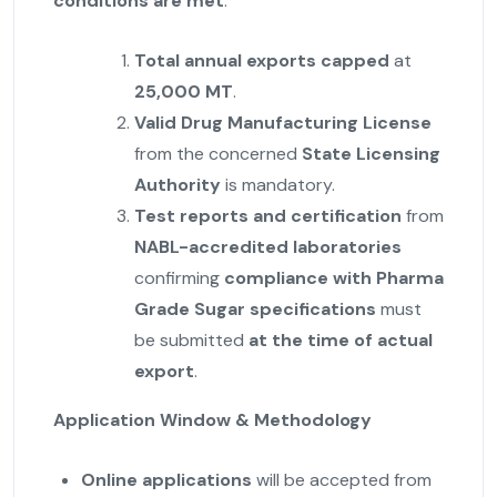
conditions are met
:
Total annual exports capped
at
25,000 MT
.
Valid Drug Manufacturing License
from the concerned
State Licensing
Authority
is mandatory.
Test reports and certification
from
NABL-accredited laboratories
confirming
compliance with Pharma
Grade Sugar specifications
must
be submitted
at the time of actual
export
.
Application Window & Methodology
Online applications
will be accepted from