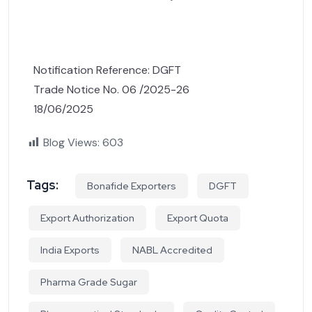
Notification Reference: DGFT
Trade Notice No. 06 /2025-26
18/06/2025
Blog Views:
603
Tags:
Bonafide Exporters
DGFT
Export Authorization
Export Quota
India Exports
NABL Accredited
Pharma Grade Sugar