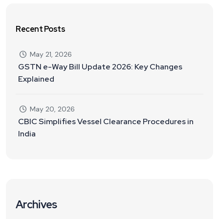
Recent Posts
May 21, 2026
GSTN e-Way Bill Update 2026: Key Changes
Explained
May 20, 2026
CBIC Simplifies Vessel Clearance Procedures in
India
Archives