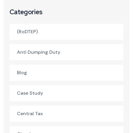
Categories
(RoDTEP)
Anti Dumping Duty
Blog
Case Study
Central Tax