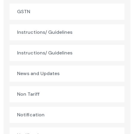
GSTN
Instructions/ Guidelines
Instructions/ Guidelines
News and Updates
Non Tariff
Notification