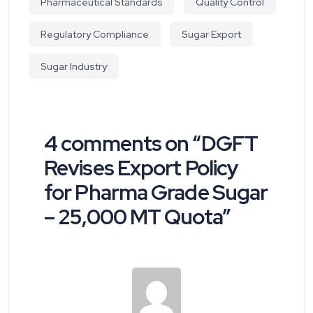
Pharmaceutical Standards
Quality Control
Regulatory Compliance
Sugar Export
Sugar Industry
4 comments on “
DGFT
Revises Export Policy
for Pharma Grade Sugar
– 25,000 MT Quota
”