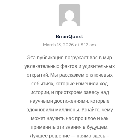
BrianQuext
March 13, 2026 at 8:12 am
Эта публикация погружает вас в мир
увлекательных фактов и удивительных
открытий. Мы расскажем о ключевых
событиях, которые изменили ход
истории, и приоткроем завесу над
научными достижениями, которые
вдохновили миллионы. Узнайте, чему
может научить нас прошлое и как
применить эти знания в будущем.
Лучшее решение — прямо здесь –