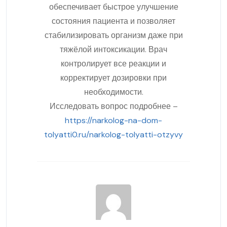
обеспечивает быстрое улучшение
состояния пациента и позволяет
стабилизировать организм даже при
тяжёлой интоксикации. Врач
контролирует все реакции и
корректирует дозировки при
необходимости.
Исследовать вопрос подробнее –
https://narkolog-na-dom-
tolyatti0.ru/narkolog-tolyatti-otzyvy