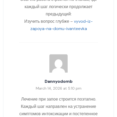
каждый шаг логически продолжает
предыдущий:
Изучить вопрос глубже –
vyvod-iz-
zapoya-na-domu-ivanteevka
Dannyodomb
March 14, 2026 at 5:10 pm
Лечение при запое строится поэтапно.
Каждый шаг направлен на устранение
симптомов интоксикации и постепенное