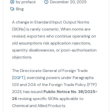
by preface
December 20, 2025
Blog
A change in Standard Input Output Norms
(SIONs) is rarely cosmetic. When norms are
revised, exporters who continue operating on
old assumptions risk application rejections,
quantity disallowances, or post-authorisation
objections.
The Directorate General of Foreign Trade
(
DGFT
), exercising powers under Paragraphs
1.03 and 2.04 of the Foreign Trade Policy (FTP)
2023, has issued
Public Notice No. 38/2025-
26
revising specific SIONs applicable to
Chemical and Allied Products.