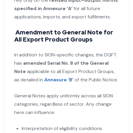
rely only on the
revised input–output norms
specified in Annexure ‘A’
for all future
applications, imports, and export fulfilments.
Amendment to General Note for
All Export Product Groups
In addition to SION-specific changes, the DGFT
has
amended Serial No. 8 of the General
Note
applicable to all Export Product Groups,
as detailed in
Annexure ‘B
’
of the Public Notice.
General Notes apply uniformly across all SION
categories, regardless of sector. Any change
here can influence:
Interpretation of eligibility conditions