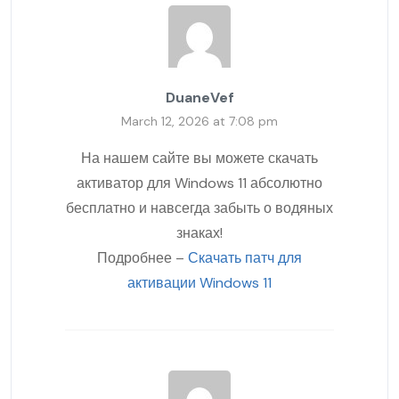
DuaneVef
March 12, 2026 at 7:08 pm
На нашем сайте вы можете скачать
активатор для Windows 11 абсолютно
бесплатно и навсегда забыть о водяных
знаках!
Подробнее –
Скачать патч для
активации Windows 11