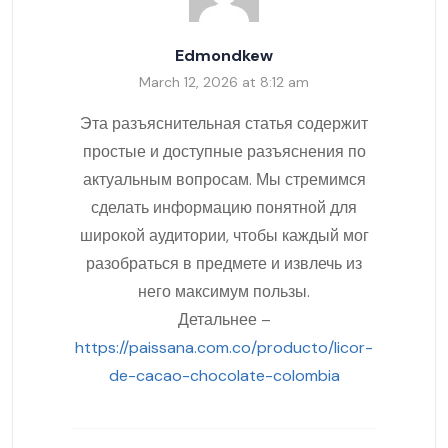
Edmondkew
March 12, 2026 at 8:12 am
Эта разъяснительная статья содержит
простые и доступные разъяснения по
актуальным вопросам. Мы стремимся
сделать информацию понятной для
широкой аудитории, чтобы каждый мог
разобраться в предмете и извлечь из
него максимум пользы.
Детальнее –
https://paissana.com.co/producto/licor-
de-cacao-chocolate-colombia