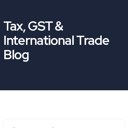
Tax, GST &
International Trade
Blog