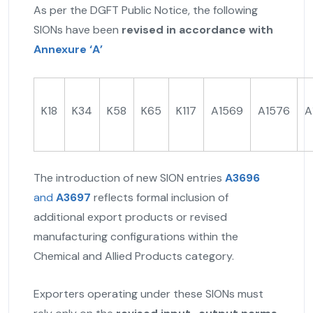
As per the DGFT Public Notice, the following
SIONs have been
revised in accordance with
Annexure ‘A’
K18
K34
K58
K65
K117
A1569
A1576
A
The introduction of new SION entries
A3696
and
A3697
reflects formal inclusion of
additional export products or revised
manufacturing configurations within the
Chemical and Allied Products category.
Exporters operating under these SIONs must