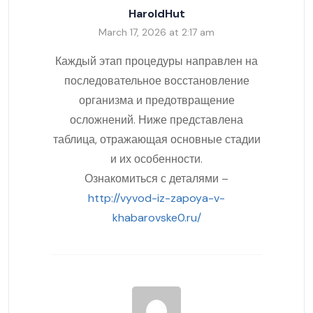
HaroldHut
March 17, 2026 at 2:17 am
Каждый этап процедуры направлен на
последовательное восстановление
организма и предотвращение
осложнений. Ниже представлена
таблица, отражающая основные стадии
и их особенности.
Ознакомиться с деталями –
http://vyvod-iz-zapoya-v-
khabarovske0.ru/