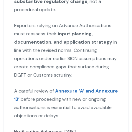
substantive regulatory change
, not a
procedural update.
Exporters relying on Advance Authorisations
must reassess their
input planning,
documentation, and application strategy
in
line with the revised norms. Continuing
operations under earlier SION assumptions may
create compliance gaps that surface during
DGFT or Customs scrutiny.
A careful review of
Annexure ‘A’ and Annexure
‘B’
before proceeding with new or ongoing
authorisations is essential to avoid avoidable
objections or delays.
Notification Reference: DGFT