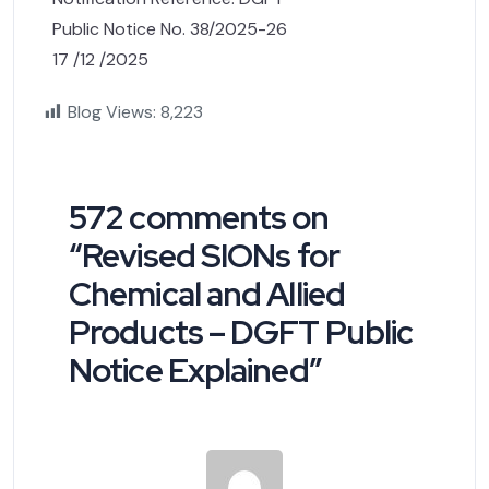
Public Notice No. 38/2025-26
17 /12 /2025
Blog Views:
8,223
572 comments on
“
Revised SIONs for
Chemical and Allied
Products – DGFT Public
Notice Explained
”