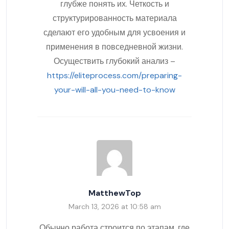
глубже понять их. Четкость и
структурированность материала
сделают его удобным для усвоения и
применения в повседневной жизни.
Осуществить глубокий анализ –
https://eliteprocess.com/preparing-
your-will-all-you-need-to-know
MatthewTop
March 13, 2026 at 10:58 am
Обычно работа строится по этапам, где