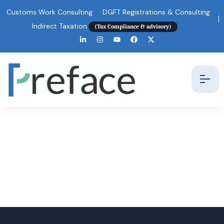
Customs Work Consulting
DGFT Registrations & Consulting
Indirect Taxation.
(Tax Compliance & advisory)