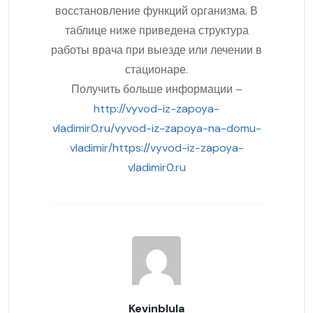
восстановление функций организма. В
таблице ниже приведена структура
работы врача при выезде или лечении в
стационаре.
Получить больше информации –
http://vyvod-iz-zapoya-
vladimir0.ru/vyvod-iz-zapoya-na-domu-
vladimir/https://vyvod-iz-zapoya-
vladimir0.ru
Kevinblula