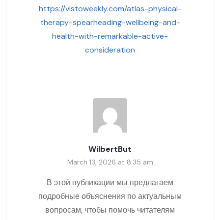
https://vistoweekly.com/atlas-physical-
therapy-spearheading-wellbeing-and-
health-with-remarkable-active-
consideration
WilbertBut
March 13, 2026 at 8:35 am
В этой публикации мы предлагаем
подробные объяснения по актуальным
вопросам, чтобы помочь читателям