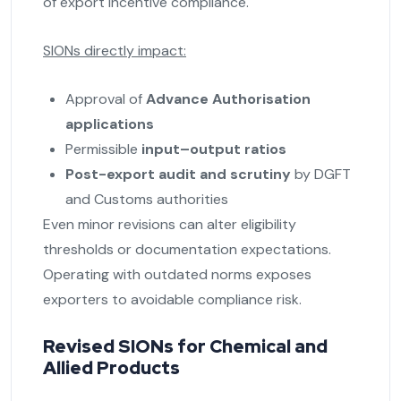
of export incentive compliance.
SIONs directly impact:
Approval of
Advance Authorisation
applications
Permissible
input–output ratios
Post-export audit and scrutiny
by DGFT
and Customs authorities
Even minor revisions can alter eligibility
thresholds or documentation expectations.
Operating with outdated norms exposes
exporters to avoidable compliance risk.
Revised SIONs for Chemical and
Allied Products