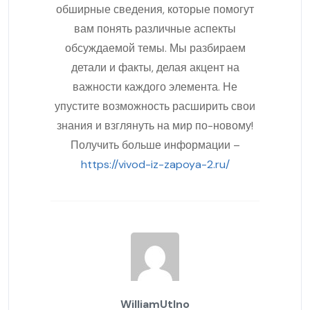
обширные сведения, которые помогут
вам понять различные аспекты
обсуждаемой темы. Мы разбираем
детали и факты, делая акцент на
важности каждого элемента. Не
упустите возможность расширить свои
знания и взглянуть на мир по-новому!
Получить больше информации –
https://vivod-iz-zapoya-2.ru/
WilliamUtIno