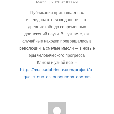
March 11, 2026 at 11:13 am
Публикация приглашает вас
исследовать неизведанное — от
древних тайн до современных
достижений науки. Вы узнаете, как
случайные находки превращались в
революции, а смелые мысли — в новые
эры человеческого прогресса.
Кликни и узнай всё! –
https://museudobrincar.com/project/o-
que-e-que-os-brinquedos-contam