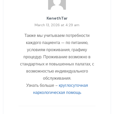
KenethTar
March 13, 2026 at 4:29 am
Также мы учитываем потребности
каждого пациента — по питанию,
условиям проживания, графику
процедур. Проживание возможно в
стандартных и повышенных палатах, с
возможностью индивидуального
обслуживания.
Узнать больше –
круглосуточная
наркологическая помощь