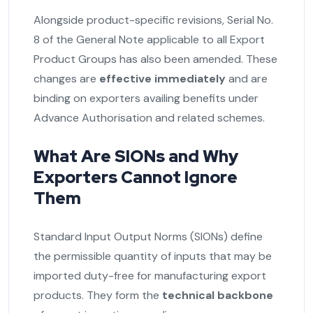
Alongside product-specific revisions, Serial No.
8 of the General Note applicable to all Export
Product Groups has also been amended. These
changes are
effective immediately
and are
binding on exporters availing benefits under
Advance Authorisation and related schemes.
What Are SIONs and Why
Exporters Cannot Ignore
Them
Standard Input Output Norms (SIONs) define
the permissible quantity of inputs that may be
imported duty-free for manufacturing export
products. They form the
technical backbone