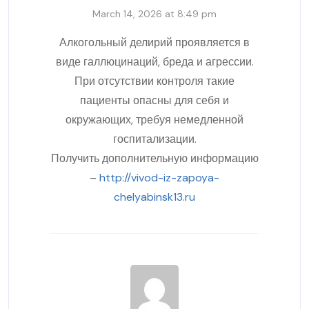
March 14, 2026 at 8:49 pm
Алкогольный делирий проявляется в
виде галлюцинаций, бреда и агрессии.
При отсутствии контроля такие
пациенты опасны для себя и
окружающих, требуя немедленной
госпитализации.
Получить дополнительную информацию
–
http://vivod-iz-zapoya-
chelyabinsk13.ru