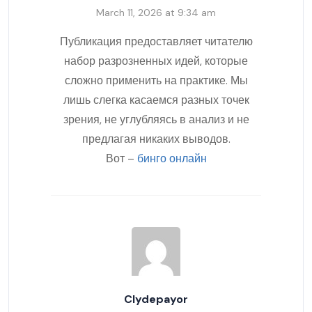
March 11, 2026 at 9:34 am
Публикация предоставляет читателю
набор разрозненных идей, которые
сложно применить на практике. Мы
лишь слегка касаемся разных точек
зрения, не углубляясь в анализ и не
предлагая никаких выводов.
Вот –
бинго онлайн
Clydepayor