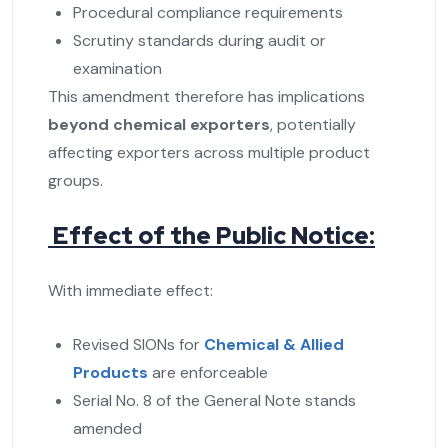
Procedural compliance requirements
Scrutiny standards during audit or
examination
This amendment therefore has implications
beyond chemical exporters
, potentially
affecting exporters across multiple product
groups.
Effect of the Public Notice:
With immediate effect:
Revised SIONs for
Chemical & Allied
Products
are enforceable
Serial No. 8 of the General Note stands
amended