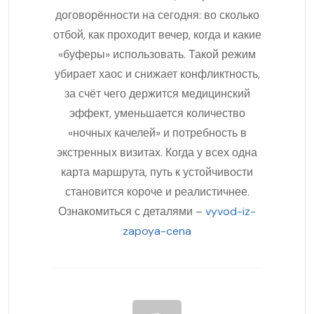
договорённости на сегодня: во сколько
отбой, как проходит вечер, когда и какие
«буферы» использовать. Такой режим
убирает хаос и снижает конфликтность,
за счёт чего держится медицинский
эффект, уменьшается количество
«ночных качелей» и потребность в
экстренных визитах. Когда у всех одна
карта маршрута, путь к устойчивости
становится короче и реалистичнее.
Ознакомиться с деталями –
vyvod-iz-
zapoya-cena