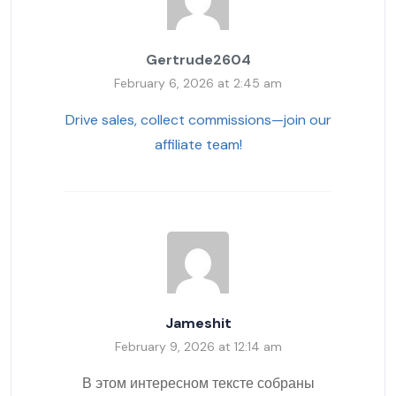
Gertrude2604
February 6, 2026 at 2:45 am
Drive sales, collect commissions—join our
affiliate team!
Jameshit
February 9, 2026 at 12:14 am
В этом интересном тексте собраны