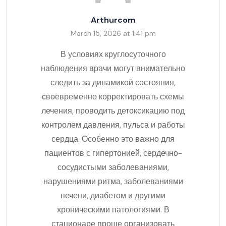
Arthurcom
March 15, 2026 at 1:41 pm
В условиях круглосуточного
наблюдения врачи могут внимательно
следить за динамикой состояния,
своевременно корректировать схемы
лечения, проводить детоксикацию под
контролем давления, пульса и работы
сердца. Особенно это важно для
пациентов с гипертонией, сердечно-
сосудистыми заболеваниями,
нарушениями ритма, заболеваниями
печени, диабетом и другими
хроническими патологиями. В
стационаре проще организовать