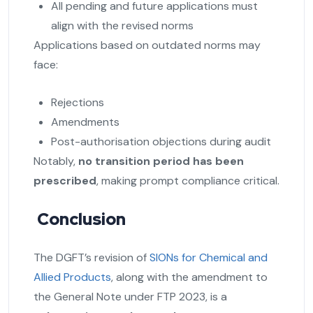
All pending and future applications must
align with the revised norms
Applications based on outdated norms may
face:
Rejections
Amendments
Post-authorisation objections during audit
Notably,
no transition period has been
prescribed
, making prompt compliance critical.
Conclusion
The DGFT’s revision of
SIONs for Chemical and
Allied Products
, along with the amendment to
the General Note under FTP 2023, is a