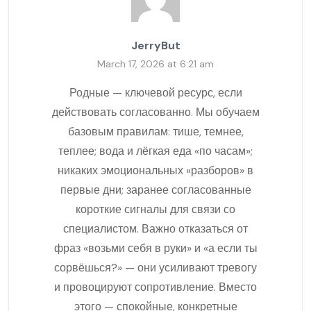
JerryBut
March 17, 2026 at 6:21 am
Родные — ключевой ресурс, если
действовать согласованно. Мы обучаем
базовым правилам: тише, темнее,
теплее; вода и лёгкая еда «по часам»;
никаких эмоциональных «разборов» в
первые дни; заранее согласованные
короткие сигналы для связи со
специалистом. Важно отказаться от
фраз «возьми себя в руки» и «а если ты
сорвёшься?» — они усиливают тревогу
и провоцируют сопротивление. Вместо
этого — спокойные, конкретные