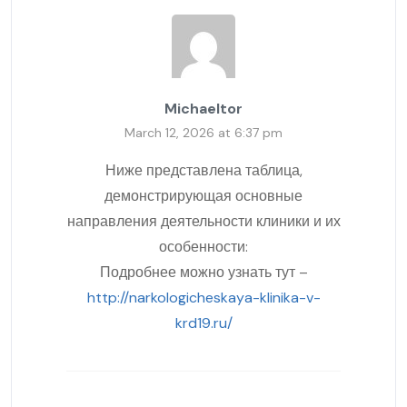
Michaeltor
March 12, 2026 at 6:37 pm
Ниже представлена таблица,
демонстрирующая основные
направления деятельности клиники и их
особенности:
Подробнее можно узнать тут –
http://narkologicheskaya-klinika-v-
krd19.ru/