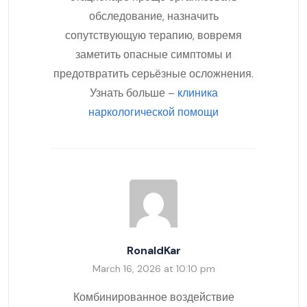
обследование, назначить
сопутствующую терапию, вовремя
заметить опасные симптомы и
предотвратить серьёзные осложнения.
Узнать больше –
клиника
наркологической помощи
RonaldKar
March 16, 2026 at 10:10 pm
Комбинированное воздействие