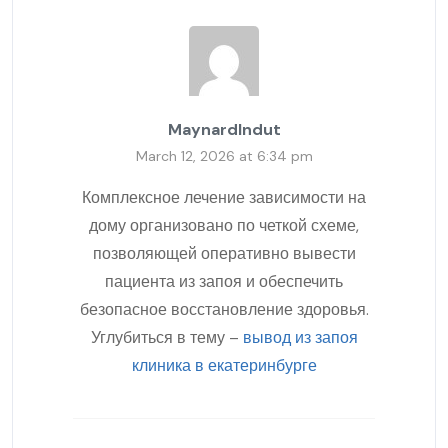
MaynardIndut
March 12, 2026 at 6:34 pm
Комплексное лечение зависимости на
дому организовано по четкой схеме,
позволяющей оперативно вывести
пациента из запоя и обеспечить
безопасное восстановление здоровья.
Углубиться в тему –
вывод из запоя
клиника в екатеринбурге